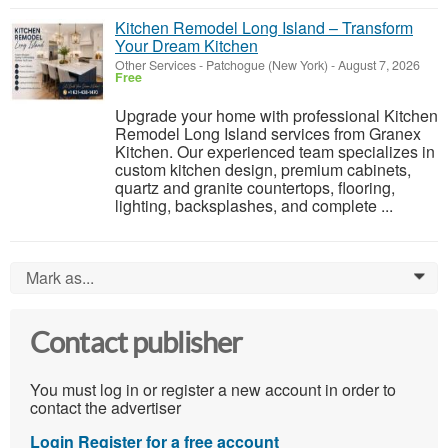
Kitchen Remodel Long Island – Transform
Your Dream Kitchen
Other Services
-
Patchogue (New York)
-
August 7, 2026
Free
Upgrade your home with professional Kitchen
Remodel Long Island services from Granex
Kitchen. Our experienced team specializes in
custom kitchen design, premium cabinets,
quartz and granite countertops, flooring,
lighting, backsplashes, and complete ...
Mark as...
0
Contact publisher
You must log in or register a new account in order to
contact the advertiser
Login
Register for a free account