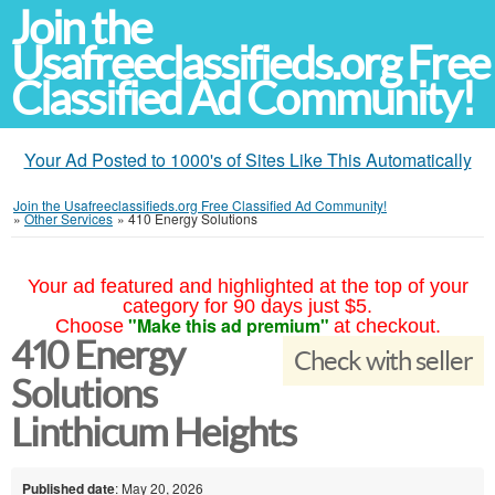
Join the
Usafreeclassifieds.org Free
Classified Ad Community!
Your Ad Posted to 1000's of Sites Like This Automatically
Join the Usafreeclassifieds.org Free Classified Ad Community!
»
Other Services
»
410 Energy Solutions
Your ad featured and highlighted at the top of your
category for 90 days just $5.
"Make this ad premium"
Choose
at checkout.
410 Energy
Check with seller
Solutions
Linthicum Heights
Published date
: May 20, 2026