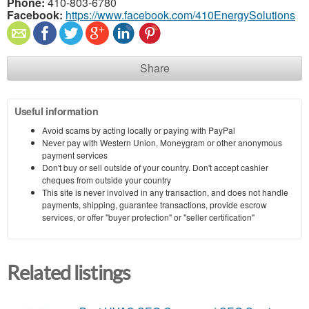
Phone:
410-803-6780
Facebook:
https://www.facebook.com/410EnergySolutions
Share
Useful information
Avoid scams by acting locally or paying with PayPal
Never pay with Western Union, Moneygram or other anonymous
payment services
Don't buy or sell outside of your country. Don't accept cashier
cheques from outside your country
This site is never involved in any transaction, and does not handle
payments, shipping, guarantee transactions, provide escrow
services, or offer "buyer protection" or "seller certification"
Related listings