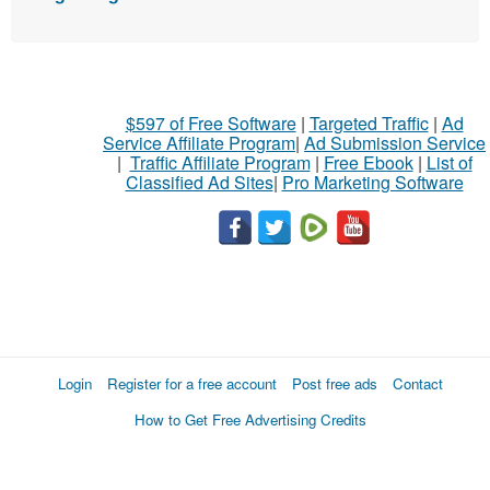
$597 of Free Software
|
Targeted Traffic
|
Ad
Service Affiliate Program
|
Ad Submission Service
|
Traffic Affiliate Program
|
Free Ebook
|
List of
Classified Ad Sites
|
Pro Marketing Software
Login
Register for a free account
Post free ads
Contact
How to Get Free Advertising Credits