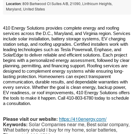
Location
: 809 Barkwood Ct Suites A/B, 21090, Linthicum Heights,
Maryland, United States
410 Energy Solutions provides complete energy and roofing
services across the D.C., Maryland, and Virginia region. Services
include solar installation, battery storage systems, EV charging
station setup, and roofing upgrades. Certified installers work with
leading technologies such as Tesla Powerwall, Enphase, and
SolarEdge to deliver reliable and efficient solutions. Each project
begins with a personalized energy assessment, followed by clear
planning, permitting, and financing support. Roofing services are
designed to complement energy systems while ensuring long-
lasting protection. Homeowners can expect transparent
communication, durable results, and dependable warranties with
every service. Whether the goal is clean energy, backup power,
EV readiness, or roof improvements, 410 Energy Solutions offers
the tools to make it happen. Call 410-803-6780 today to schedule
a consultation.
Please visit our website:
https://410energy.com/
Keywords:
Solar Companies near me, Best solar company,
What battery should i buy for my home, solar batteries,