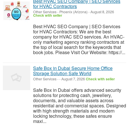
Best HVAC SEO Company | SEO Services
for HVAC Contractors
Other Services
-
Phoenix (Arizona)
-
August 8, 2026
Check with seller
Best HVAC SEO Company | SEO Services
for HVAC Contractors: We are the best
company for HVAC SEO services. An HVAC-
only marketing agency ranking contractors at
the top of local search for the keywords that
book jobs. Please Visit Our Website: https://...
Safe Box in Dubai Secure Home Office
Storage Solution Safe World
Other Services
-
-
August 7, 2026
Check with seller
Safe Box in Dubai offers advanced security
solutions for protecting cash, jewellery,
documents, and valuable assets across
residential and commercial spaces. Designed
with high strength materials and modern
locking technology, these safes ensure
maxi...