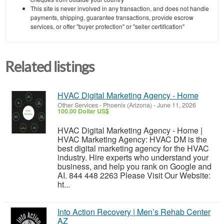
This site is never involved in any transaction, and does not handle
payments, shipping, guarantee transactions, provide escrow
services, or offer "buyer protection" or "seller certification"
Related listings
HVAC Digital Marketing Agency - Home
Other Services
-
Phoenix (Arizona)
-
June 11, 2026
100.00 Dollar US$
HVAC Digital Marketing Agency - Home |
HVAC Marketing Agency: HVAC DM is the
best digital marketing agency for the HVAC
industry. Hire experts who understand your
business, and help you rank on Google and
AI. 844 448 2263 Please Visit Our Website:
ht...
Into Action Recovery | Men’s Rehab Center
AZ