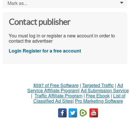
Mark as...
0
Contact publisher
You must log in or register a new account in order to
contact the advertiser
Login
Register for a free account
$597 of Free Software
|
Targeted Traffic
|
Ad
Service Affiliate Program
|
Ad Submission Service
|
Traffic Affiliate Program
|
Free Ebook
|
List of
Classified Ad Sites
|
Pro Marketing Software