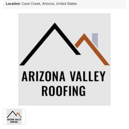
Location
: Cave Creek, Arizona, United States