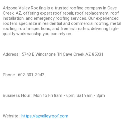
Arizona Valley Roofing is a trusted roofing company in Cave
Creek, AZ, offering expert roof repair, roof replacement, roof
installation, and emergency roofing services. Our experienced
roofers specialize in residential and commercial roofing, metal
roofing, roof inspections, and free estimates, delivering high-
quality workmanship you can rely on.
Address : 5743 E Windstone Trl Cave Creek AZ 85331
Phone : 602-301-3942
Business Hour : Mon to Fri 8am - 6pm, Sat 9am - 3pm
Website :
https://azvalleyroof.com