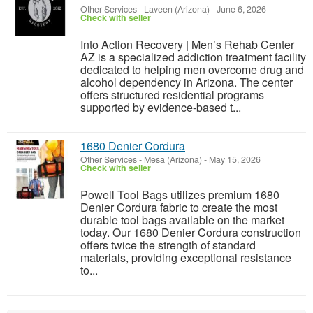
Other Services
-
Laveen (Arizona)
-
June 6, 2026
Check with seller
Into Action Recovery | Men’s Rehab Center
AZ is a specialized addiction treatment facility
dedicated to helping men overcome drug and
alcohol dependency in Arizona. The center
offers structured residential programs
supported by evidence-based t...
1680 Denier Cordura
Other Services
-
Mesa (Arizona)
-
May 15, 2026
Check with seller
Powell Tool Bags utilizes premium 1680
Denier Cordura fabric to create the most
durable tool bags available on the market
today. Our 1680 Denier Cordura construction
offers twice the strength of standard
materials, providing exceptional resistance
to...