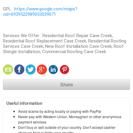
GPL :
https://www.google.com/maps?
cid=6939522989053039071
Services We Offer : Residential Roof Repair Cave Creek,
Residential Roof Replacement Cave Creek, Residential Roofing
Services Cave Creek, New Roof Installation Cave Creek, Roof
Shingle Installation, Commercial Roofing Cave Creek
Share
Useful information
Avoid scams by acting locally or paying with PayPal
Never pay with Western Union, Moneygram or other anonymous
payment services
Don't buy or sell outside of your country. Don't accept cashier
cheques from outside your country