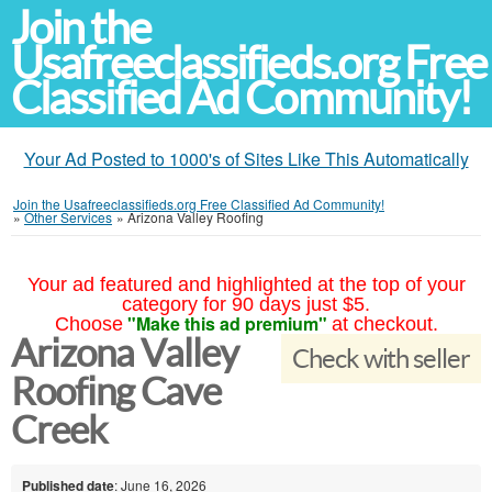
Join the
Usafreeclassifieds.org Free
Classified Ad Community!
Your Ad Posted to 1000's of Sites Like This Automatically
Join the Usafreeclassifieds.org Free Classified Ad Community!
»
Other Services
»
Arizona Valley Roofing
Your ad featured and highlighted at the top of your
category for 90 days just $5.
"Make this ad premium"
Choose
at checkout.
Arizona Valley
Check with seller
Roofing Cave
Creek
Published date
: June 16, 2026