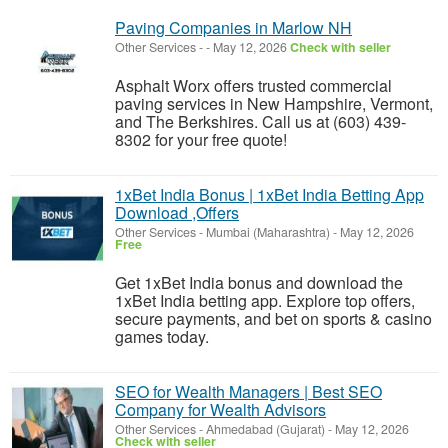
Paving Companies in Marlow NH
Other Services
-
-
May 12, 2026
Check with seller
Asphalt Worx offers trusted commercial
paving services in New Hampshire, Vermont,
and The Berkshires. Call us at (603) 439-
8302 for your free quote!
1xBet India Bonus | 1xBet India Betting App
Download ,Offers
Other Services
-
Mumbai (Maharashtra)
-
May 12, 2026
Free
Get 1xBet India bonus and download the
1xBet India betting app. Explore top offers,
secure payments, and bet on sports & casino
games today.
SEO for Wealth Managers | Best SEO
Company for Wealth Advisors
Other Services
-
Ahmedabad (Gujarat)
-
May 12, 2026
Check with seller