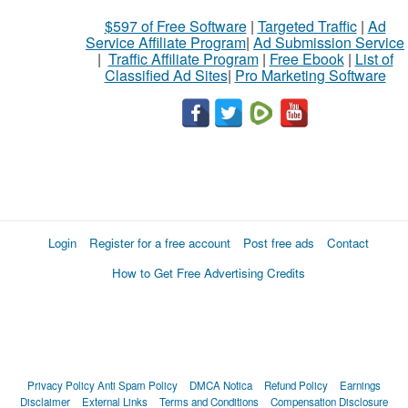
$597 of Free Software
|
Targeted Traffic
|
Ad
Service Affiliate Program
|
Ad Submission Service
|
Traffic Affiliate Program
|
Free Ebook
|
List of
Classified Ad Sites
|
Pro Marketing Software
Login
Register for a free account
Post free ads
Contact
How to Get Free Advertising Credits
Privacy Policy
Anti Spam Policy
DMCA Notica
Refund Policy
Earnings
Disclaimer
External Links
Terms and Conditions
Compensation Disclosure