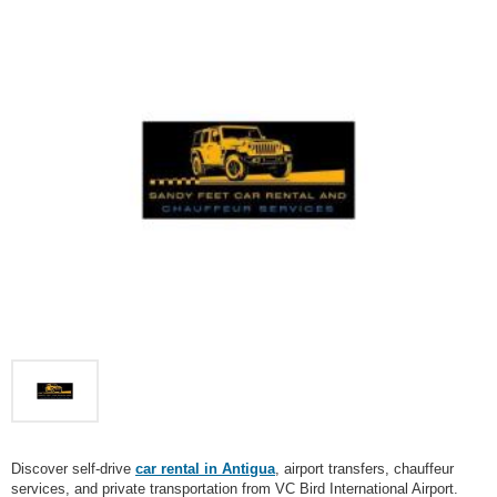
Discover self-drive
car rental in Antigua
, airport transfers, chauffeur
services, and private transportation from VC Bird International Airport.