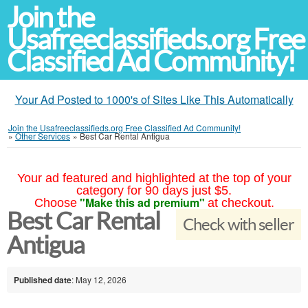
Join the
Usafreeclassifieds.org Free
Classified Ad Community!
Your Ad Posted to 1000's of Sites Like This Automatically
Join the Usafreeclassifieds.org Free Classified Ad Community!
»
Other Services
»
Best Car Rental Antigua
Your ad featured and highlighted at the top of your
category for 90 days just $5.
"Make this ad premium"
Choose
at checkout.
Best Car Rental
Check with seller
Antigua
Published date
: May 12, 2026