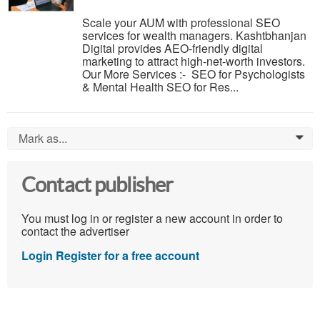
Scale your AUM with professional SEO
services for wealth managers. Kashtbhanjan
Digital provides AEO-friendly digital
marketing to attract high-net-worth investors.
Our More Services :- SEO for Psychologists
& Mental Health SEO for Res...
Mark as...
0
Contact publisher
You must log in or register a new account in order to
contact the advertiser
Login
Register for a free account