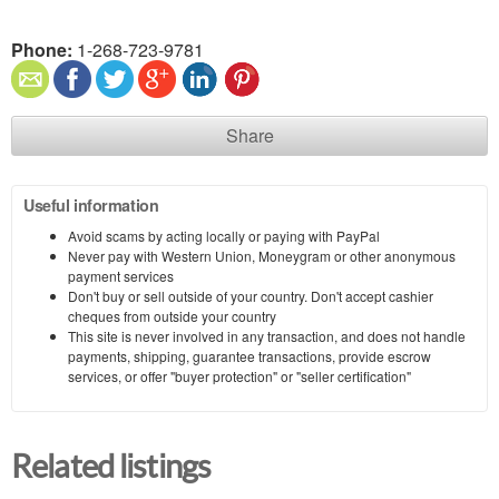
Phone:
1-268-723-9781
Share
Useful information
Avoid scams by acting locally or paying with PayPal
Never pay with Western Union, Moneygram or other anonymous
payment services
Don't buy or sell outside of your country. Don't accept cashier
cheques from outside your country
This site is never involved in any transaction, and does not handle
payments, shipping, guarantee transactions, provide escrow
services, or offer "buyer protection" or "seller certification"
Related listings