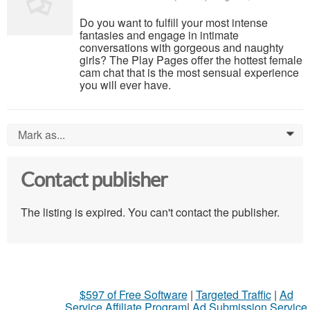
Do you want to fulfill your most intense
fantasies and engage in intimate
conversations with gorgeous and naughty
girls? The Play Pages offer the hottest female
cam chat that is the most sensual experience
you will ever have.
Mark as...
0
Contact publisher
The listing is expired. You can't contact the publisher.
$597 of Free Software
|
Targeted Traffic
|
Ad
Service Affiliate Program
|
Ad Submission Service