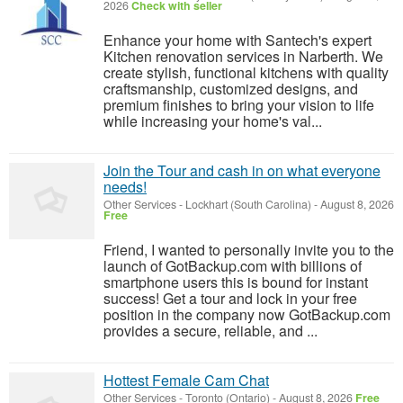
2026
Check with seller
Enhance your home with Santech's expert
Kitchen renovation services in Narberth. We
create stylish, functional kitchens with quality
craftsmanship, customized designs, and
premium finishes to bring your vision to life
while increasing your home's val...
Join the Tour and cash in on what everyone
needs!
Other Services
-
Lockhart (South Carolina)
-
August 8, 2026
Free
Friend, I wanted to personally invite you to the
launch of GotBackup.com with billions of
smartphone users this is bound for instant
success! Get a tour and lock in your free
position in the company now GotBackup.com
provides a secure, reliable, and ...
Hottest Female Cam Chat
Other Services
-
Toronto (Ontario)
-
August 8, 2026
Free