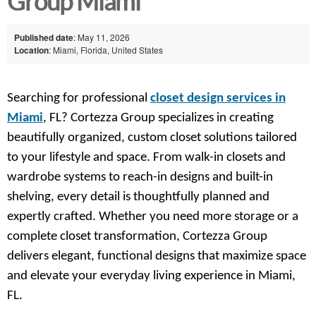
Group Miami
Published date
: May 11, 2026
Location
: Miami, Florida, United States
Searching for professional
closet design services in
Miami
, FL? Cortezza Group specializes in creating
beautifully organized, custom closet solutions tailored
to your lifestyle and space. From walk-in closets and
wardrobe systems to reach-in designs and built-in
shelving, every detail is thoughtfully planned and
expertly crafted. Whether you need more storage or a
complete closet transformation, Cortezza Group
delivers elegant, functional designs that maximize space
and elevate your everyday living experience in Miami,
FL.