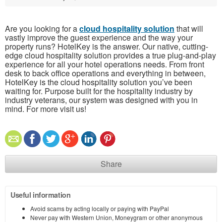
Are you looking for a
cloud hospitality solution
that will
vastly improve the guest experience and the way your
property runs? HotelKey is the answer. Our native, cutting-
edge cloud hospitality solution provides a true plug-and-play
experience for all your hotel operations needs. From front
desk to back office operations and everything in between,
HotelKey is the cloud hospitality solution you’ve been
waiting for. Purpose built for the hospitality industry by
industry veterans, our system was designed with you in
mind. For more visit us!
Share
Useful information
Avoid scams by acting locally or paying with PayPal
Never pay with Western Union, Moneygram or other anonymous