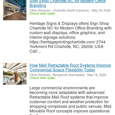
Sign Shop Charlotte NC for Modern Office
Branding
Other Services
-
Charlotte (North Carolina)
-
May 18, 2026
Check with seller
Heritage Signs & Displays offers Sign Shop
Charlotte NC for Modern Office Branding with
custom wall displays, office graphics, and
interior signage solutions.
https://heritageprintingcharlotte.com/ 2744
Yorkmont Rd Charlotte, NC, 28208, USA
Call:...
How Mall Retractable Roof Systems Improve
Commercial Space Flexibility Today
Other Services
-
Bangalore (Karnataka)
-
May 18, 2026
Check with seller
Large commercial environments are
becoming more adaptable with advanced
Retractable Mall Roof systems that improve
customer comfort and weather protection for
shopping complexes and public venues. Mall
Movable Roof concepts improve operational