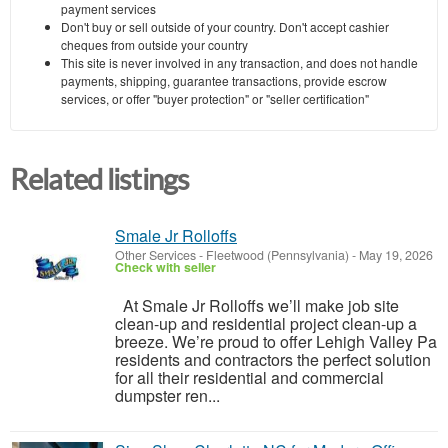
payment services
Don't buy or sell outside of your country. Don't accept cashier
cheques from outside your country
This site is never involved in any transaction, and does not handle
payments, shipping, guarantee transactions, provide escrow
services, or offer "buyer protection" or "seller certification"
Related listings
Smale Jr Rolloffs
Other Services
-
Fleetwood (Pennsylvania)
-
May 19, 2026
Check with seller
At Smale Jr Rolloffs we’ll make job site
clean-up and residential project clean-up a
breeze. We’re proud to offer Lehigh Valley Pa
residents and contractors the perfect solution
for all their residential and commercial
dumpster ren...