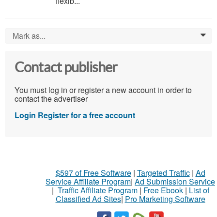
flexib...
Mark as...
0
Contact publisher
You must log in or register a new account in order to
contact the advertiser
Login
Register for a free account
$597 of Free Software
|
Targeted Traffic
|
Ad
Service Affiliate Program
|
Ad Submission Service
|
Traffic Affiliate Program
|
Free Ebook
|
List of
Classified Ad Sites
|
Pro Marketing Software