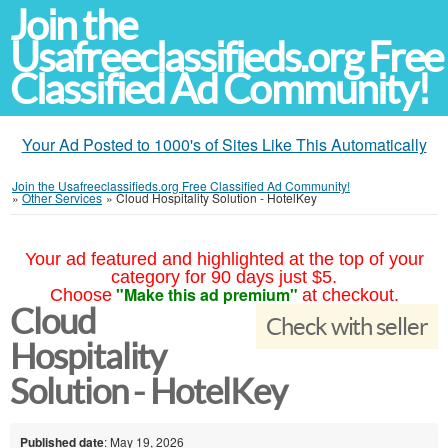
Join the
Usafreeclassifieds.org Free
Classified Ad Community!
Your Ad Posted to 1000's of Sites Like This Automatically
Join the Usafreeclassifieds.org Free Classified Ad Community!
»
Other Services
»
Cloud Hospitality Solution - HotelKey
Your ad featured and highlighted at the top of your
category for 90 days just $5.
"Make this ad premium"
Choose
at checkout.
Cloud
Check with seller
Hospitality
Solution - HotelKey
Published date
: May 19, 2026