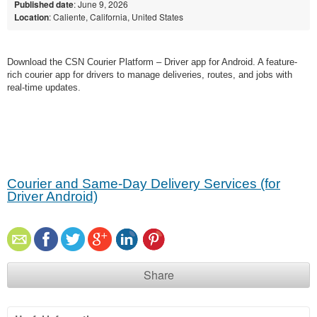
Published date
: June 9, 2026
Location
: Caliente, California, United States
Download the CSN Courier Platform – Driver app for Android. A feature-
rich courier app for drivers to manage deliveries, routes, and jobs with
real-time updates.
Courier and Same-Day Delivery Services (for
Driver Android)
Share