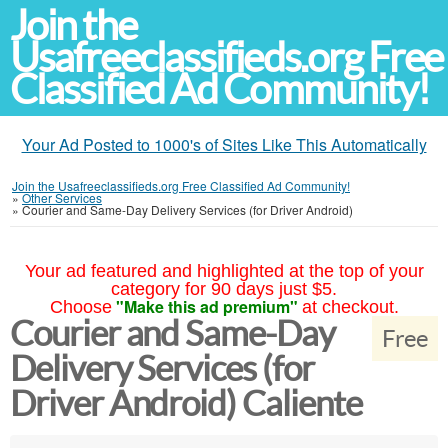
Join the
Usafreeclassifieds.org Free
Classified Ad Community!
Your Ad Posted to 1000's of Sites Like This Automatically
Join the Usafreeclassifieds.org Free Classified Ad Community!
»
Other Services
»
Courier and Same-Day Delivery Services (for Driver Android)
Your ad featured and highlighted at the top of your
category for 90 days just $5.
"Make this ad premium"
Choose
at checkout.
Courier and Same-Day
Free
Delivery Services (for
Driver Android) Caliente