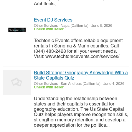
Architects,...
Event DJ Services
Other Services
-
Napa (California)
-
June 5, 2026
Check with seller
Techtonic Events offers reliable equipment
rentals in Sonoma & Marin counties. Call
(844) 483-2428 for all your event needs.
Visit: www.techtonicevents.com/services/
Build Stronger Geography Knowledge With a
State Capitals Quiz
Other Services
-
San Andreas (California)
-
June 4, 2026
Check with seller
Understanding the relationship between
states and their capitals is essential for
geography education. The Us State Capital
Quiz helps players improve recognition skills,
strengthen memory retention, and develop a
deeper appreciation for the politica...