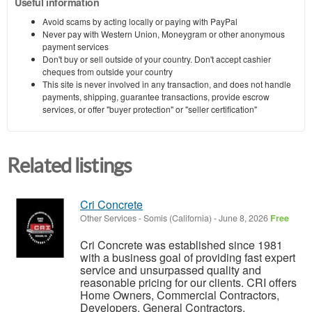
Useful information
Avoid scams by acting locally or paying with PayPal
Never pay with Western Union, Moneygram or other anonymous
payment services
Don't buy or sell outside of your country. Don't accept cashier
cheques from outside your country
This site is never involved in any transaction, and does not handle
payments, shipping, guarantee transactions, provide escrow
services, or offer "buyer protection" or "seller certification"
Related listings
Cri Concrete
Other Services
-
Somis (California)
-
June 8, 2026
Free
Cri Concrete was established since 1981
with a business goal of providing fast expert
service and unsurpassed quality and
reasonable pricing for our clients. CRI offers
Home Owners, Commercial Contractors,
Developers, General Contractors,