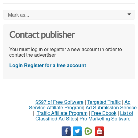
Mark as...
0
Contact publisher
You must log in or register a new account in order to
contact the advertiser
Login
Register for a free account
$597 of Free Software
|
Targeted Traffic
|
Ad
Service Affiliate Program
|
Ad Submission Service
|
Traffic Affiliate Program
|
Free Ebook
|
List of
Classified Ad Sites
|
Pro Marketing Software