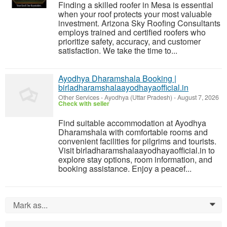
Finding a skilled roofer in Mesa is essential
when your roof protects your most valuable
investment. Arizona Sky Roofing Consultants
employs trained and certified roofers who
prioritize safety, accuracy, and customer
satisfaction. We take the time to...
Ayodhya Dharamshala Booking |
birladharamshalaayodhayaofficial.in
Other Services
-
Ayodhya (Uttar Pradesh)
-
August 7, 2026
Check with seller
Find suitable accommodation at Ayodhya
Dharamshala with comfortable rooms and
convenient facilities for pilgrims and tourists.
Visit birladharamshalaayodhayaofficial.in to
explore stay options, room information, and
booking assistance. Enjoy a peacef...
Mark as...
0