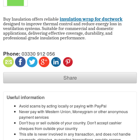
Buy Insulation offers reliable
insulation wrap for ductwork
designed to improve thermal control and reduce energy loss in
ventilation systems. Suitable for commercial and domestic
applications, delivering effective coverage, durability, and
professional-grade insulation performance.
Phone:
03330 912 056
Share
Useful information
Avoid scams by acting locally or paying with PayPal
Never pay with Western Union, Moneygram or other anonymous
payment services
Don't buy or sell outside of your country. Don't accept cashier
cheques from outside your country
This site is never involved in any transaction, and does not handle
payments, shipping, guarantee transactions, provide escrow