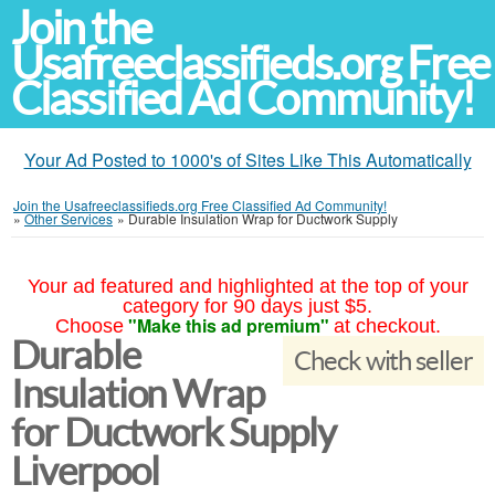
Join the
Usafreeclassifieds.org Free
Classified Ad Community!
Your Ad Posted to 1000's of Sites Like This Automatically
Join the Usafreeclassifieds.org Free Classified Ad Community!
»
Other Services
»
Durable Insulation Wrap for Ductwork Supply
Your ad featured and highlighted at the top of your
category for 90 days just $5.
"Make this ad premium"
Choose
at checkout.
Durable
Check with seller
Insulation Wrap
for Ductwork Supply
Liverpool