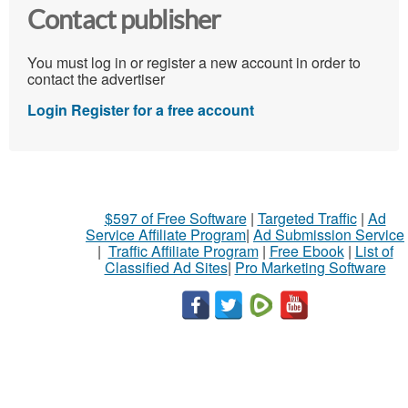
Contact publisher
You must log in or register a new account in order to
contact the advertiser
Login
Register for a free account
$597 of Free Software
|
Targeted Traffic
|
Ad
Service Affiliate Program
|
Ad Submission Service
|
Traffic Affiliate Program
|
Free Ebook
|
List of
Classified Ad Sites
|
Pro Marketing Software