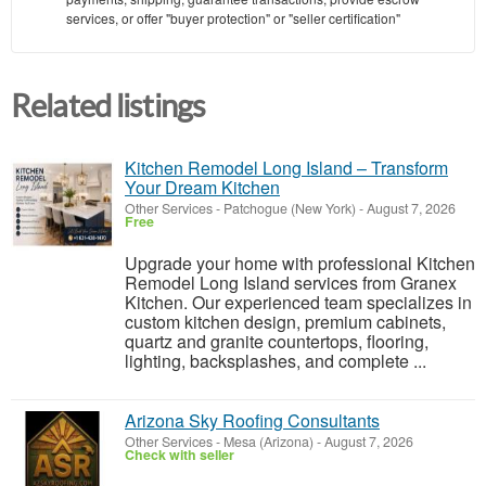
services, or offer "buyer protection" or "seller certification"
Related listings
Kitchen Remodel Long Island – Transform
Your Dream Kitchen
Other Services
-
Patchogue (New York)
-
August 7, 2026
Free
Upgrade your home with professional Kitchen
Remodel Long Island services from Granex
Kitchen. Our experienced team specializes in
custom kitchen design, premium cabinets,
quartz and granite countertops, flooring,
lighting, backsplashes, and complete ...
Arizona Sky Roofing Consultants
Other Services
-
Mesa (Arizona)
-
August 7, 2026
Check with seller