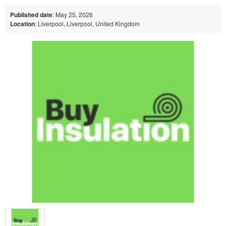
Published date
: May 25, 2026
Location
: Liverpool, Liverpool, United Kingdom