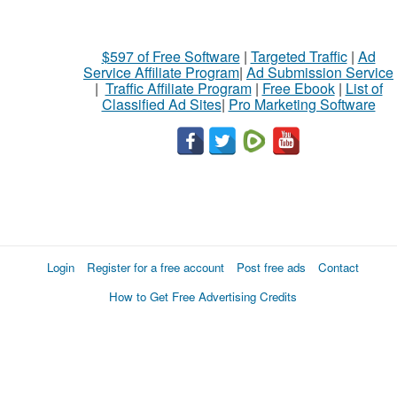
$597 of Free Software
|
Targeted Traffic
|
Ad
Service Affiliate Program
|
Ad Submission Service
|
Traffic Affiliate Program
|
Free Ebook
|
List of
Classified Ad Sites
|
Pro Marketing Software
Login
Register for a free account
Post free ads
Contact
How to Get Free Advertising Credits