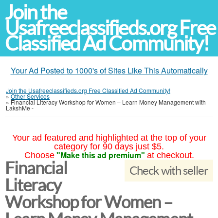
Join the
Usafreeclassifieds.org Free
Classified Ad Community!
Your Ad Posted to 1000's of Sites Like This Automatically
Join the Usafreeclassifieds.org Free Classified Ad Community!
»
Other Services
»
Financial Literacy Workshop for Women – Learn Money Management with
LakshMe -
Your ad featured and highlighted at the top of your
category for 90 days just $5.
"Make this ad premium"
Choose
at checkout.
Financial
Check with seller
Literacy
Workshop for Women –