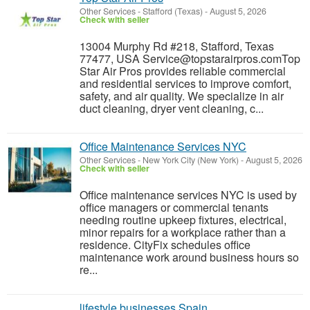
Other Services
-
Stafford (Texas)
-
August 5, 2026
Check with seller
13004 Murphy Rd #218, Stafford, Texas
77477, USA Service@topstarairpros.comTop
Star Air Pros provides reliable commercial
and residential services to improve comfort,
safety, and air quality. We specialize in air
duct cleaning, dryer vent cleaning, c...
Office Maintenance Services NYC
Other Services
-
New York City (New York)
-
August 5, 2026
Check with seller
Office maintenance services NYC is used by
office managers or commercial tenants
needing routine upkeep fixtures, electrical,
minor repairs for a workplace rather than a
residence. CityFix schedules office
maintenance work around business hours so
re...
lifestyle businesses Spain