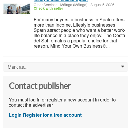
Other Services
-
Málaga (Málaga)
-
August 5, 2026
Check with seller
For many buyers, a business in Spain offers
more than income. Lifestyle businesses
Spain attract people who want a better work-
life balance in a place they enjoy. The Costa
del Sol remains a popular choice for that
reason. Mind Your Own Business®...
Mark as...
0
Contact publisher
You must log in or register a new account in order to
contact the advertiser
Login
Register for a free account