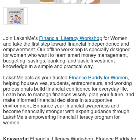
Join LakshMe’s
Financial Literacy Workshop
for Women
and take the first step toward financial independence and
empowerment. Our offline workshop is specially designed
for women who want to learn smart money management,
budgeting, savings, banking, and basic investment
knowledge in a simple and practical way.
LakshMe acts as your trusted
Finance Buddy for Women
,
helping housewives, students, entrepreneurs, and working
professionals build financial confidence for everyday life.
Learn how to manage finances wisely, plan your future, and
make informed financial decisions in a supportive
environment. Enhance your financial awareness and
become financially stronger with expert guidance through
LakshMe’s empowering financial literacy program for
women.
Keywords:
Financial Literacy Workshop, Finance Buddy for