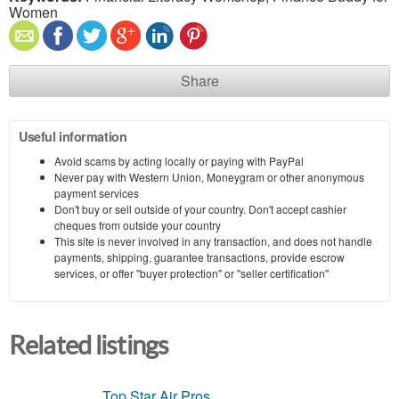
Women
Share
Useful information
Avoid scams by acting locally or paying with PayPal
Never pay with Western Union, Moneygram or other anonymous
payment services
Don't buy or sell outside of your country. Don't accept cashier
cheques from outside your country
This site is never involved in any transaction, and does not handle
payments, shipping, guarantee transactions, provide escrow
services, or offer "buyer protection" or "seller certification"
Related listings
Top Star Air Pros