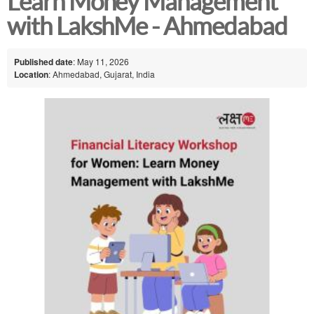
Learn Money Management
with LakshMe - Ahmedabad
Published date
: May 11, 2026
Location
: Ahmedabad, Gujarat, India