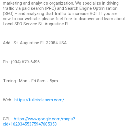
marketing and analytics organization. We specialize in driving
traffic via paid search (PPC) and Search Engine Optimization
(SEO) – and analyzing that traffic to increase ROI…If you are
new to our website, please feel free to discover and learn about
Local SEO Service St. Augustine FL.
Add : St. Augustine FL 32084 USA
Ph : (904) 679-6496
Timing : Mon - Fri 8am - 5pm
Web :
https://fullcirclesem.com/
GPL :
https://www.google.com/maps?
cid=16283455375947685353