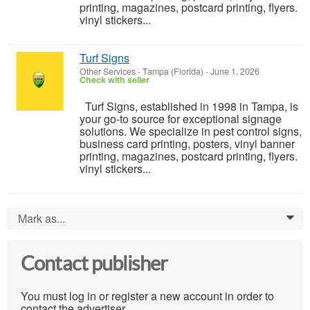
printing, magazines, postcard printing, flyers.
vinyl stickers...
Turf Signs
Other Services
-
Tampa (Florida)
-
June 1, 2026
Check with seller
Turf Signs, established in 1998 in Tampa, is
your go-to source for exceptional signage
solutions. We specialize in pest control signs,
business card printing, posters, vinyl banner
printing, magazines, postcard printing, flyers.
vinyl stickers...
Mark as...
0
Contact publisher
You must log in or register a new account in order to
contact the advertiser