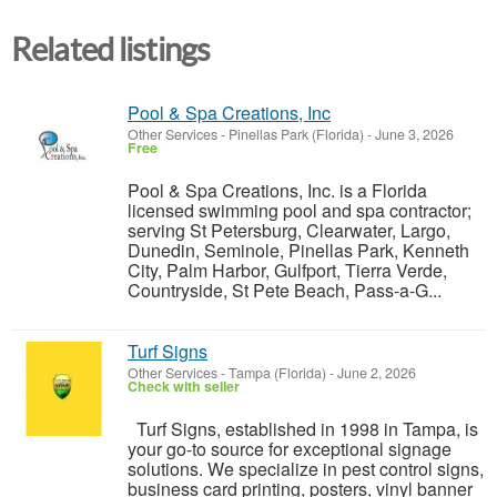
Related listings
Pool & Spa Creations, Inc
Other Services
-
Pinellas Park (Florida)
-
June 3, 2026
Free
Pool & Spa Creations, Inc. is a Florida
licensed swimming pool and spa contractor;
serving St Petersburg, Clearwater, Largo,
Dunedin, Seminole, Pinellas Park, Kenneth
City, Palm Harbor, Gulfport, Tierra Verde,
Countryside, St Pete Beach, Pass-a-G...
Turf Signs
Other Services
-
Tampa (Florida)
-
June 2, 2026
Check with seller
Turf Signs, established in 1998 in Tampa, is
your go-to source for exceptional signage
solutions. We specialize in pest control signs,
business card printing, posters, vinyl banner