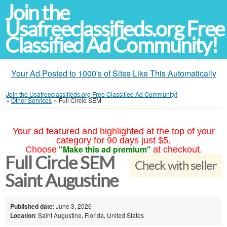
Join the
Usafreeclassifieds.org Free
Classified Ad Community!
Your Ad Posted to 1000's of Sites Like This Automatically
Join the Usafreeclassifieds.org Free Classified Ad Community!
»
Other Services
»
Full Circle SEM
Your ad featured and highlighted at the top of your
category for 90 days just $5.
"Make this ad premium"
Choose
at checkout.
Full Circle SEM
Check with seller
Saint Augustine
Published date
: June 3, 2026
Location
: Saint Augustine, Florida, United States