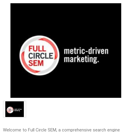
Welcome to Full Circle SEM, a comprehensive search engine