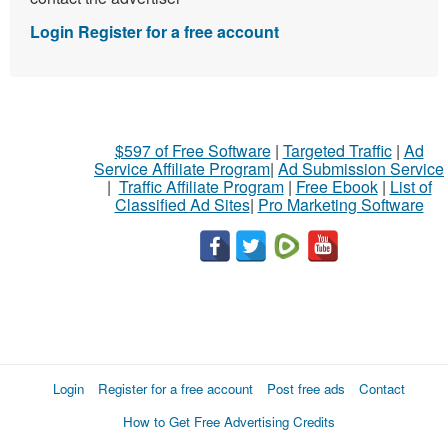
Login
Register for a free account
$597 of Free Software
|
Targeted Traffic
|
Ad
Service Affiliate Program
|
Ad Submission Service
|
Traffic Affiliate Program
|
Free Ebook
|
List of
Classified Ad Sites
|
Pro Marketing Software
Login
Register for a free account
Post free ads
Contact
How to Get Free Advertising Credits