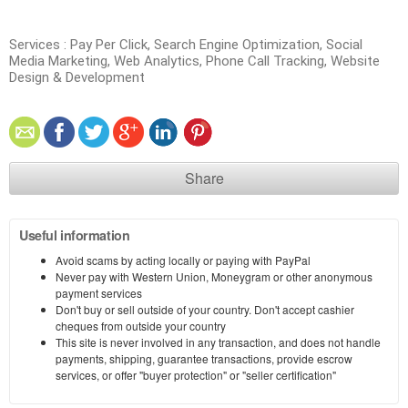
Services : Pay Per Click, Search Engine Optimization, Social
Media Marketing, Web Analytics, Phone Call Tracking, Website
Design & Development
Share
Useful information
Avoid scams by acting locally or paying with PayPal
Never pay with Western Union, Moneygram or other anonymous
payment services
Don't buy or sell outside of your country. Don't accept cashier
cheques from outside your country
This site is never involved in any transaction, and does not handle
payments, shipping, guarantee transactions, provide escrow
services, or offer "buyer protection" or "seller certification"