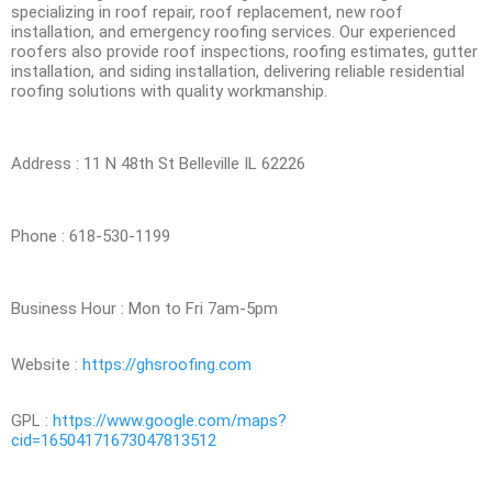
specializing in roof repair, roof replacement, new roof
installation, and emergency roofing services. Our experienced
roofers also provide roof inspections, roofing estimates, gutter
installation, and siding installation, delivering reliable residential
roofing solutions with quality workmanship.
Address : 11 N 48th St Belleville IL 62226
Phone : 618-530-1199
Business Hour : Mon to Fri 7am-5pm
Website :
https://ghsroofing.com
GPL :
https://www.google.com/maps?
cid=16504171673047813512