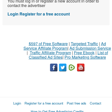
You must log in or register a new account in order to
contact the advertiser
Login
Register for a free account
$597 of Free Software
|
Targeted Traffic
|
Ad
Service Affiliate Program
|
Ad Submission Service
|
Traffic Affiliate Program
|
Free Ebook
|
List of
Classified Ad Sites
|
Pro Marketing Software
Login
Register for a free account
Post free ads
Contact
How to Get Free Advertising Credits