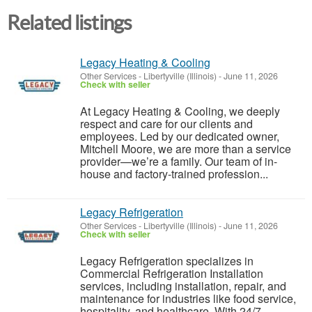
Related listings
Legacy Heating & Cooling
Other Services
-
Libertyville (Illinois)
-
June 11, 2026
Check with seller
At Legacy Heating & Cooling, we deeply
respect and care for our clients and
employees. Led by our dedicated owner,
Mitchell Moore, we are more than a service
provider—we’re a family. Our team of in-
house and factory-trained profession...
Legacy Refrigeration
Other Services
-
Libertyville (Illinois)
-
June 11, 2026
Check with seller
Legacy Refrigeration specializes in
Commercial Refrigeration Installation
services, including installation, repair, and
maintenance for industries like food service,
hospitality, and healthcare. With 24/7