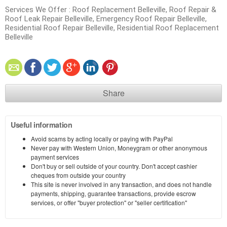
Services We Offer : Roof Replacement Belleville, Roof Repair &
Roof Leak Repair Belleville, Emergency Roof Repair Belleville,
Residential Roof Repair Belleville, Residential Roof Replacement
Belleville
Share
Useful information
Avoid scams by acting locally or paying with PayPal
Never pay with Western Union, Moneygram or other anonymous
payment services
Don't buy or sell outside of your country. Don't accept cashier
cheques from outside your country
This site is never involved in any transaction, and does not handle
payments, shipping, guarantee transactions, provide escrow
services, or offer "buyer protection" or "seller certification"