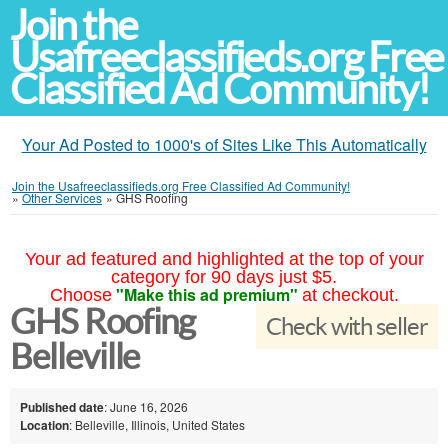
Join the
Usafreeclassifieds.org Free
Classified Ad Community!
Your Ad Posted to 1000's of Sites Like This Automatically
Join the Usafreeclassifieds.org Free Classified Ad Community!
»
Other Services
»
GHS Roofing
Your ad featured and highlighted at the top of your
category for 90 days just $5.
"Make this ad premium"
Choose
at checkout.
GHS Roofing
Check with seller
Belleville
Published date
: June 16, 2026
Location
: Belleville, Illinois, United States