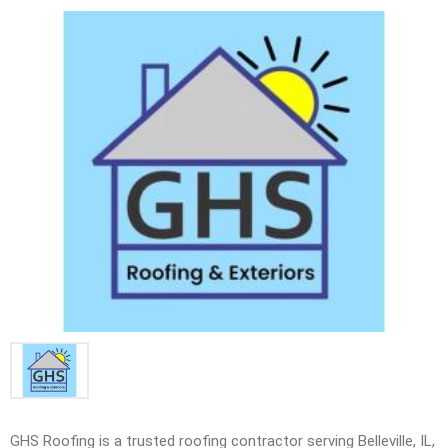
GHS Roofing is a trusted roofing contractor serving Belleville, IL,