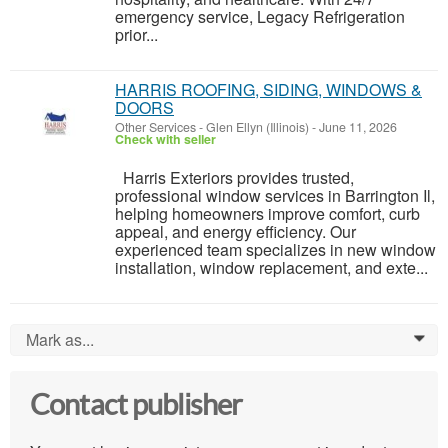
emergency service, Legacy Refrigeration
prior...
HARRIS ROOFING, SIDING, WINDOWS &
DOORS
Other Services
-
Glen Ellyn (Illinois)
-
June 11, 2026
Check with seller
Harris Exteriors provides trusted,
professional window services in Barrington Il,
helping homeowners improve comfort, curb
appeal, and energy efficiency. Our
experienced team specializes in new window
installation, window replacement, and exte...
Mark as...
0
Contact publisher