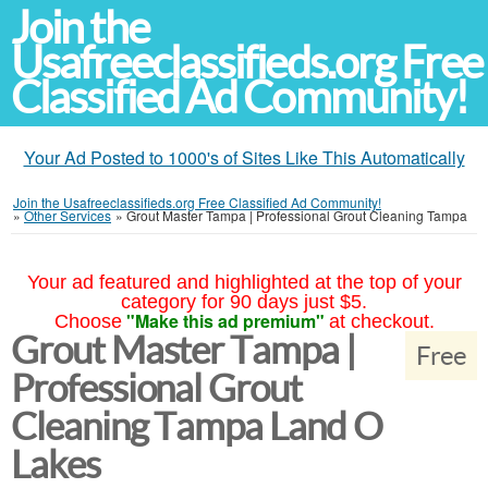
Join the
Usafreeclassifieds.org Free
Classified Ad Community!
Your Ad Posted to 1000's of Sites Like This Automatically
Join the Usafreeclassifieds.org Free Classified Ad Community!
»
Other Services
»
Grout Master Tampa | Professional Grout Cleaning Tampa
Your ad featured and highlighted at the top of your
category for 90 days just $5.
"Make this ad premium"
Choose
at checkout.
Grout Master Tampa |
Free
Professional Grout
Cleaning Tampa Land O
Lakes