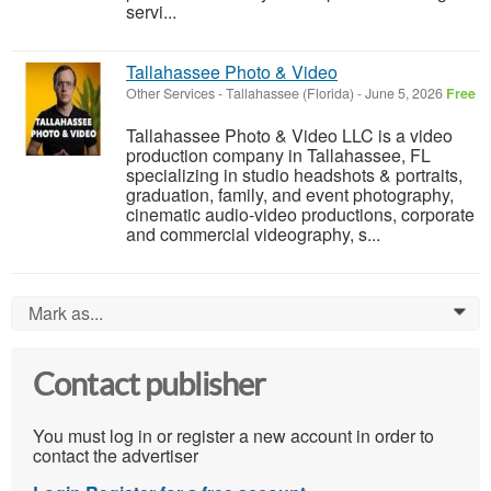
servi...
Tallahassee Photo & Video
Other Services
-
Tallahassee (Florida)
-
June 5, 2026
Free
Tallahassee Photo & Video LLC is a video
production company in Tallahassee, FL
specializing in studio headshots & portraits,
graduation, family, and event photography,
cinematic audio-video productions, corporate
and commercial videography, s...
Mark as...
0
Contact publisher
You must log in or register a new account in order to
contact the advertiser