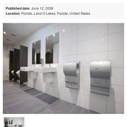
Published date
: June 12, 2026
Location
: Florida, Land O Lakes, Florida, United States