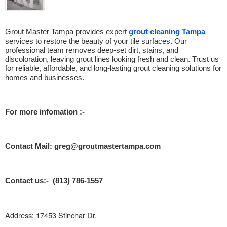
Grout Master Tampa provides expert 
grout cleaning Tampa
services to restore the beauty of your tile surfaces. Our 
professional team removes deep-set dirt, stains, and 
discoloration, leaving grout lines looking fresh and clean. Trust us 
for reliable, affordable, and long-lasting grout cleaning solutions for 
homes and businesses.
For more infomation :- 
Contact Mail: greg@groutmastertampa.com
Contact us:- (813) 786-1557
Address: 17453 Stinchar Dr.