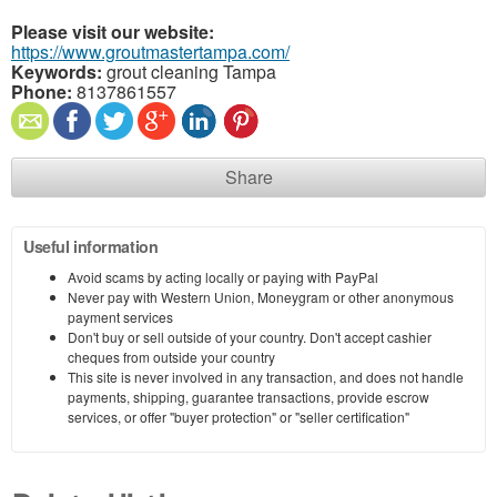
Please visit our website:
https://www.groutmastertampa.com/
Keywords:
grout cleaning Tampa
Phone:
8137861557
Share
Useful information
Avoid scams by acting locally or paying with PayPal
Never pay with Western Union, Moneygram or other anonymous
payment services
Don't buy or sell outside of your country. Don't accept cashier
cheques from outside your country
This site is never involved in any transaction, and does not handle
payments, shipping, guarantee transactions, provide escrow
services, or offer "buyer protection" or "seller certification"