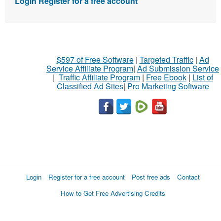
Login
Register for a free account
$597 of Free Software
|
Targeted Traffic
|
Ad
Service Affiliate Program
|
Ad Submission Service
|
Traffic Affiliate Program
|
Free Ebook
|
List of
Classified Ad Sites
|
Pro Marketing Software
Login
Register for a free account
Post free ads
Contact
How to Get Free Advertising Credits