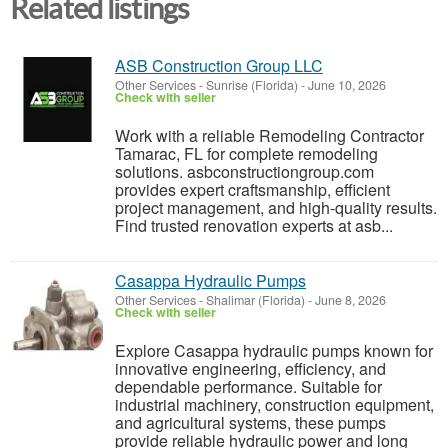
Related listings
ASB Construction Group LLC
Other Services
-
Sunrise (Florida)
-
June 10, 2026
Check with seller
Work with a reliable Remodeling Contractor
Tamarac, FL for complete remodeling
solutions. asbconstructiongroup.com
provides expert craftsmanship, efficient
project management, and high-quality results.
Find trusted renovation experts at asb...
Casappa Hydraulic Pumps
Other Services
-
Shalimar (Florida)
-
June 8, 2026
Check with seller
Explore Casappa hydraulic pumps known for
innovative engineering, efficiency, and
dependable performance. Suitable for
industrial machinery, construction equipment,
and agricultural systems, these pumps
provide reliable hydraulic power and long