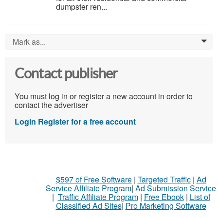
dumpster ren...
Mark as...
0
Contact publisher
You must log in or register a new account in order to
contact the advertiser
Login
Register for a free account
$597 of Free Software
|
Targeted Traffic
|
Ad
Service Affiliate Program
|
Ad Submission Service
|
Traffic Affiliate Program
|
Free Ebook
|
List of
Classified Ad Sites
|
Pro Marketing Software