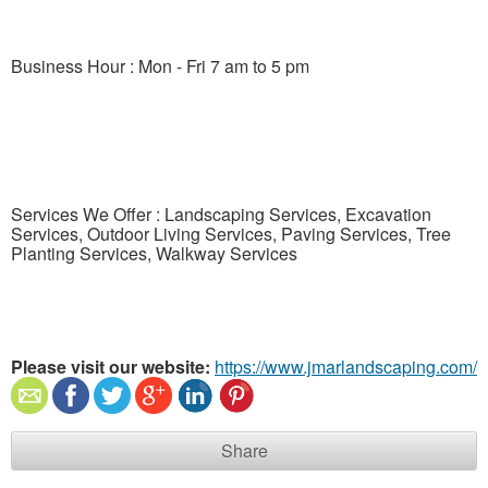
Business Hour : Mon - Fri 7 am to 5 pm
Services We Offer : Landscaping Services, Excavation
Services, Outdoor Living Services, Paving Services, Tree
Planting Services, Walkway Services
Please visit our website:
https://www.jmarlandscaping.com/
Share