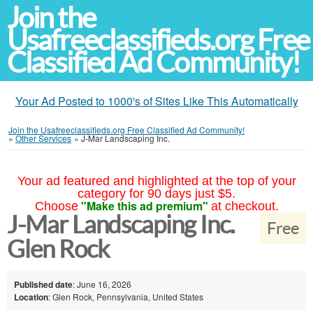
Join the
Usafreeclassifieds.org Free
Classified Ad Community!
Your Ad Posted to 1000's of Sites Like This Automatically
Join the Usafreeclassifieds.org Free Classified Ad Community!
»
Other Services
»
J-Mar Landscaping Inc.
Your ad featured and highlighted at the top of your
category for 90 days just $5.
"Make this ad premium"
Choose
at checkout.
J-Mar Landscaping Inc.
Free
Glen Rock
Published date
: June 16, 2026
Location
: Glen Rock, Pennsylvania, United States