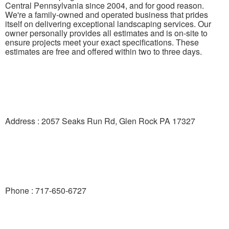
Central Pennsylvania since 2004, and for good reason.
We're a family-owned and operated business that prides
itself on delivering exceptional landscaping services. Our
owner personally provides all estimates and is on-site to
ensure projects meet your exact specifications. These
estimates are free and offered within two to three days.
Address : 2057 Seaks Run Rd, Glen Rock PA 17327
Phone : 717-650-6727