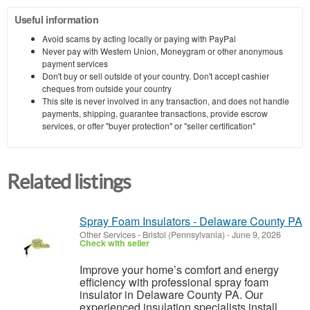
Useful information
Avoid scams by acting locally or paying with PayPal
Never pay with Western Union, Moneygram or other anonymous
payment services
Don't buy or sell outside of your country. Don't accept cashier
cheques from outside your country
This site is never involved in any transaction, and does not handle
payments, shipping, guarantee transactions, provide escrow
services, or offer "buyer protection" or "seller certification"
Related listings
Spray Foam Insulators - Delaware County PA
Other Services
-
Bristol (Pennsylvania)
-
June 9, 2026
Check with seller
Improve your home’s comfort and energy
efficiency with professional spray foam
insulator in Delaware County PA. Our
experienced insulation specialists install