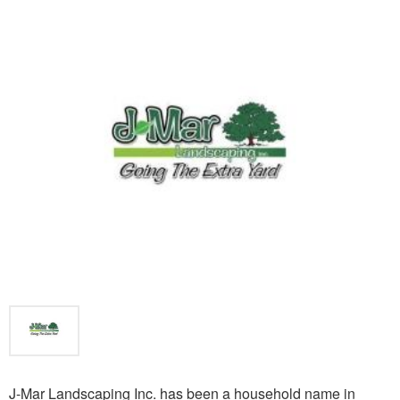
J-Mar Landscaping Inc. has been a household name in