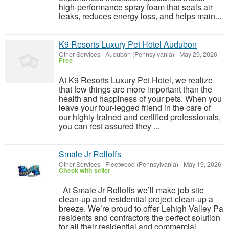
high-performance spray foam that seals air
leaks, reduces energy loss, and helps main...
K9 Resorts Luxury Pet Hotel Audubon
Other Services
-
Audubon (Pennsylvania)
-
May 29, 2026
Free
At K9 Resorts Luxury Pet Hotel, we realize
that few things are more important than the
health and happiness of your pets. When you
leave your four-legged friend in the care of
our highly trained and certified professionals,
you can rest assured they ...
Smale Jr Rolloffs
Other Services
-
Fleetwood (Pennsylvania)
-
May 19, 2026
Check with seller
At Smale Jr Rolloffs we’ll make job site
clean-up and residential project clean-up a
breeze. We’re proud to offer Lehigh Valley Pa
residents and contractors the perfect solution
for all their residential and commercial