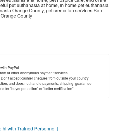
ceful pet euthanasia at home, in home pet euthanasia
nasia Orange County, pet cremation services San
s Orange County
 with PayPal
ram or other anonymous payment services
y. Don't accept cashier cheques from outside your country
saction, and does not handle payments, shipping, guarantee
offer "buyer protection" or "seller certification"
elhi with Trained Personnel |