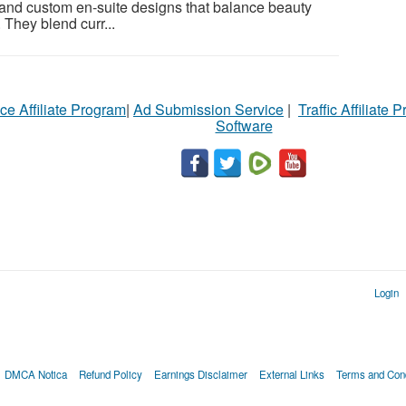
 and custom en-suite designs that balance beauty
 They blend curr...
ce Affiliate Program
|
Ad Submission Service
|
Traffic Affiliate 
Software
Login
DMCA Notica
Refund Policy
Earnings Disclaimer
External Links
Terms and Cond