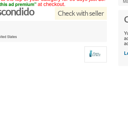
Ma
this ad premium"
at checkout.
scondido
Check with seller
C
Yo
ited States
ac
ad
L