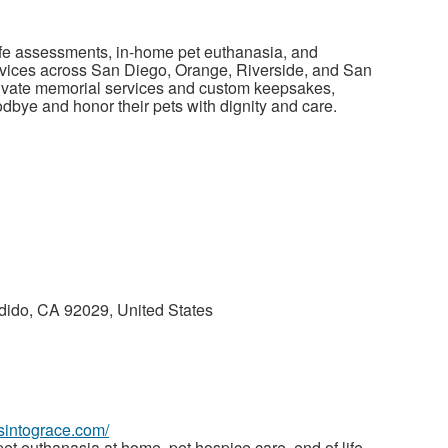
life assessments, in-home pet euthanasia, and
rvices across San Diego, Orange, Riverside, and San
rivate memorial services and custom keepsakes,
odbye and honor their pets with dignity and care.
dido, CA 92029, United States
wsintograce.com/
et euthanasia at home, pet hospice care, end of life