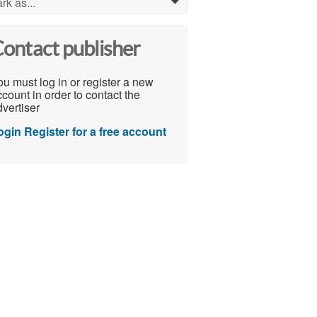
rk as...
0
ontact publisher
u must log in or register a new
count in order to contact the
vertiser
ogin
Register for a free account