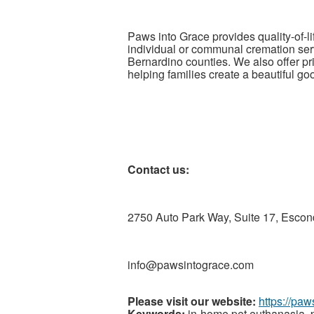
Paws into Grace provides quality-of-
individual or communal cremation se
Bernardino counties. We also offer p
helping families create a beautiful go
Contact us:
2750 Auto Park Way, Suite 17, Escon
info@pawsintograce.com
Please visit our website:
https://pa
Keywords:
in-home pet euthanasia, p