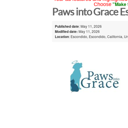
"Make 
Choose
Paws into Grace E
Published date
: May 11, 2026
Modified date:
May 11, 2026
Location
: Escondido, Escondido, California, Un