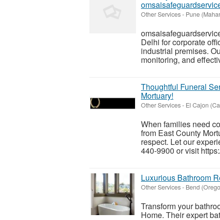
omsaisafeguardservic
Other Services
-
Pune (Mahar
omsaisafeguardservice
Delhi for corporate off
industrial premises. Ou
monitoring, and effectiv
Thoughtful Funeral S
Mortuary!
Other Services
-
El Cajon (Cal
When families need co
from East County Mortu
respect. Let our exper
440-9900 or visit https
Luxurious Bathroom R
Other Services
-
Bend (Orego
Transform your bathroo
Home. Their expert ba