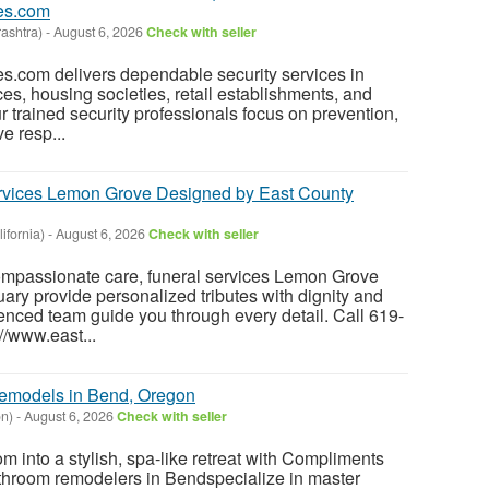
es.com
ashtra)
-
August 6, 2026
Check with seller
s.com delivers dependable security services in
ices, housing societies, retail establishments, and
r trained security professionals focus on prevention,
e resp...
ervices Lemon Grove Designed by East County
ifornia)
-
August 6, 2026
Check with seller
mpassionate care, funeral services Lemon Grove
ary provide personalized tributes with dignity and
ienced team guide you through every detail. Call 619-
://www.east...
emodels in Bend, Oregon
n)
-
August 6, 2026
Check with seller
m into a stylish, spa-like retreat with Compliments
throom remodelers in Bendspecialize in master