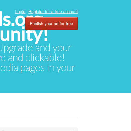
ds.org
Login
Register for a free account
Publish your ad for free
unity!
. Upgrade and your
ve and clickable!
media pages in your