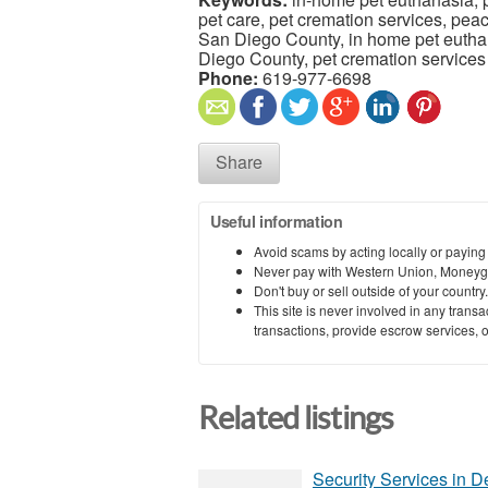
pet care, pet cremation services, pea
San Diego County, in home pet eutha
Diego County, pet cremation service
Phone:
619-977-6698
Share
Useful information
Avoid scams by acting locally or paying
Never pay with Western Union, Moneyg
Don't buy or sell outside of your countr
This site is never involved in any tran
transactions, provide escrow services, or 
Related listings
Security Services in D