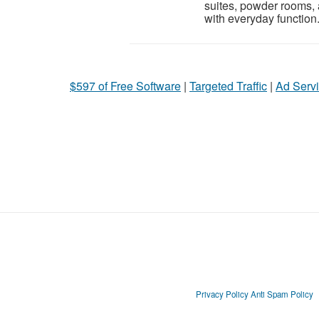
suites, powder rooms,
with everyday function.
$597 of Free Software
|
Targeted Traffic
|
Ad Servi
Privacy Policy
Anti Spam Policy