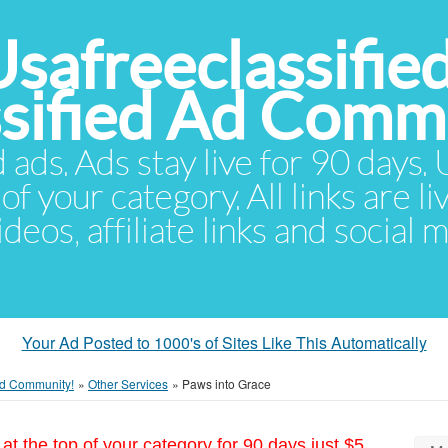
Usafreeclassifie
ssified Ad Comm
d ads. Ads stay live for 90 days
of your category. All links are li
eos, affiliate links and social 
Your Ad Posted to 1000's of Sites Like This Automatically
 Ad Community!
»
Other Services
»
Paws into Grace
at the top of your category for 90 days just $5.