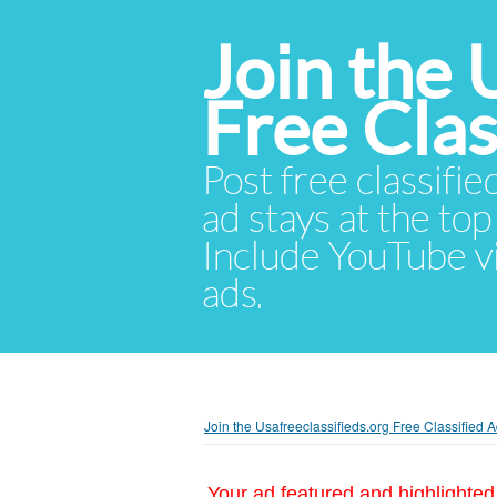
Join the 
Free Cla
Post free classifie
ad stays at the top 
Include YouTube vid
ads.
Join the Usafreeclassifieds.org Free Classified
Your ad featured and highlighted 