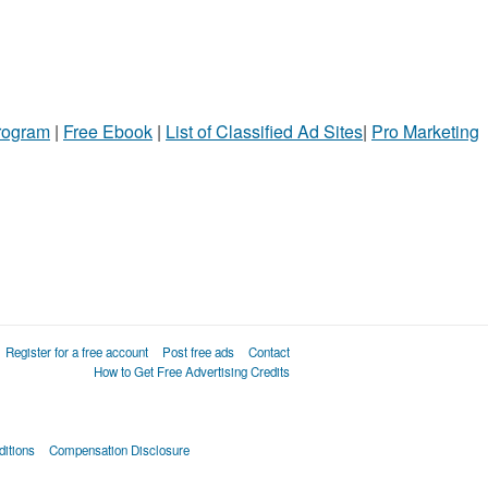
Program
|
Free Ebook
|
List of Classified Ad Sites
|
Pro Marketing
Register for a free account
Post free ads
Contact
How to Get Free Advertising Credits
itions
Compensation Disclosure