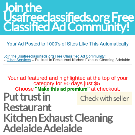
Join the
Usafreeclassifieds.org Free
Classified Ad Community!
Your Ad Posted to 1000's of Sites Like This Automatically
Join the Usafreeclassifieds.org Free Classified Ad Community!
»
Other Services
»
Put trust in Restaurant Kitchen Exhaust Cleaning Adelaide
Your ad featured and highlighted at the top of your
category for 90 days just $5.
"Make this ad premium"
Choose
at checkout.
Put trust in
Check with seller
Restaurant
Kitchen Exhaust Cleaning
Adelaide Adelaide