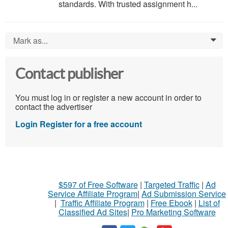
standards. With trusted assignment h...
Mark as...
0
Contact publisher
You must log in or register a new account in order to
contact the advertiser
Login
Register for a free account
$597 of Free Software
|
Targeted Traffic
|
Ad
Service Affiliate Program
|
Ad Submission Service
|
Traffic Affiliate Program
|
Free Ebook
|
List of
Classified Ad Sites
|
Pro Marketing Software