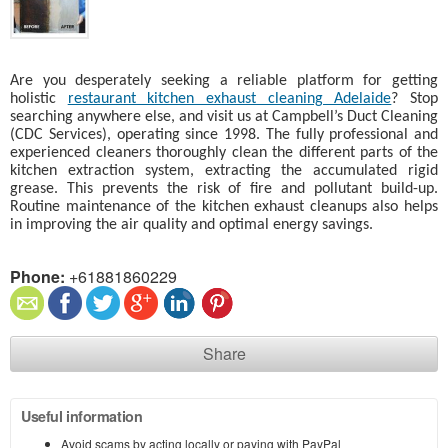
Are you desperately seeking a reliable platform for getting
holistic
restaurant kitchen exhaust cleaning Adelaide
? Stop
searching anywhere else, and visit us at Campbell’s Duct Cleaning
(CDC Services), operating since 1998. The fully professional and
experienced cleaners thoroughly clean the different parts of the
kitchen extraction system, extracting the accumulated rigid
grease. This prevents the risk of fire and pollutant build-up.
Routine maintenance of the kitchen exhaust cleanups also helps
in improving the air quality and optimal energy savings.
Phone:
+61881860229
Share
Useful information
Avoid scams by acting locally or paying with PayPal