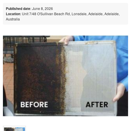
Published date
: June 8, 2026
Location
: Unit 7/48 O'Sullivan Beach Rd, Lonsdale, Adelaide, Adelaide,
Australia