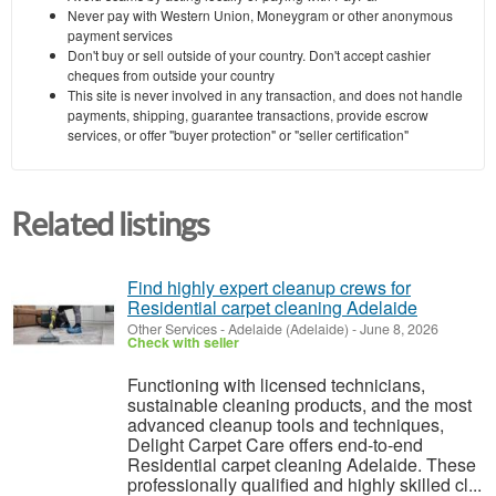
Never pay with Western Union, Moneygram or other anonymous
payment services
Don't buy or sell outside of your country. Don't accept cashier
cheques from outside your country
This site is never involved in any transaction, and does not handle
payments, shipping, guarantee transactions, provide escrow
services, or offer "buyer protection" or "seller certification"
Related listings
Find highly expert cleanup crews for
Residential carpet cleaning Adelaide
Other Services
-
Adelaide (Adelaide)
-
June 8, 2026
Check with seller
Functioning with licensed technicians,
sustainable cleaning products, and the most
advanced cleanup tools and techniques,
Delight Carpet Care offers end-to-end
Residential carpet cleaning Adelaide. These
professionally qualified and highly skilled cl...