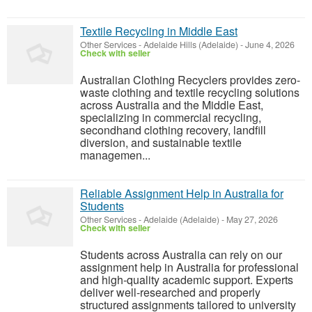
Textile Recycling in Middle East
Other Services
-
Adelaide Hills (Adelaide)
-
June 4, 2026
Check with seller
Australian Clothing Recyclers provides zero-
waste clothing and textile recycling solutions
across Australia and the Middle East,
specializing in commercial recycling,
secondhand clothing recovery, landfill
diversion, and sustainable textile
managemen...
Reliable Assignment Help in Australia for
Students
Other Services
-
Adelaide (Adelaide)
-
May 27, 2026
Check with seller
Students across Australia can rely on our
assignment help in Australia for professional
and high-quality academic support. Experts
deliver well-researched and properly
structured assignments tailored to university