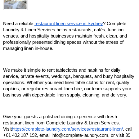
Need a reliable 
restaurant linen service in Sydney
? Complete 
Laundry & Linen Services helps restaurants, cafés, function 
venues, and hospitality businesses maintain fresh, clean, and 
professionally presented dining spaces without the stress of 
managing linen in-house.
We make it simple to rent tablecloths and napkins for daily 
service, private events, weddings, banquets, and busy hospitality 
operations. Whether you need linen table cloths for rent, quality 
napkins, or regular restaurant linen hire, our team supports your 
business with dependable linen supply, cleaning, and delivery.
Give your guests a polished dining experience with fresh 
restaurant linen from Complete Laundry & Linen Services. 
Visit
https://complete-laundry.com/services/restaurant-linen/
, call 
+61 402 187 192, email info@complete-laundry.com, or visit 39 