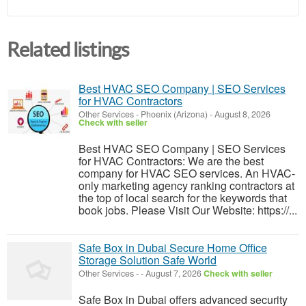
Related listings
Best HVAC SEO Company | SEO Services
for HVAC Contractors
Other Services
-
Phoenix (Arizona)
-
August 8, 2026
Check with seller
Best HVAC SEO Company | SEO Services
for HVAC Contractors: We are the best
company for HVAC SEO services. An HVAC-
only marketing agency ranking contractors at
the top of local search for the keywords that
book jobs. Please Visit Our Website: https://...
Safe Box in Dubai Secure Home Office
Storage Solution Safe World
Other Services
-
-
August 7, 2026
Check with seller
Safe Box in Dubai offers advanced security