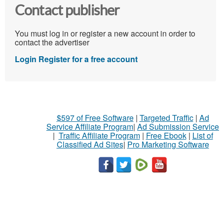
Contact publisher
You must log in or register a new account in order to
contact the advertiser
Login
Register for a free account
$597 of Free Software
|
Targeted Traffic
|
Ad
Service Affiliate Program
|
Ad Submission Service
|
Traffic Affiliate Program
|
Free Ebook
|
List of
Classified Ad Sites
|
Pro Marketing Software