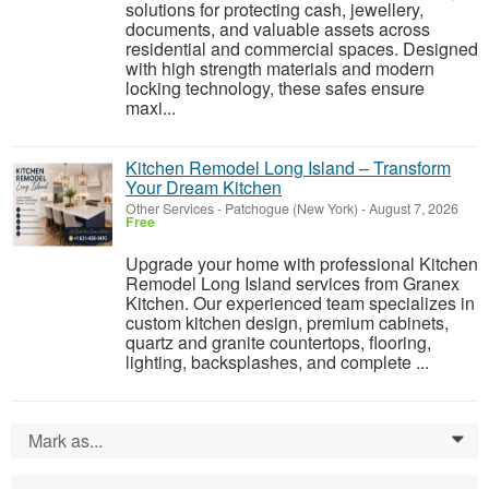
solutions for protecting cash, jewellery,
documents, and valuable assets across
residential and commercial spaces. Designed
with high strength materials and modern
locking technology, these safes ensure
maxi...
Kitchen Remodel Long Island – Transform
Your Dream Kitchen
Other Services
-
Patchogue (New York)
-
August 7, 2026
Free
Upgrade your home with professional Kitchen
Remodel Long Island services from Granex
Kitchen. Our experienced team specializes in
custom kitchen design, premium cabinets,
quartz and granite countertops, flooring,
lighting, backsplashes, and complete ...
Mark as...
0