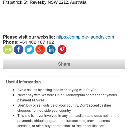
Fitzpatrick St, Revesby NSW 2212, Australia.
Please visit our website:
https://complete-laundry.com
Phone:
+61 402 187 192
Share
Useful information
Avoid scams by acting locally or paying with PayPal
Never pay with Western Union, Moneygram or other anonymous
payment services
Don't buy or sell outside of your country. Don't accept cashier
cheques from outside your country
This site is never involved in any transaction, and does not handle
payments, shipping, guarantee transactions, provide escrow
services, or offer "buyer protection" or "seller certification"