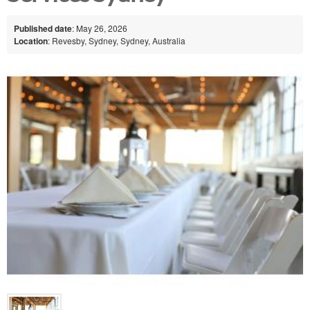
Published date
: May 26, 2026
Location
: Revesby, Sydney, Sydney, Australia