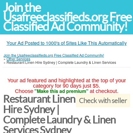
Join the
Usafreeclassifieds.org Free
Classified Ad Community!
Your Ad Posted to 1000's of Sites Like This Automatically
Join the Usafreeclassifieds.org Free Classified Ad Community!
»
Other Services
»
Restaurant Linen Hire Sydney | Complete Laundry & Linen Services
Your ad featured and highlighted at the top of your
category for 90 days just $5.
"Make this ad premium"
Choose
at checkout.
Restaurant Linen
Check with seller
Hire Sydney |
Complete Laundry & Linen
Services Sydney