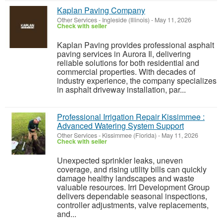
Kaplan Paving Company
Other Services
-
Ingleside (Illinois)
-
May 11, 2026
Check with seller
Kaplan Paving provides professional asphalt
paving services in Aurora Il, delivering
reliable solutions for both residential and
commercial properties. With decades of
industry experience, the company specializes
in asphalt driveway installation, par...
Professional Irrigation Repair Kissimmee :
Advanced Watering System Support
Other Services
-
Kissimmee (Florida)
-
May 11, 2026
Check with seller
Unexpected sprinkler leaks, uneven
coverage, and rising utility bills can quickly
damage healthy landscapes and waste
valuable resources. Irri Development Group
delivers dependable seasonal inspections,
controller adjustments, valve replacements,
and...