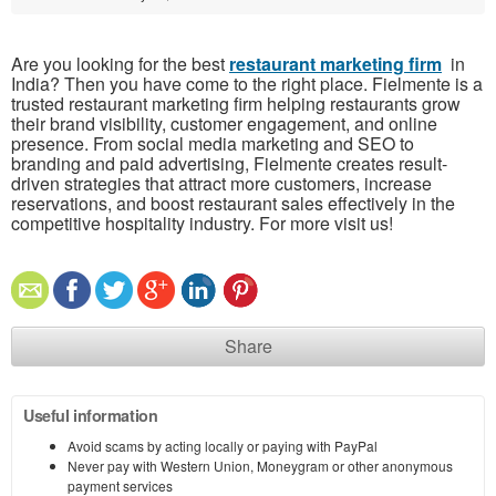
Are you looking for the best
restaurant marketing firm
in
India? Then you have come to the right place. Fielmente is a
trusted restaurant marketing firm helping restaurants grow
their brand visibility, customer engagement, and online
presence. From social media marketing and SEO to
branding and paid advertising, Fielmente creates result-
driven strategies that attract more customers, increase
reservations, and boost restaurant sales effectively in the
competitive hospitality industry. For more visit us!
Share
Useful information
Avoid scams by acting locally or paying with PayPal
Never pay with Western Union, Moneygram or other anonymous
payment services