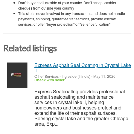
Don't buy or sell outside of your country. Don't accept cashier
cheques from outside your country
This site is never involved in any transaction, and does not handle
payments, shipping, guarantee transactions, provide escrow
services, or offer "buyer protection" or "seller certification"
Related listings
Express Asphalt Seal Coating in Crystal Lake
Il
Other Services
-
Ingleside (Illinois)
-
May 11, 2026
Check with seller
Express Sealcoating provides professional
asphalt sealcoating and maintenance
services in crystal lake il, helping
homeowners and businesses protect and
extend the life of their asphalt surfaces.
Serving crystal lake and the greater Chicago
area, Exp...