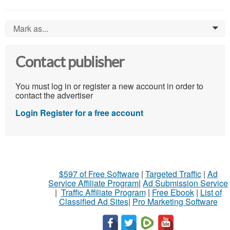
Mark as...
0
Contact publisher
You must log in or register a new account in order to
contact the advertiser
Login
Register for a free account
$597 of Free Software
|
Targeted Traffic
|
Ad
Service Affiliate Program
|
Ad Submission Service
|
Traffic Affiliate Program
|
Free Ebook
|
List of
Classified Ad Sites
|
Pro Marketing Software