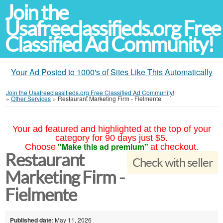
Join the
Usafreeclassifieds.org Free
Classified Ad Community!
Your Ad Posted to 1000's of Sites Like This Automatically
Join the Usafreeclassifieds.org Free Classified Ad Community!
»
Other Services
»
Restaurant Marketing Firm - Fielmente
Your ad featured and highlighted at the top of your
category for 90 days just $5.
"Make this ad premium"
Choose
at checkout.
Restaurant
Check with seller
Marketing Firm -
Fielmente
Published date
: May 11, 2026