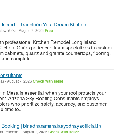
 Island – Transform Your Dream Kitchen
New York)
-
August 7, 2026
Free
h professional Kitchen Remodel Long Island
Kitchen. Our experienced team specializes in custom
 cabinets, quartz and granite countertops, flooring,
 and complete ...
onsultants
na)
-
August 7, 2026
Check with seller
r in Mesa is essential when your roof protects your
ent. Arizona Sky Roofing Consultants employs
oofers who prioritize safety, accuracy, and customer
e time to...
ooking | birladharamshalaayodhayaofficial.in
ar Pradesh)
-
August 7, 2026
Check with seller