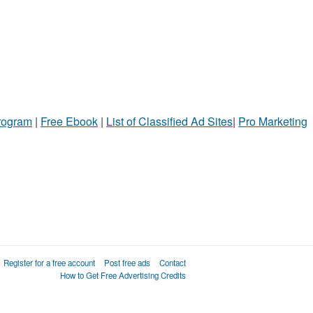
Program
|
Free Ebook
|
List of Classified Ad Sites
|
Pro Marketing
Register for a free account
Post free ads
Contact
How to Get Free Advertising Credits