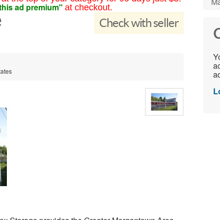
Ma
this ad premium"
at checkout.
e
Check with seller
C
Yo
ac
tates
ad
L