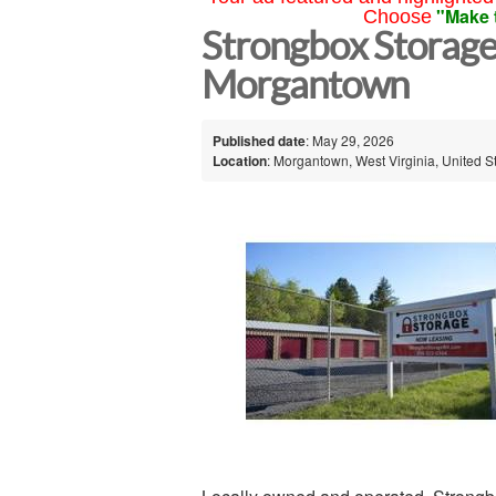
"Make 
Choose
Strongbox Storag
Morgantown
Published date
: May 29, 2026
Location
: Morgantown, West Virginia, United S