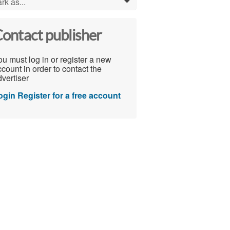
rk as...
0
ontact publisher
u must log in or register a new
count in order to contact the
vertiser
ogin
Register for a free account