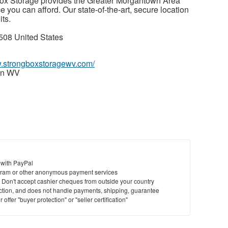
ox Storage provides the Greater Morgantown Area
ce you can afford. Our state-of-the-art, secure location
its.
08 United States
w.strongboxstoragewv.com/
wn WV
 with PayPal
ram or other anonymous payment services
y. Don't accept cashier cheques from outside your country
saction, and does not handle payments, shipping, guarantee
offer "buyer protection" or "seller certification"