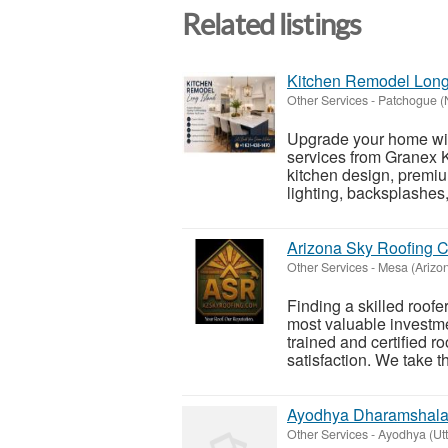
Related listings
Kitchen Remodel Long
Other Services
-
Patchogue (
Upgrade your home wit
services from Granex 
kitchen design, premium
lighting, backsplashes,
Arizona Sky Roofing C
Other Services
-
Mesa (Arizo
Finding a skilled roofe
most valuable investm
trained and certified r
satisfaction. We take th
Ayodhya Dharamshala B
Other Services
-
Ayodhya (Utt