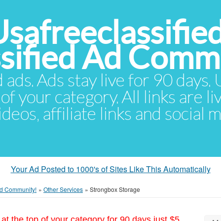
Usafreeclassifie
ssified Ad Comm
d ads. Ads stay live for 90 days
of your category. All links are li
eos, affiliate links and social 
Your Ad Posted to 1000's of Sites Like This Automatically
 Ad Community!
»
Other Services
»
Strongbox Storage
at the top of your category for 90 days just $5.