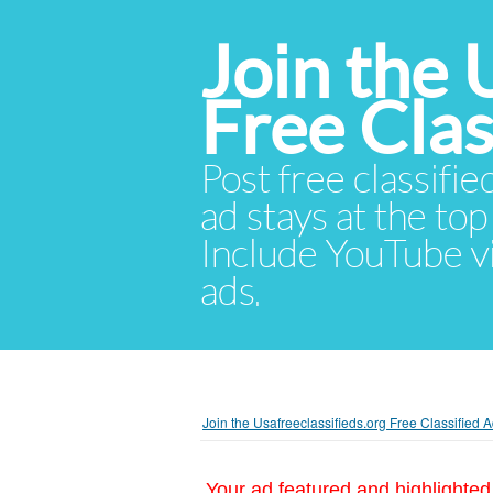
Join the 
Free Cla
Post free classifie
ad stays at the top 
Include YouTube vid
ads.
Join the Usafreeclassifieds.org Free Classified
Your ad featured and highlighted 