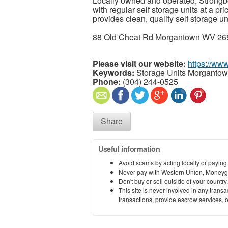
Locally owned and operated, Strongb
with regular self storage units at a pri
provides clean, quality self storage un
88 Old Cheat Rd Morgantown WV 265
Please visit our website:
https://ww
Keywords:
Storage Units Morganto
Phone:
(304) 244-0525
Share
Useful information
Avoid scams by acting locally or paying
Never pay with Western Union, Moneyg
Don't buy or sell outside of your countr
This site is never involved in any tran
transactions, provide escrow services, or 