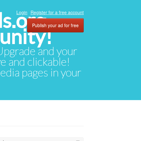
ds.org
Login
Register for a free account
Publish your ad for free
unity!
. Upgrade and your
ve and clickable!
media pages in your