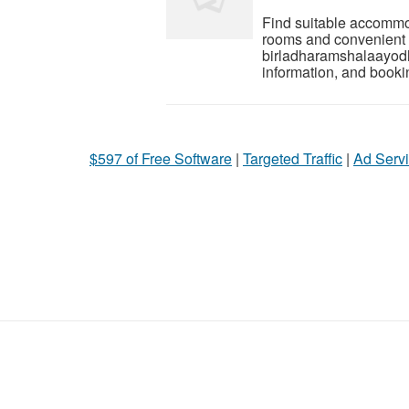
Find suitable accommo
rooms and convenient fac
birladharamshalaayodha
information, and booki
$597 of Free Software
|
Targeted Traffic
|
Ad Servi