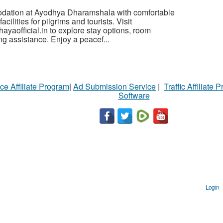
dation at Ayodhya Dharamshala with comfortable
ilities for pilgrims and tourists. Visit
yaofficial.in to explore stay options, room
ng assistance. Enjoy a peacef...
ce Affiliate Program
|
Ad Submission Service
|
Traffic Affiliate 
Software
Login