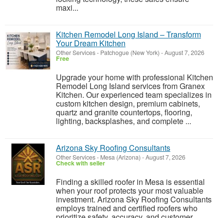
maxi...
Kitchen Remodel Long Island – Transform
Your Dream Kitchen
Other Services
-
Patchogue (New York)
-
August 7, 2026
Free
Upgrade your home with professional Kitchen
Remodel Long Island services from Granex
Kitchen. Our experienced team specializes in
custom kitchen design, premium cabinets,
quartz and granite countertops, flooring,
lighting, backsplashes, and complete ...
Arizona Sky Roofing Consultants
Other Services
-
Mesa (Arizona)
-
August 7, 2026
Check with seller
Finding a skilled roofer in Mesa is essential
when your roof protects your most valuable
investment. Arizona Sky Roofing Consultants
employs trained and certified roofers who
prioritize safety, accuracy, and customer