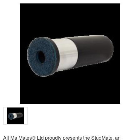
All Ma Mates® Ltd proudly presents the StudMate, an