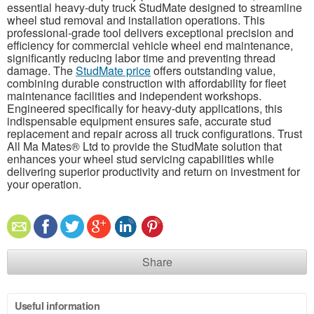
essential heavy-duty truck StudMate designed to streamline
wheel stud removal and installation operations. This
professional-grade tool delivers exceptional precision and
efficiency for commercial vehicle wheel end maintenance,
significantly reducing labor time and preventing thread
damage. The
StudMate price
offers outstanding value,
combining durable construction with affordability for fleet
maintenance facilities and independent workshops.
Engineered specifically for heavy-duty applications, this
indispensable equipment ensures safe, accurate stud
replacement and repair across all truck configurations. Trust
All Ma Mates® Ltd to provide the StudMate solution that
enhances your wheel stud servicing capabilities while
delivering superior productivity and return on investment for
your operation.
Share
Useful information