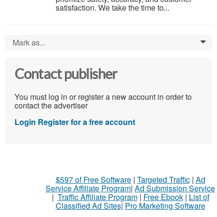
satisfaction. We take the time to...
Mark as...
0
Contact publisher
You must log in or register a new account in order to
contact the advertiser
Login
Register for a free account
$597 of Free Software
|
Targeted Traffic
|
Ad
Service Affiliate Program
|
Ad Submission Service
|
Traffic Affiliate Program
|
Free Ebook
|
List of
Classified Ad Sites
|
Pro Marketing Software