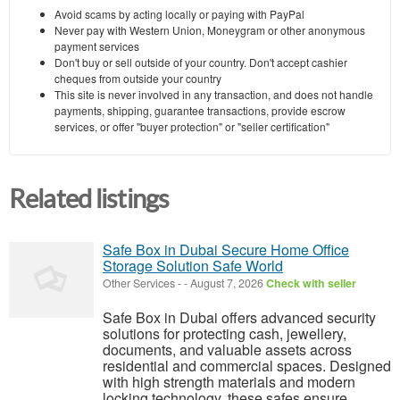
Avoid scams by acting locally or paying with PayPal
Never pay with Western Union, Moneygram or other anonymous
payment services
Don't buy or sell outside of your country. Don't accept cashier
cheques from outside your country
This site is never involved in any transaction, and does not handle
payments, shipping, guarantee transactions, provide escrow
services, or offer "buyer protection" or "seller certification"
Related listings
Safe Box in Dubai Secure Home Office
Storage Solution Safe World
Other Services
-
-
August 7, 2026
Check with seller
Safe Box in Dubai offers advanced security
solutions for protecting cash, jewellery,
documents, and valuable assets across
residential and commercial spaces. Designed
with high strength materials and modern
locking technology, these safes ensure