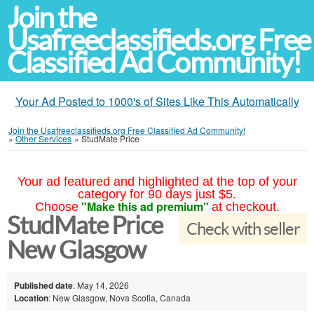
Join the
Usafreeclassifieds.org Free
Classified Ad Community!
Your Ad Posted to 1000's of Sites Like This Automatically
Join the Usafreeclassifieds.org Free Classified Ad Community!
»
Other Services
»
StudMate Price
Your ad featured and highlighted at the top of your
category for 90 days just $5.
"Make this ad premium"
Choose
at checkout.
StudMate Price
Check with seller
New Glasgow
Published date
: May 14, 2026
Location
: New Glasgow, Nova Scotia, Canada