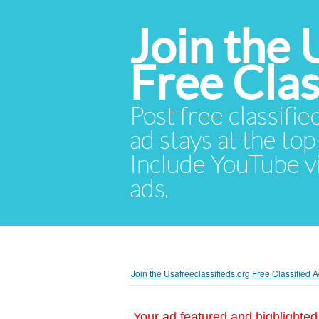
Join the 
Free Cla
Post free classifie
ad stays at the top 
Include YouTube vid
ads.
Join the Usafreeclassifieds.org Free Classified
Your ad featured and highlighted 