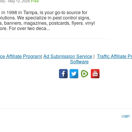
ida)
-
May 12, 2026
Free
 in 1998 in Tampa, is your go-to source for
utions. We specialize in pest control signs,
, banners, magazines, postcards, flyers. vinyl
ore. For over two deca...
ce Affiliate Program
|
Ad Submission Service
|
Traffic Affiliate 
Software
Login