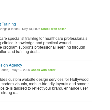
 Training
rings (Florida)
-
May 13, 2026
Check with seller
e specialist training for healthcare professionals
g clinical knowledge and practical wound
e program supports professional learning through
ion and training desi...
esign Agency
lorida)
-
May 13, 2026
Check with seller
des custom website design services for Hollywood
 modern visuals, mobile-friendly layouts and smooth
site is tailored to reflect your brand, enhance user
strong o...