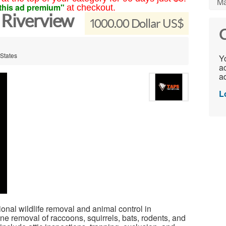
Ma
this ad premium"
at checkout.
 Riverview
1000.00 Dollar US$
C
 States
Yo
ac
ad
L
nal wildlife removal and animal control in
e removal of raccoons, squirrels, bats, rodents, and