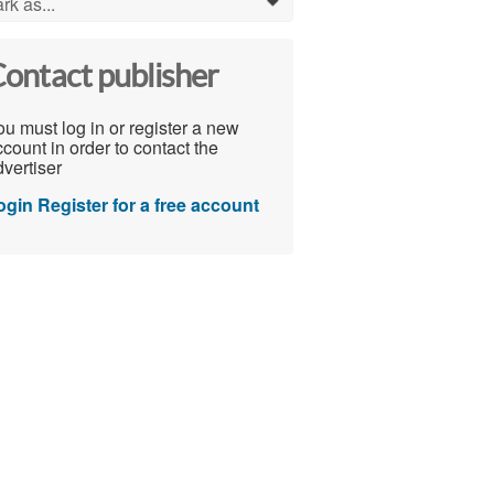
rk as...
0
ontact publisher
u must log in or register a new
count in order to contact the
vertiser
ogin
Register for a free account