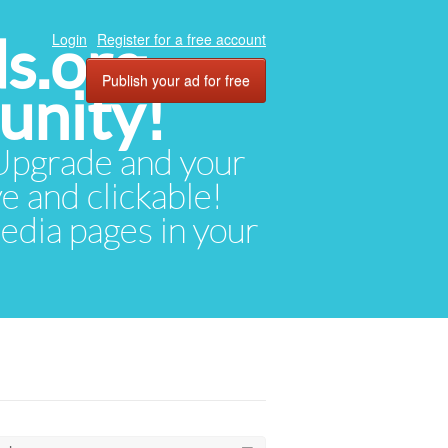
ds.org
Login
Register for a free account
Publish your ad for free
unity!
. Upgrade and your
ve and clickable!
media pages in your