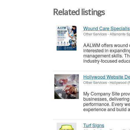
Related listings
Wound Care Specialist
Other Services
-
Altamonte Sp
AALWM offers wound car
interested in expandin
management skills. Th
industry-focused educat
Hollywood Website D
Other Services
-
Hollywood (F
My Company Site provi
businesses, delivering
performance. Every web
experience and build a 
Turf Signs