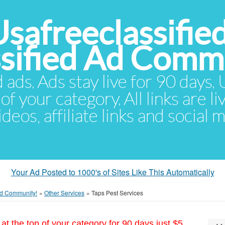
Usafreeclassifie
ssified Ad Comm
d ads. Ads stay live for 90 days
of your category. All links are li
eos, affiliate links and social 
Your Ad Posted to 1000's of Sites Like This Automatically
 Ad Community!
»
Other Services
»
Taps Pest Services
at the top of your category for 90 days just $5.