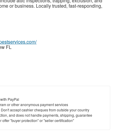
nclude attic inspections, trapping, exclusion, and
ome or business. Locally trusted, fast-responding,
spestservices.com/
iew FL
 with PayPal
ram or other anonymous payment services
y. Don't accept cashier cheques from outside your country
saction, and does not handle payments, shipping, guarantee
offer "buyer protection" or "seller certification"