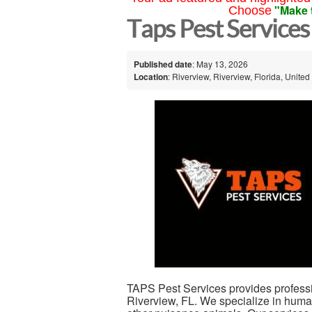
"Make 
Choose
Taps Pest Services
Published date
: May 13, 2026
Location
: Riverview, Riverview, Florida, United
TAPS Pest Services provides professio
Riverview, FL. We specialize in human