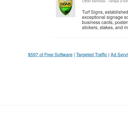
Other Services
-
Tampa (Flor
Turf Signs, established
exceptional signage sol
business cards, posters
stickers, stakes, and m
$597 of Free Software
|
Targeted Traffic
|
Ad Servi