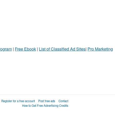
Program
|
Free Ebook
|
List of Classified Ad Sites
|
Pro Marketing
Register for a free account
Post free ads
Contact
How to Get Free Advertising Credits