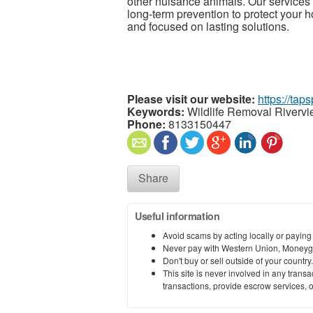
other nuisance animals. Our services i
long-term prevention to protect your h
and focused on lasting solutions.
Please visit our website:
https://tap
Keywords:
Wildlife Removal Riverv
Phone:
8133150447
Share
Useful information
Avoid scams by acting locally or paying
Never pay with Western Union, Moneyg
Don't buy or sell outside of your countr
This site is never involved in any tran
transactions, provide escrow services, or 