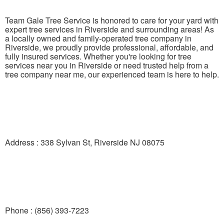
Team Gale Tree Service is honored to care for your yard with
expert tree services in Riverside and surrounding areas! As
a locally owned and family-operated tree company in
Riverside, we proudly provide professional, affordable, and
fully insured services. Whether you're looking for tree
services near you in Riverside or need trusted help from a
tree company near me, our experienced team is here to help.
Address : 338 Sylvan St, Riverside NJ 08075
Phone : (856) 393-7223