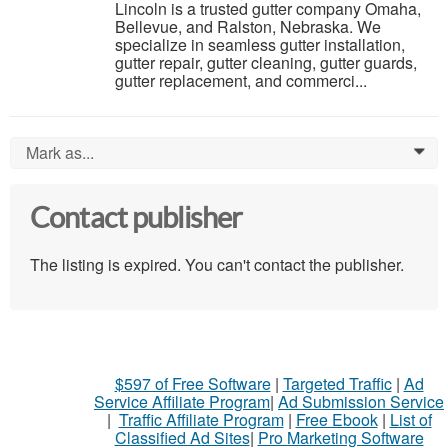
Lincoln is a trusted gutter company Omaha,
Bellevue, and Ralston, Nebraska. We
specialize in seamless gutter installation,
gutter repair, gutter cleaning, gutter guards,
gutter replacement, and commerci...
Mark as...
0
Contact publisher
The listing is expired. You can't contact the publisher.
$597 of Free Software
|
Targeted Traffic
|
Ad
Service Affiliate Program
|
Ad Submission Service
|
Traffic Affiliate Program
|
Free Ebook
|
List of
Classified Ad Sites
|
Pro Marketing Software