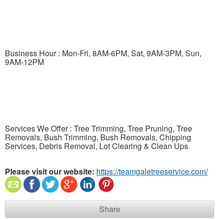
Business Hour : Mon-Fri, 8AM-6PM, Sat, 9AM-3PM, Sun,
9AM-12PM
Services We Offer : Tree Trimming, Tree Pruning, Tree
Removals, Bush Trimming, Bush Removals, Chipping
Services, Debris Removal, Lot Clearing & Clean Ups
Please visit our website:
https://teamgaletreeservice.com/
Share