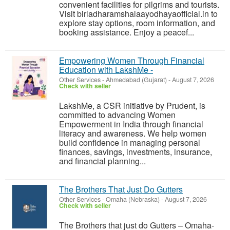
convenient facilities for pilgrims and tourists.
Visit birladharamshalaayodhayaofficial.in to
explore stay options, room information, and
booking assistance. Enjoy a peacef...
Empowering Women Through Financial
Education with LakshMe -
Other Services
-
Ahmedabad (Gujarat)
-
August 7, 2026
Check with seller
LakshMe, a CSR initiative by Prudent, is
committed to advancing Women
Empowerment in India through financial
literacy and awareness. We help women
build confidence in managing personal
finances, savings, investments, insurance,
and financial planning...
The Brothers That Just Do Gutters
Other Services
-
Omaha (Nebraska)
-
August 7, 2026
Check with seller
The Brothers that just do Gutters – Omaha-