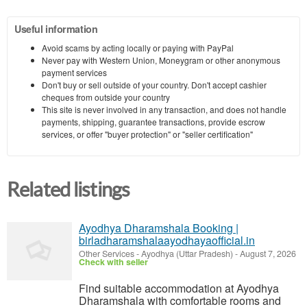
Useful information
Avoid scams by acting locally or paying with PayPal
Never pay with Western Union, Moneygram or other anonymous
payment services
Don't buy or sell outside of your country. Don't accept cashier
cheques from outside your country
This site is never involved in any transaction, and does not handle
payments, shipping, guarantee transactions, provide escrow
services, or offer "buyer protection" or "seller certification"
Related listings
Ayodhya Dharamshala Booking |
birladharamshalaayodhayaofficial.in
Other Services
-
Ayodhya (Uttar Pradesh)
-
August 7, 2026
Check with seller
Find suitable accommodation at Ayodhya
Dharamshala with comfortable rooms and