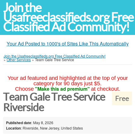
Join the
Usafreeclassifieds.org Free
Classified Ad Community!
Your Ad Posted to 1000's of Sites Like This Automatically
Join the Usafreeclassifieds.org Free Classified Ad Community!
»
Other Services
»
Team Gale Tree Service
Your ad featured and highlighted at the top of your
category for 90 days just $5.
"Make this ad premium"
Choose
at checkout.
Team Gale Tree Service
Free
Riverside
Published date
: May 8, 2026
Location
: Riverside, New Jersey, United States