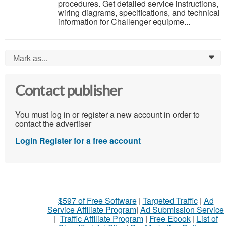
procedures. Get detailed service instructions,
wiring diagrams, specifications, and technical
information for Challenger equipme...
Mark as...
0
Contact publisher
You must log in or register a new account in order to
contact the advertiser
Login
Register for a free account
$597 of Free Software
|
Targeted Traffic
|
Ad
Service Affiliate Program
|
Ad Submission Service
|
Traffic Affiliate Program
|
Free Ebook
|
List of