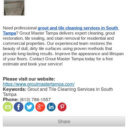
Need professional 
grout and tile cleaning services in South 
Tampa
? Grout Master Tampa delivers expert cleaning, grout 
restoration, tile sealing, and stain removal for residential and 
commercial properties. Our experienced team restores the 
beauty of dull, dirty tile surfaces using proven methods that 
provide long-lasting results. Improve the appearance and lifespan 
of your floors. Contact Grout Master Tampa today for a free 
estimate and book your service!
Please visit our website:
https://www.groutmastertampa.com/
Keywords:
Grout and Tile Cleaning Services in South
Tampa
Phone:
(813) 786-1557
Share