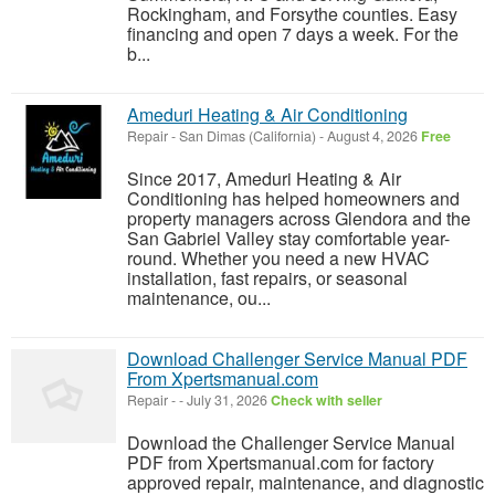
Rockingham, and Forsythe counties. Easy
financing and open 7 days a week. For the
b...
Ameduri Heating & Air Conditioning
Repair
-
San Dimas (California)
-
August 4, 2026
Free
Since 2017, Ameduri Heating & Air
Conditioning has helped homeowners and
property managers across Glendora and the
San Gabriel Valley stay comfortable year-
round. Whether you need a new HVAC
installation, fast repairs, or seasonal
maintenance, ou...
Download Challenger Service Manual PDF
From Xpertsmanual.com
Repair
-
-
July 31, 2026
Check with seller
Download the Challenger Service Manual
PDF from Xpertsmanual.com for factory
approved repair, maintenance, and diagnostic