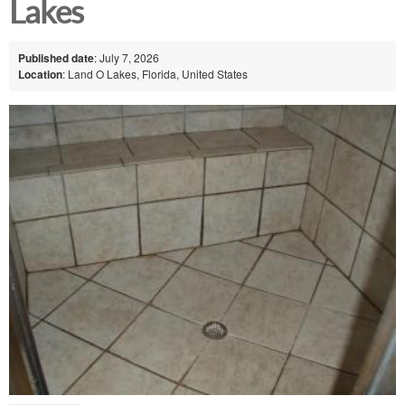
Lakes
Published date
: July 7, 2026
Location
: Land O Lakes, Florida, United States