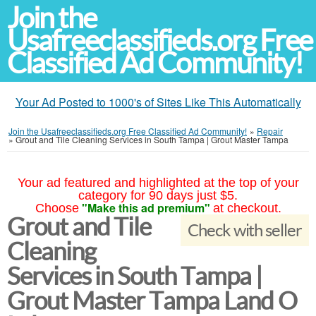
Join the
Usafreeclassifieds.org Free
Classified Ad Community!
Your Ad Posted to 1000's of Sites Like This Automatically
Join the Usafreeclassifieds.org Free Classified Ad Community!
»
Repair
»
Grout and Tile Cleaning Services in South Tampa | Grout Master Tampa
Your ad featured and highlighted at the top of your
category for 90 days just $5.
"Make this ad premium"
Choose
at checkout.
Grout and Tile
Check with seller
Cleaning
Services in South Tampa |
Grout Master Tampa Land O