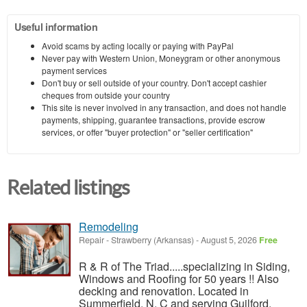
Useful information
Avoid scams by acting locally or paying with PayPal
Never pay with Western Union, Moneygram or other anonymous
payment services
Don't buy or sell outside of your country. Don't accept cashier
cheques from outside your country
This site is never involved in any transaction, and does not handle
payments, shipping, guarantee transactions, provide escrow
services, or offer "buyer protection" or "seller certification"
Related listings
Remodeling
Repair
-
Strawberry (Arkansas)
-
August 5, 2026
Free
R & R of The Triad.....specializing in Siding,
Windows and Roofing for 50 years !! Also
decking and renovation. Located in
Summerfield, N. C and serving Guilford,