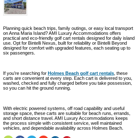
Planning quick beach trips, family outings, or easy local transport
on Anna Maria Island? AMI Luxury Accommodations offers
practical and eco-friendly golf cart rentals designed for daily island
use. Opt for Bintelli Nexus, built for reliability or Bintelli Beyond
designed for comfort with upgraded features, each seating up to
six passengers.
If you’re searching for
Holmes Beach golf cart rentals
, these
carts are convenient at every step. Each cart is delivered to you,
washed, checked and fully charged before you take possession,
so you can hit the ground running.
With electric powered systems, off road capability and useful
storage space, these carts are suitable for beach runs, errands,
and short distance travel. AMI Luxury Accommodations keeps
the process simple with consistent service, well maintained
vehicles, and dependable availability across Holmes Beach.