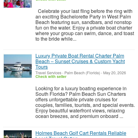
Celebrate your last fling before the ring with
an exciting Bachelorette Party in West Palm
Beach featuring sun, sandbars, and nonstop
fun on the water. Enjoy a private boat charter
where your group can swim, dance, and toast
to the bride while...
Luxury Private Boat Rental Charter Palm
Beach – Sunset Cruises & Custom Yacht
Tours
Travel Services
-
Palm Beach (Florida)
-
May 20, 2026
Check with seller
Looking for a luxury boating experience in
South Florida? Palm Beach Sun Charters
offers unforgettable private cruises for
couples, families, tourists, and special events.
Enjoy beautiful waterfront views, relaxing
ocean breezes, and premium onboard ...
Holmes Beach Golf Cart Rentals Reliable