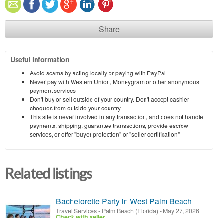
Share
Useful information
Avoid scams by acting locally or paying with PayPal
Never pay with Western Union, Moneygram or other anonymous
payment services
Don't buy or sell outside of your country. Don't accept cashier
cheques from outside your country
This site is never involved in any transaction, and does not handle
payments, shipping, guarantee transactions, provide escrow
services, or offer "buyer protection" or "seller certification"
Related listings
Bachelorette Party in West Palm Beach
Travel Services
-
Palm Beach (Florida)
-
May 27, 2026
Check with seller