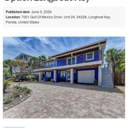
Published date
: June 5, 2026
Location
: 7001 Gulf Of Mexico Drive, Unit 24, 34228, Longboat Key,
Florida, United States