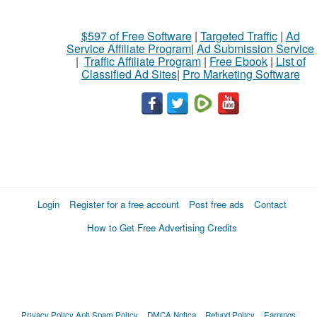
$597 of Free Software
|
Targeted Traffic
|
Ad
Service Affiliate Program
|
Ad Submission Service
|
Traffic Affiliate Program
|
Free Ebook
|
List of
Classified Ad Sites
|
Pro Marketing Software
Login
Register for a free account
Post free ads
Contact
How to Get Free Advertising Credits
Privacy Policy
Anti Spam Policy
DMCA Notica
Refund Policy
Earnings