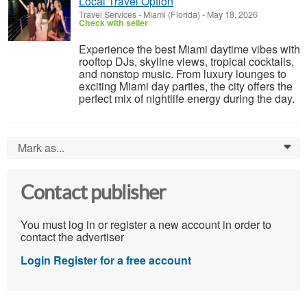
Local Travel Option
Travel Services
-
Miami (Florida)
-
May 18, 2026
Check with seller
Experience the best Miami daytime vibes with
rooftop DJs, skyline views, tropical cocktails,
and nonstop music. From luxury lounges to
exciting Miami day parties, the city offers the
perfect mix of nightlife energy during the day.
Mark as...
0
Contact publisher
You must log in or register a new account in order to
contact the advertiser
Login
Register for a free account