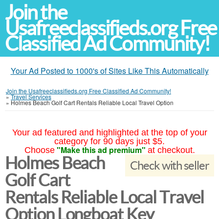
Join the
Usafreeclassifieds.org Free
Classified Ad Community!
Your Ad Posted to 1000's of Sites Like This Automatically
Join the Usafreeclassifieds.org Free Classified Ad Community!
»
Travel Services
»
Holmes Beach Golf Cart Rentals Reliable Local Travel Option
Your ad featured and highlighted at the top of your
category for 90 days just $5.
"Make this ad premium"
Choose
at checkout.
Holmes Beach
Check with seller
Golf Cart
Rentals Reliable Local Travel
Option Longboat Key