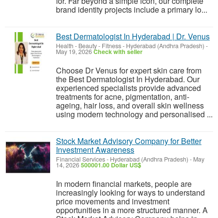
for. Far beyond a simple icon, our complete
brand identity projects include a primary lo...
Best Dermatologist In Hyderabad | Dr. Venus
Health - Beauty - Fitness
-
Hyderabad (Andhra Pradesh)
-
May 19, 2026
Check with seller
Choose Dr Venus for expert skin care from
the Best Dermatologist In Hyderabad. Our
experienced specialists provide advanced
treatments for acne, pigmentation, anti-
ageing, hair loss, and overall skin wellness
using modern technology and personalised ...
Stock Market Advisory Company for Better
Investment Awareness
Financial Services
-
Hyderabad (Andhra Pradesh)
-
May
14, 2026
500001.00 Dollar US$
In modern financial markets, people are
increasingly looking for ways to understand
price movements and investment
opportunities in a more structured manner. A