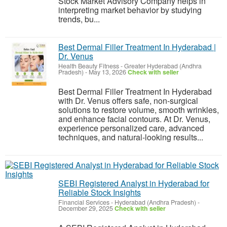
Stock Market Advisory Company helps in
interpreting market behavior by studying
trends, bu...
Best Dermal Filler Treatment In Hyderabad |
Dr. Venus
Health Beauty Fitness
-
Greater Hyderabad (Andhra
Pradesh)
-
May 13, 2026
Check with seller
Best Dermal Filler Treatment In Hyderabad
with Dr. Venus offers safe, non-surgical
solutions to restore volume, smooth wrinkles,
and enhance facial contours. At Dr. Venus,
experience personalized care, advanced
techniques, and natural-looking results...
SEBI Registered Analyst in Hyderabad for
Reliable Stock Insights
Financial Services
-
Hyderabad (Andhra Pradesh)
-
December 29, 2025
Check with seller