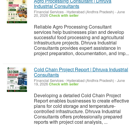
Agro Processing Consultant | Dhruva
Industrial Consultants
Financial Services
-
Hyderabad (Andhra Pradesh)
-
June
20, 2026
Check with seller
Reliable Agro Processing Consultant
services help businesses plan and develop
successful food processing and agricultural
infrastructure projects. Dhruva Industrial
Consultants provides expert assistance in
project preparation, documentation, and imp...
Cold Chain Project Report | Dhruva Industrial
Consultants
Financial Services
-
Hyderabad (Andhra Pradesh)
-
June
19, 2026
Check with seller
Developing a detailed Cold Chain Project
Report enables businesses to create effective
plans for cold storage and temperature-
controlled infrastructure. Dhruva Industrial
Consultants offers professionally prepared
reports with project cost analysis, ...