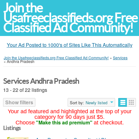
Join the
Usafreeclassifieds.org Free
Classified Ad Community!
Your Ad Posted to 1000's of Sites Like This Automatically
Join the Usafreeclassifieds.org Free Classified Ad Community!
»
Services
»
Andhra Pradesh
Services Andhra Pradesh
13 - 22 of 22 listings
Show filters
Sort by:
Newly listed
Your ad featured and highlighted at the top of your
category for 90 days just $5.
"Make this ad premium"
Choose
at checkout.
Listings