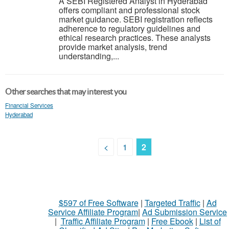
A SEBI Registered Analyst in Hyderabad
offers compliant and professional stock
market guidance. SEBI registration reflects
adherence to regulatory guidelines and
ethical research practices. These analysts
provide market analysis, trend
understanding,...
Other searches that may interest you
Financial Services
Hyderabad
<
1
2
$597 of Free Software
|
Targeted Traffic
|
Ad
Service Affiliate Program
|
Ad Submission Service
|
Traffic Affiliate Program
|
Free Ebook
|
List of