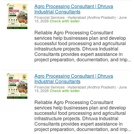
Agro Processing Consultant | Dhruva
Industrial Consultants
Financial Services
-
Hyderabad (Andhra Pradesh)
-
June
15, 2026
Check with seller
Reliable Agro Processing Consultant
services help businesses plan and develop
successful food processing and agricultural
infrastructure projects. Dhruva Industrial
Consultants provides expert assistance in
project preparation, documentation, and imp...
Agro Processing Consultant | Dhruva
Industrial Consultants
Financial Services
-
Hyderabad (Andhra Pradesh)
-
June
15, 2026
Check with seller
Reliable Agro Processing Consultant
services help businesses plan and develop
successful food processing and agricultural
infrastructure projects. Dhruva Industrial
Consultants provides expert assistance in
project preparation, documentation, and imp...