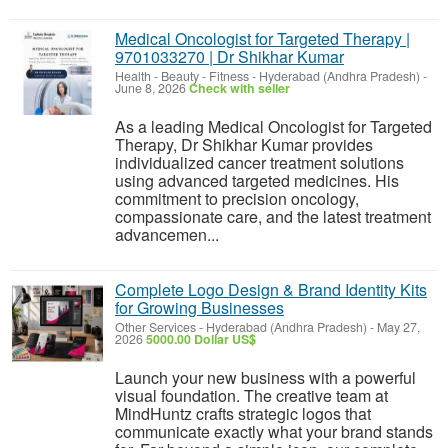
Medical Oncologist for Targeted Therapy |
9701033270 | Dr Shikhar Kumar
Health - Beauty - Fitness
-
Hyderabad (Andhra Pradesh)
-
June 8, 2026
Check with seller
As a leading Medical Oncologist for Targeted
Therapy, Dr Shikhar Kumar provides
individualized cancer treatment solutions
using advanced targeted medicines. His
commitment to precision oncology,
compassionate care, and the latest treatment
advancemen...
Complete Logo Design & Brand Identity Kits
for Growing Businesses
Other Services
-
Hyderabad (Andhra Pradesh)
-
May 27,
2026
5000.00 Dollar US$
Launch your new business with a powerful
visual foundation. The creative team at
MindHuntz crafts strategic logos that
communicate exactly what your brand stands