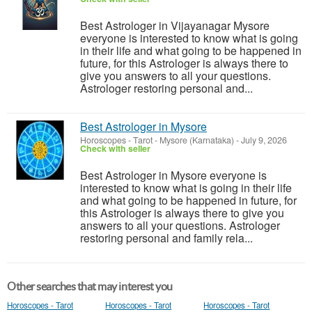
Best Astrologer in Vijayanagar Mysore
everyone is interested to know what is going
in their life and what going to be happened in
future, for this Astrologer is always there to
give you answers to all your questions.
Astrologer restoring personal and...
Best Astrologer in Mysore
Horoscopes - Tarot
-
Mysore (Karnataka)
-
July 9, 2026
Check with seller
Best Astrologer in Mysore everyone is
interested to know what is going in their life
and what going to be happened in future, for
this Astrologer is always there to give you
answers to all your questions. Astrologer
restoring personal and family rela...
Other searches that may interest you
Horoscopes - Tarot
Horoscopes - Tarot
Horoscopes - Tarot