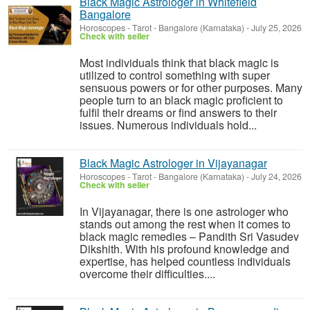
Black Magic Astrologer in Whitefield
Bangalore
Horoscopes - Tarot
-
Bangalore (Karnataka)
-
July 25, 2026
Check with seller
Most individuals think that black magic is
utilized to control something with super
sensuous powers or for other purposes. Many
people turn to an black magic proficient to
fulfil their dreams or find answers to their
issues. Numerous individuals hold...
Black Magic Astrologer in Vijayanagar
Horoscopes - Tarot
-
Bangalore (Karnataka)
-
July 24, 2026
Check with seller
In Vijayanagar, there is one astrologer who
stands out among the rest when it comes to
black magic remedies – Pandith Sri Vasudev
Dikshith. With his profound knowledge and
expertise, has helped countless individuals
overcome their difficulties....