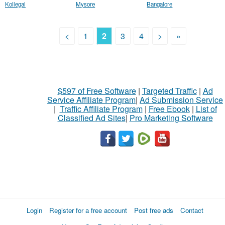
Kollegal
Mysore
Bangalore
<
1
2
3
4
>
»
$597 of Free Software
|
Targeted Traffic
|
Ad
Service Affiliate Program
|
Ad Submission Service
|
Traffic Affiliate Program
|
Free Ebook
|
List of
Classified Ad Sites
|
Pro Marketing Software
Login
Register for a free account
Post free ads
Contact