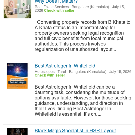
Why Does It Matter?
Real Estate Services
-
Bangalore (Karnataka)
-
July 15,
2026
Check with seller
Converting property records from B Khata to
A Khata status is an important step for
property owners seeking legal recognition
and full civic benefits from local municipal
authorities. This process involves
regularization of unauthorized layout...
Best Astrologer in Whitefield
Horoscopes - Tarot
-
Bangalore (Karnataka)
-
July 15, 2026
Check with seller
Best Astrologer in Whitefield can be a
daunting task, considering the multitude of
options available. However, for those seeking
guidance, understanding, and direction in
their lives, finding Best Astrologer in
Whitefield is essential. It’s cru...
Black Magic Specialist in HSR Layout