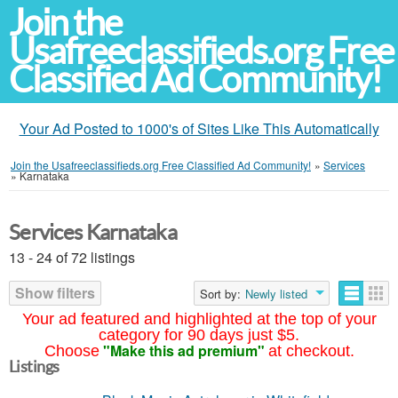
Join the
Usafreeclassifieds.org Free
Classified Ad Community!
Your Ad Posted to 1000's of Sites Like This Automatically
Join the Usafreeclassifieds.org Free Classified Ad Community!
»
Services
»
Karnataka
Services Karnataka
13 - 24 of 72 listings
Show filters
Sort by:
Newly listed
Your ad featured and highlighted at the top of your
category for 90 days just $5.
"Make this ad premium"
Choose
at checkout.
Listings