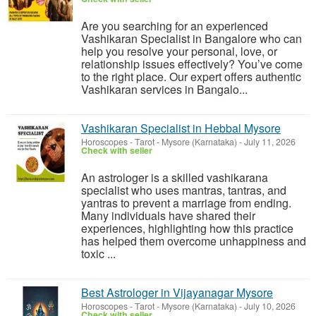
Are you searching for an experienced
Vashikaran Specialist in Bangalore who can
help you resolve your personal, love, or
relationship issues effectively? You’ve come
to the right place. Our expert offers authentic
Vashikaran services in Bangalo...
Vashikaran Specialist in Hebbal Mysore
Horoscopes - Tarot
-
Mysore (Karnataka)
-
July 11, 2026
Check with seller
An astrologer is a skilled vashikarana
specialist who uses mantras, tantras, and
yantras to prevent a marriage from ending.
Many individuals have shared their
experiences, highlighting how this practice
has helped them overcome unhappiness and
toxic ...
Best Astrologer in Vijayanagar Mysore
Horoscopes - Tarot
-
Mysore (Karnataka)
-
July 10, 2026
Check with seller