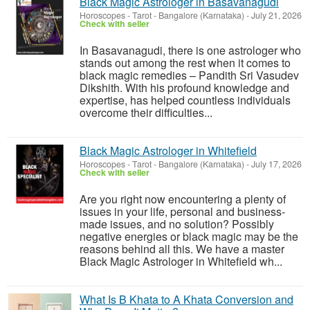
Black Magic Astrologer in Basavanagudi
Horoscopes - Tarot
-
Bangalore (Karnataka)
-
July 21, 2026
Check with seller
In Basavanagudi, there is one astrologer who
stands out among the rest when it comes to
black magic remedies – Pandith Sri Vasudev
Dikshith. With his profound knowledge and
expertise, has helped countless individuals
overcome their difficulties...
Black Magic Astrologer in Whitefield
Horoscopes - Tarot
-
Bangalore (Karnataka)
-
July 17, 2026
Check with seller
Are you right now encountering a plenty of
issues in your life, personal and business-
made issues, and no solution? Possibly
negative energies or black magic may be the
reasons behind all this. We have a master
Black Magic Astrologer in Whitefield wh...
What Is B Khata to A Khata Conversion and