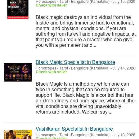
Horoscopes - Tarot
-
Bangalore (Karnataka)
-
July 15, 2026
Check with seller
Black magic destroys an individual from the
inside and brings immense hurt to emotional,
mental and physical conditions. If you are
suffering from its evil and negative impacts, at
that point you require a master who can give
you with a permanent and...
Black Magic Specialist in Bangalore
Horoscopes - Tarot
-
Bangalore (Karnataka)
-
July 14, 2026
Check with seller
Black Magic is a method by which one can
type in something that can be required to
support life. Black Magic is a control that has
a extraordinary and pure space, where all the
vital conditions are driving unavoidably
returns are included. We can say...
Vashikaran Specialist in Bangalore
Horoscopes - Tarot
-
Bangalore (Karnataka)
-
July 13, 2026
Check with seller