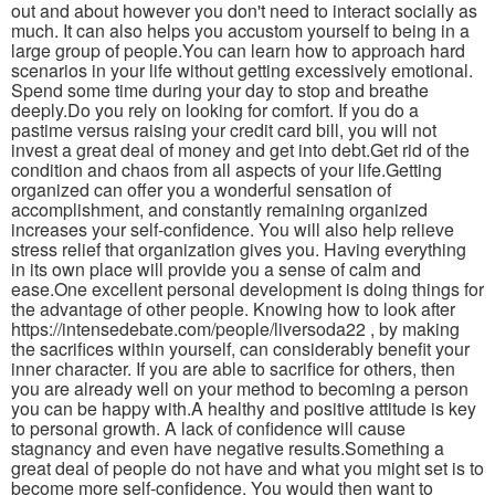
out and about however you don't need to interact socially as
much. It can also helps you accustom yourself to being in a
large group of people.You can learn how to approach hard
scenarios in your life without getting excessively emotional.
Spend some time during your day to stop and breathe
deeply.Do you rely on looking for comfort. If you do a
pastime versus raising your credit card bill, you will not
invest a great deal of money and get into debt.Get rid of the
condition and chaos from all aspects of your life.Getting
organized can offer you a wonderful sensation of
accomplishment, and constantly remaining organized
increases your self-confidence. You will also help relieve
stress relief that organization gives you. Having everything
in its own place will provide you a sense of calm and
ease.One excellent personal development is doing things for
the advantage of other people. Knowing how to look after
https://intensedebate.com/people/liversoda22 , by making
the sacrifices within yourself, can considerably benefit your
inner character. If you are able to sacrifice for others, then
you are already well on your method to becoming a person
you can be happy with.A healthy and positive attitude is key
to personal growth. A lack of confidence will cause
stagnancy and even have negative results.Something a
great deal of people do not have and what you might set is to
become more self-confidence. You would then want to