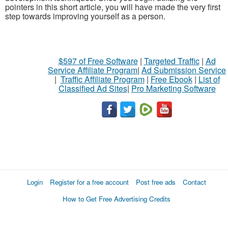
pointers in this short article, you will have made the very first
step towards improving yourself as a person.
$597 of Free Software
|
Targeted Traffic
|
Ad
Service Affiliate Program
|
Ad Submission Service
|
Traffic Affiliate Program
|
Free Ebook
|
List of
Classified Ad Sites
|
Pro Marketing Software
Login
Register for a free account
Post free ads
Contact
How to Get Free Advertising Credits