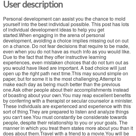
User description
Personal development can assist you the chance to mold
yourself into the best individual possible. This post has lots
of individual development ideas to help you get
started.When engaging in the arena of personal
development, avoiding a choice implies missing out on out
on a chance. Do not fear decisions that require to be made,
even when you do not have as much info as you would like.
Due to the fact that they offer instructive learning
experiences, even mistaken choices that do not turn out as
you would have liked are important. A bad choice will just
open up the right path next time.This may sound simple on
paper, but for some it is the most challenging.Attempt to
make each day as being much better than the previous
one.Ask other people about their accomplishments instead
of boasting about your own.You may reap excellent benefits
by conferring with a therapist or secular counselor a minister.
These individuals are experienced and experience with this
sort of thing.They are prepared to listen and analyze things
you can't see.You must constantly be considerate towards
people, despite their relationship to you or your goals. The
manner in which you treat them states more about you than it
does about them.Travel with a friend to a movie.You will be