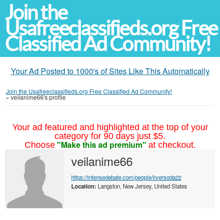
Join the
Usafreeclassifieds.org Free
Classified Ad Community!
Your Ad Posted to 1000's of Sites Like This Automatically
Join the Usafreeclassifieds.org Free Classified Ad Community!
»
veilanime66's profile
Your ad featured and highlighted at the top of your
category for 90 days just $5.
"Make this ad premium"
Choose
at checkout.
veilanime66
https://intensedebate.com/people/liversoda22
Location:
Langston, New Jersey, United States