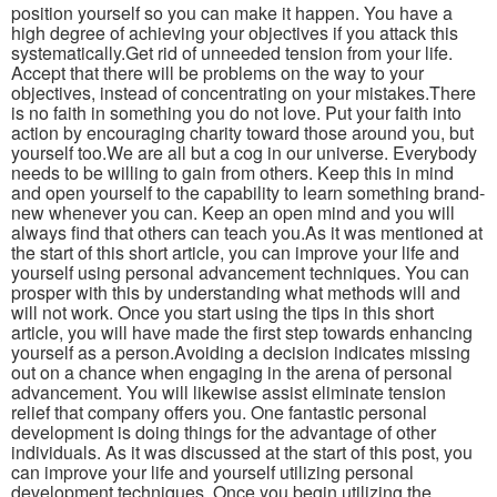
position yourself so you can make it happen. You have a
high degree of achieving your objectives if you attack this
systematically.Get rid of unneeded tension from your life.
Accept that there will be problems on the way to your
objectives, instead of concentrating on your mistakes.There
is no faith in something you do not love. Put your faith into
action by encouraging charity toward those around you, but
yourself too.We are all but a cog in our universe. Everybody
needs to be willing to gain from others. Keep this in mind
and open yourself to the capability to learn something brand-
new whenever you can. Keep an open mind and you will
always find that others can teach you.As it was mentioned at
the start of this short article, you can improve your life and
yourself using personal advancement techniques. You can
prosper with this by understanding what methods will and
will not work. Once you start using the tips in this short
article, you will have made the first step towards enhancing
yourself as a person.Avoiding a decision indicates missing
out on a chance when engaging in the arena of personal
advancement. You will likewise assist eliminate tension
relief that company offers you. One fantastic personal
development is doing things for the advantage of other
individuals. As it was discussed at the start of this post, you
can improve your life and yourself utilizing personal
development techniques. Once you begin utilizing the