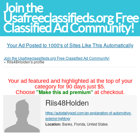
Join the
Usafreeclassifieds.org Free
Classified Ad Community!
Your Ad Posted to 1000's of Sites Like This Automatically
Join the Usafreeclassifieds.org Free Classified Ad Community!
»
Riis48Holden's profile
Your ad featured and highlighted at the top of your
category for 90 days just $5.
"Make this ad premium"
Choose
at checkout.
Riis48Holden
https://autodailypost.com/an-explanation-of-automotive-
exterior-lighting/
Location:
Banks, Florida, United States