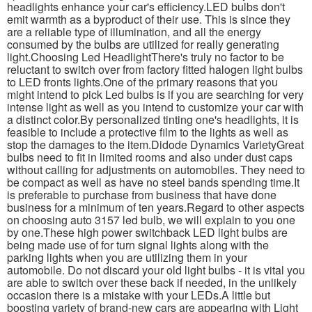
headlights enhance your car's efficiency.LED bulbs don't
emit warmth as a byproduct of their use. This is since they
are a reliable type of illumination, and all the energy
consumed by the bulbs are utilized for really generating
light.Choosing Led HeadlightThere's truly no factor to be
reluctant to switch over from factory fitted halogen light bulbs
to LED fronts lights.One of the primary reasons that you
might intend to pick Led bulbs is if you are searching for very
intense light as well as you intend to customize your car with
a distinct color.By personalized tinting one's headlights, it is
feasible to include a protective film to the lights as well as
stop the damages to the item.Didode Dynamics VarietyGreat
bulbs need to fit in limited rooms and also under dust caps
without calling for adjustments on automobiles. They need to
be compact as well as have no steel bands spending time.It
is preferable to purchase from business that have done
business for a minimum of ten years.Regard to other aspects
on choosing auto 3157 led bulb, we will explain to you one
by one.These high power switchback LED light bulbs are
being made use of for turn signal lights along with the
parking lights when you are utilizing them in your
automobile. Do not discard your old light bulbs - it is vital you
are able to switch over these back if needed, in the unlikely
occasion there is a mistake with your LEDs.A little but
boosting variety of brand-new cars are appearing with Light