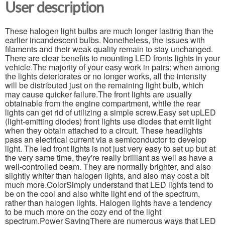
User description
These halogen light bulbs are much longer lasting than the
earlier incandescent bulbs. Nonetheless, the issues with
filaments and their weak quality remain to stay unchanged.
There are clear benefits to mounting LED fronts lights in your
vehicle.The majority of your easy work in pairs: when among
the lights deteriorates or no longer works, all the intensity
will be distributed just on the remaining light bulb, which
may cause quicker failure.The front lights are usually
obtainable from the engine compartment, while the rear
lights can get rid of utilizing a simple screw.Easy set upLED
(light-emitting diodes) front lights use diodes that emit light
when they obtain attached to a circuit. These headlights
pass an electrical current via a semiconductor to develop
light. The led front lights is not just very easy to set up but at
the very same time, they're really brilliant as well as have a
well-controlled beam. They are normally brighter, and also
slightly whiter than halogen lights, and also may cost a bit
much more.ColorSimply understand that LED lights tend to
be on the cool and also white light end of the spectrum,
rather than halogen lights. Halogen lights have a tendency
to be much more on the cozy end of the light
spectrum.Power SavingThere are numerous ways that LED