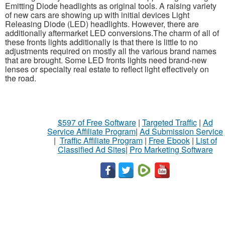
Emitting Diode headlights as original tools. A raising variety
of new cars are showing up with initial devices Light
Releasing Diode (LED) headlights. However, there are
additionally aftermarket LED conversions.The charm of all of
these fronts lights additionally is that there is little to no
adjustments required on mostly all the various brand names
that are brought. Some LED fronts lights need brand-new
lenses or specialty real estate to reflect light effectively on
the road.
$597 of Free Software
|
Targeted Traffic
|
Ad
Service Affiliate Program
|
Ad Submission Service
|
Traffic Affiliate Program
|
Free Ebook
|
List of
Classified Ad Sites
|
Pro Marketing Software