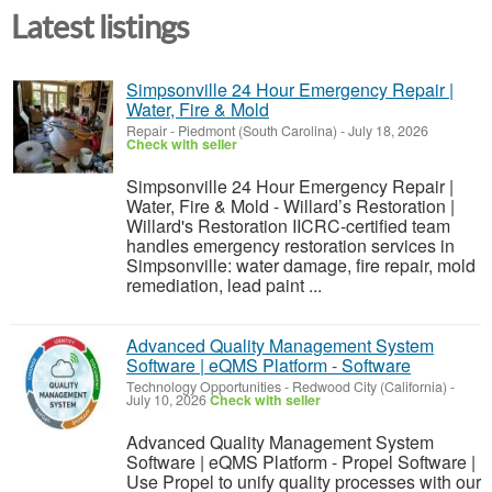
Latest listings
Simpsonville 24 Hour Emergency Repair |
Water, Fire & Mold
Repair
-
Piedmont (South Carolina)
-
July 18, 2026
Check with seller
Simpsonville 24 Hour Emergency Repair |
Water, Fire & Mold - Willard’s Restoration |
Willard's Restoration IICRC-certified team
handles emergency restoration services in
Simpsonville: water damage, fire repair, mold
remediation, lead paint ...
Advanced Quality Management System
Software | eQMS Platform - Software
Technology Opportunities
-
Redwood City (California)
-
July 10, 2026
Check with seller
Advanced Quality Management System
Software | eQMS Platform - Propel Software |
Use Propel to unify quality processes with our