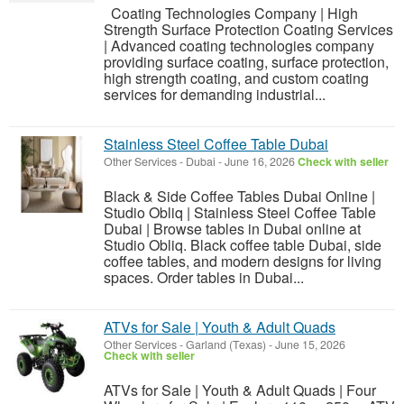
Coating Technologies Company | High
Strength Surface Protection Coating Services
| Advanced coating technologies company
providing surface coating, surface protection,
high strength coating, and custom coating
services for demanding industrial...
Stainless Steel Coffee Table Dubai
Other Services
-
Dubai
-
June 16, 2026
Check with seller
Black & Side Coffee Tables Dubai Online |
Studio Obliq | Stainless Steel Coffee Table
Dubai | Browse tables in Dubai online at
Studio Obliq. Black coffee table Dubai, side
coffee tables, and modern designs for living
spaces. Order tables in Dubai...
ATVs for Sale | Youth & Adult Quads
Other Services
-
Garland (Texas)
-
June 15, 2026
Check with seller
ATVs for Sale | Youth & Adult Quads | Four