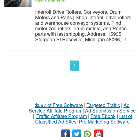
Interroll Drive Rollers, Conveyors, Drum
Motors and Parts | Shop Interroll drive rollers
and warehouse conveyor systems. Find
motorized rollers, drum motors, and Portec
parts with fast shipping. Address: 15935
Sturgeon St.Roseville, Michigan 48066, U...
1
$597 of Free Software
|
Targeted Traffic
|
Ad
Service Affiliate Program
|
Ad Submission Service
|
Traffic Affiliate Program
|
Free Ebook
|
List of
Classified Ad Sites
|
Pro Marketing Software