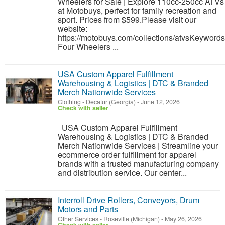
Wheelers for Sale | Explore 110cc-250cc ATVs
at Motobuys, perfect for family recreation and
sport. Prices from $599.Please visit our
website:
https://motobuys.com/collections/atvsKeywords
Four Wheelers ...
USA Custom Apparel Fulfillment
Warehousing & Logistics | DTC & Branded
Merch Nationwide Services
Clothing
-
Decatur (Georgia)
-
June 12, 2026
Check with seller
USA Custom Apparel Fulfillment
Warehousing & Logistics | DTC & Branded
Merch Nationwide Services | Streamline your
ecommerce order fulfillment for apparel
brands with a trusted manufacturing company
and distribution service. Our center...
Interroll Drive Rollers, Conveyors, Drum
Motors and Parts
Other Services
-
Roseville (Michigan)
-
May 26, 2026
Check with seller