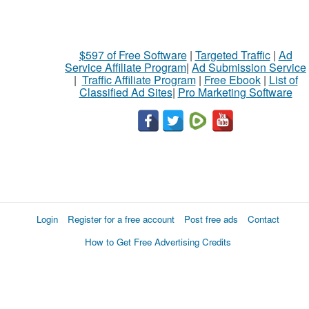
$597 of Free Software
|
Targeted Traffic
|
Ad
Service Affiliate Program
|
Ad Submission Service
|
Traffic Affiliate Program
|
Free Ebook
|
List of
Classified Ad Sites
|
Pro Marketing Software
Login
Register for a free account
Post free ads
Contact
How to Get Free Advertising Credits