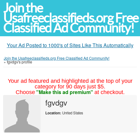
Join the
Usafreeclassifieds.org Free
Classified Ad Community!
Your Ad Posted to 1000's of Sites Like This Automatically
Join the Usafreeclassifieds.org Free Classified Ad Community!
»
fgvdgv's profile
Your ad featured and highlighted at the top of your
category for 90 days just $5.
"Make this ad premium"
Choose
at checkout.
fgvdgv
Location:
United States