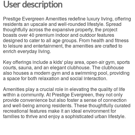
User description
Prestige Evergreen Amenities redefine luxury living, offering
residents an upscale and well-rounded lifestyle. Spread
thoughtfully across the expansive property, the project
boasts over 40 premium indoor and outdoor features
designed to cater to all age groups. From health and fitness
to leisure and entertainment, the amenities are crafted to
enrich everyday living.
Key offerings include a kids' play area, open-air gym, sports
courts, sauna, and an elegant clubhouse. The clubhouse
also houses a modern gym and a swimming pool, providing
a space for both relaxation and social interaction.
Amenities play a crucial role in elevating the quality of life
within a community. At Prestige Evergreen, they not only
provide convenience but also foster a sense of connection
and well-being among residents. These thoughtfully curated
recreational features make it an ideal environment for
families to thrive and enjoy a sophisticated urban lifestyle.