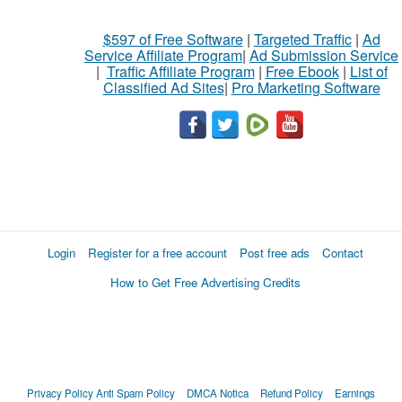
$597 of Free Software
|
Targeted Traffic
|
Ad
Service Affiliate Program
|
Ad Submission Service
|
Traffic Affiliate Program
|
Free Ebook
|
List of
Classified Ad Sites
|
Pro Marketing Software
Login
Register for a free account
Post free ads
Contact
How to Get Free Advertising Credits
Privacy Policy
Anti Spam Policy
DMCA Notica
Refund Policy
Earnings