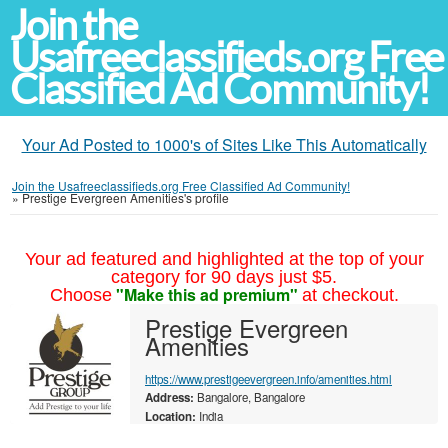
Join the
Usafreeclassifieds.org Free
Classified Ad Community!
Your Ad Posted to 1000's of Sites Like This Automatically
Join the Usafreeclassifieds.org Free Classified Ad Community!
»
Prestige Evergreen Amenities's profile
Your ad featured and highlighted at the top of your
category for 90 days just $5.
"Make this ad premium"
Choose
at checkout.
Prestige Evergreen
Amenities
https://www.prestigeevergreen.info/amenities.html
Address:
Bangalore, Bangalore
Location:
India