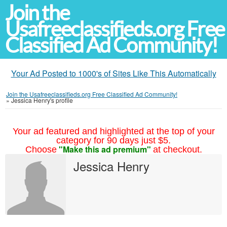
Join the
Usafreeclassifieds.org Free
Classified Ad Community!
Your Ad Posted to 1000's of Sites Like This Automatically
Join the Usafreeclassifieds.org Free Classified Ad Community!
»
Jessica Henry's profile
Your ad featured and highlighted at the top of your
category for 90 days just $5.
"Make this ad premium"
Choose
at checkout.
Jessica Henry