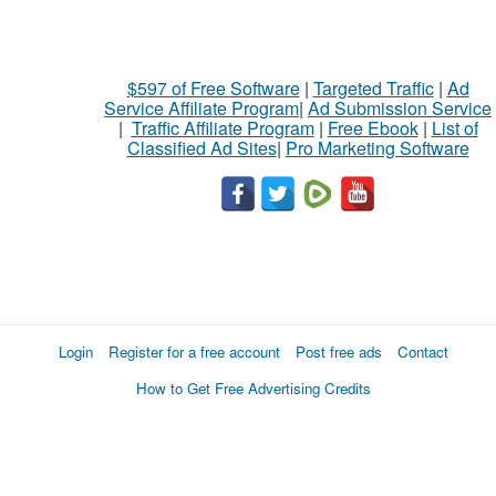
$597 of Free Software
|
Targeted Traffic
|
Ad
Service Affiliate Program
|
Ad Submission Service
|
Traffic Affiliate Program
|
Free Ebook
|
List of
Classified Ad Sites
|
Pro Marketing Software
Login
Register for a free account
Post free ads
Contact
How to Get Free Advertising Credits