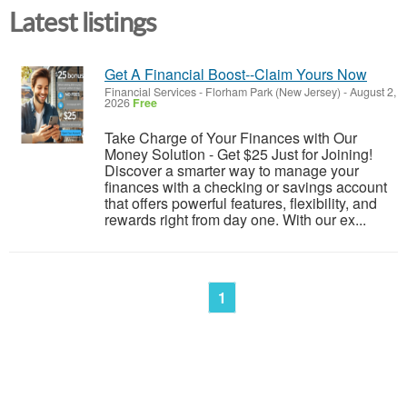
Latest listings
Get A Financial Boost--Claim Yours Now
Financial Services
-
Florham Park (New Jersey)
-
August 2,
2026
Free
Take Charge of Your Finances with Our
Money Solution - Get $25 Just for Joining!
Discover a smarter way to manage your
finances with a checking or savings account
that offers powerful features, flexibility, and
rewards right from day one. With our ex...
1