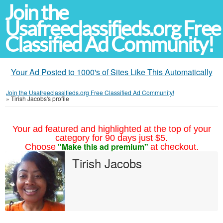
Join the
Usafreeclassifieds.org Free
Classified Ad Community!
Your Ad Posted to 1000's of Sites Like This Automatically
Join the Usafreeclassifieds.org Free Classified Ad Community!
»
Tirish Jacobs's profile
Your ad featured and highlighted at the top of your
category for 90 days just $5.
"Make this ad premium"
Choose
at checkout.
Tirish Jacobs