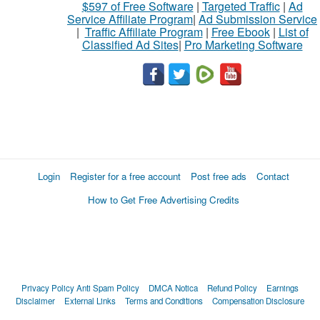
$597 of Free Software
|
Targeted Traffic
|
Ad
Service Affiliate Program
|
Ad Submission Service
|
Traffic Affiliate Program
|
Free Ebook
|
List of
Classified Ad Sites
|
Pro Marketing Software
Login
Register for a free account
Post free ads
Contact
How to Get Free Advertising Credits
Privacy Policy
Anti Spam Policy
DMCA Notica
Refund Policy
Earnings
Disclaimer
External Links
Terms and Conditions
Compensation Disclosure