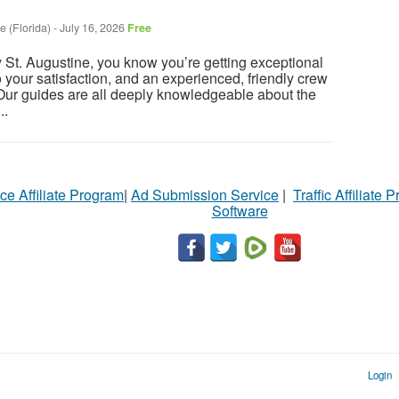
e (Florida)
-
July 16, 2026
Free
St. Augustine, you know you’re getting exceptional
o your satisfaction, and an experienced, friendly crew
 Our guides are all deeply knowledgeable about the
..
ce Affiliate Program
|
Ad Submission Service
|
Traffic Affiliate 
Software
Login