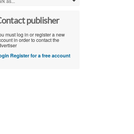
rk as...
0
ontact publisher
u must log in or register a new
count in order to contact the
vertiser
ogin
Register for a free account