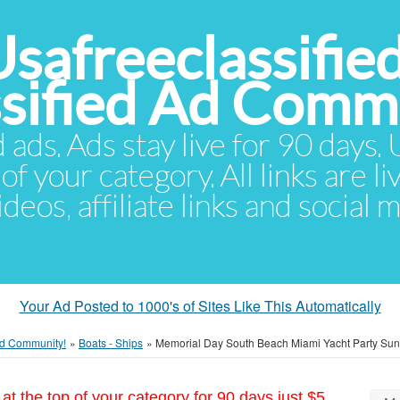
Usafreeclassifie
ssified Ad Comm
d ads. Ads stay live for 90 days
of your category. All links are li
eos, affiliate links and social 
Your Ad Posted to 1000's of Sites Like This Automatically
 Ad Community!
»
Boats - Ships
»
Memorial Day South Beach Miami Yacht Party Suns
at the top of your category for 90 days just $5.