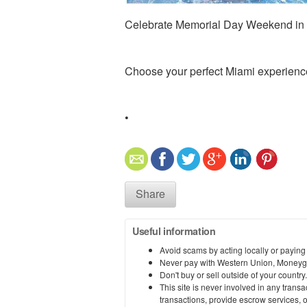
Celebrate Memorial Day Weekend in M
Choose your perfect Miami experienc
•
Share
Useful information
Avoid scams by acting locally or paying
Never pay with Western Union, Moneyg
Don't buy or sell outside of your countr
This site is never involved in any tran
transactions, provide escrow services, or 