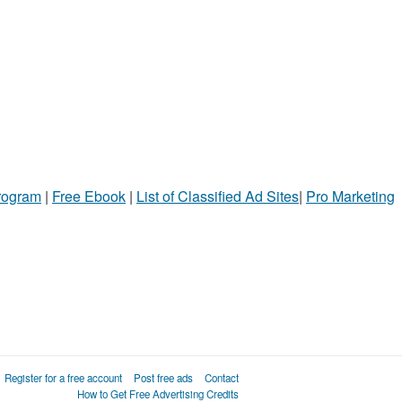
Program
|
Free Ebook
|
List of Classified Ad Sites
|
Pro Marketing
Register for a free account
Post free ads
Contact
How to Get Free Advertising Credits