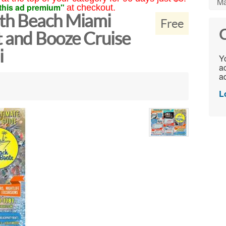
Ma
this ad premium"
at checkout.
th Beach Miami
Free
C
t and Booze Cruise
i
Yo
ac
ad
L