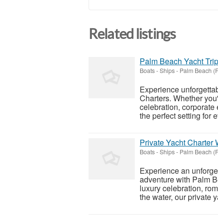
Related listings
Palm Beach Yacht Trip
Boats - Ships
-
Palm Beach (F
Experience unforgetta
Charters. Whether you'r
celebration, corporate 
the perfect setting for e
Private Yacht Charter
Boats - Ships
-
Palm Beach (F
Experience an unforge
adventure with Palm B
luxury celebration, rom
the water, our private 