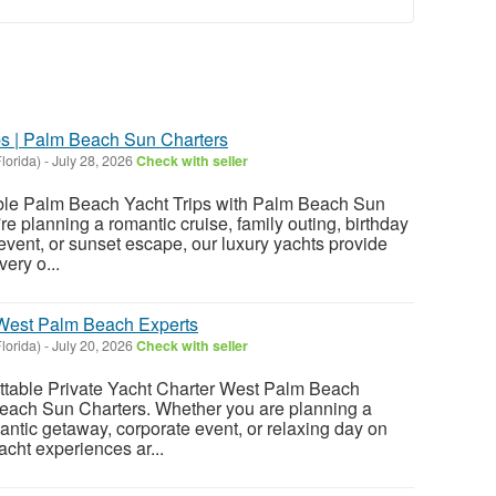
s | Palm Beach Sun Charters
lorida)
-
July 28, 2026
Check with seller
ble Palm Beach Yacht Trips with Palm Beach Sun
e planning a romantic cruise, family outing, birthday
event, or sunset escape, our luxury yachts provide
very o...
 West Palm Beach Experts
lorida)
-
July 20, 2026
Check with seller
ttable Private Yacht Charter West Palm Beach
each Sun Charters. Whether you are planning a
antic getaway, corporate event, or relaxing day on
yacht experiences ar...