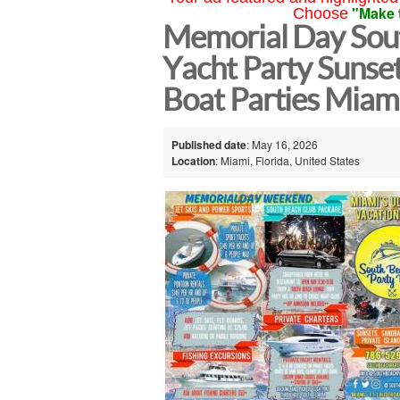
"Make 
Choose
Memorial Day Sou
Yacht Party Sunse
Boat Parties Miam
Published date
: May 16, 2026
Location
: Miami, Florida, United States