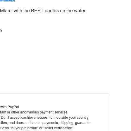
iami with the BEST parties on the water.
e
 with PayPal
ram or other anonymous payment services
y. Don't accept cashier cheques from outside your country
saction, and does not handle payments, shipping, guarantee
offer "buyer protection" or "seller certification"