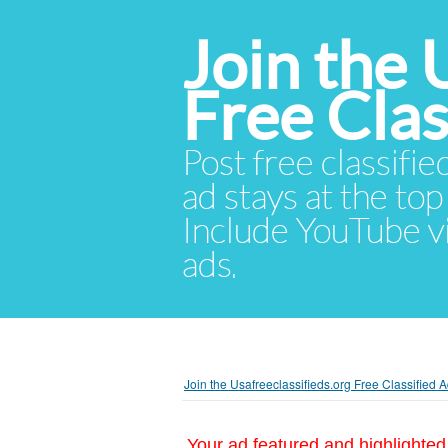
Join the 
Free Cla
Post free classifie
ad stays at the top 
Include YouTube vid
ads.
Join the Usafreeclassifieds.org Free Classified
Your ad featured and highlighted 