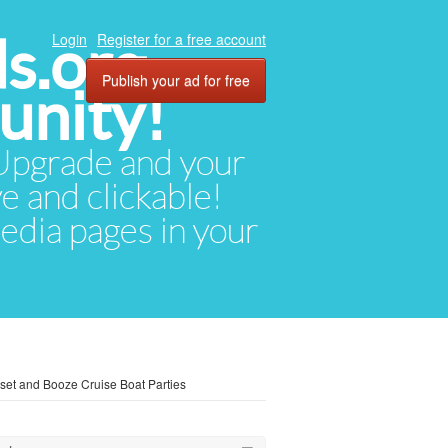
ds.org
Login
Register for a free account
Publish your ad for free
unity!
. Upgrade and your
ve and clickable!
media pages in your
et and Booze Cruise Boat Parties