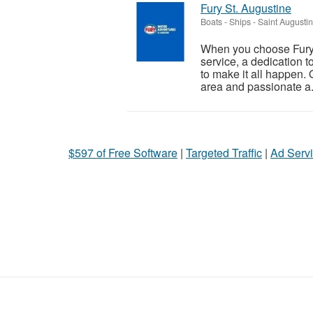
Fury St. Augustine
Boats - Ships
-
Saint Augustin
When you choose Fury 
service, a dedication t
to make it all happen.
area and passionate a.
$597 of Free Software
|
Targeted Traffic
|
Ad Servi