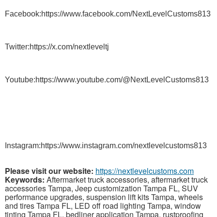
Facebook:https://www.facebook.com/NextLevelCustoms813
Twitter:https://x.com/nextleveltj
Youtube:https://www.youtube.com/@NextLevelCustoms813
Instagram:https://www.instagram.com/nextlevelcustoms813
Please visit our website:
https://nextlevelcustoms.com
Keywords:
Aftermarket truck accessories, aftermarket truck
accessories Tampa, Jeep customization Tampa FL, SUV
performance upgrades, suspension lift kits Tampa, wheels
and tires Tampa FL, LED off road lighting Tampa, window
tinting Tampa FL, bedliner application Tampa, rustproofing