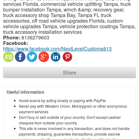
services Florida, commercial vehicle upfitting Tampa, truck
bumper installation Tampa, winch &amp; recovery gear,
truck accessory shop Tampa Bay, Tampa FL truck
accessories, off road vehicle upgrades Florida, custom
vehicle upgrades Tampa, vehicle protection coatings Tampa,
truck accessory installation services
Phone:
8136279603
Facebook:
https://www.facebook.com/NextLevelCustoms813
Share
Useful information
Avoid scams by acting locally or paying with PayPal
Never pay with Western Union, Moneygram or other anonymous
payment services
Don't buy or sell outside of your country. Don't accept cashier
cheques from outside your country
This site is never involved in any transaction, and does not handle
payments, shipping, guarantee transactions, provide escrow