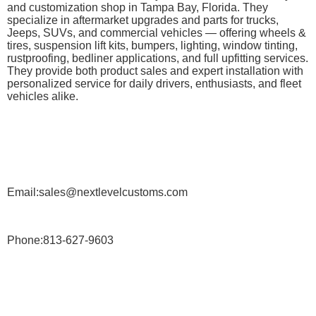
and customization shop in Tampa Bay, Florida. They
specialize in aftermarket upgrades and parts for trucks,
Jeeps, SUVs, and commercial vehicles — offering wheels &
tires, suspension lift kits, bumpers, lighting, window tinting,
rustproofing, bedliner applications, and full upfitting services.
They provide both product sales and expert installation with
personalized service for daily drivers, enthusiasts, and fleet
vehicles alike.
Email:sales@nextlevelcustoms.com
Phone:813-627-9603