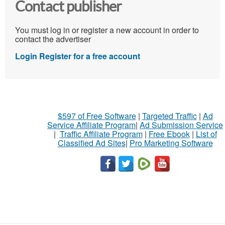
Contact publisher
You must log in or register a new account in order to
contact the advertiser
Login
Register for a free account
$597 of Free Software
|
Targeted Traffic
|
Ad
Service Affiliate Program
|
Ad Submission Service
|
Traffic Affiliate Program
|
Free Ebook
|
List of
Classified Ad Sites
|
Pro Marketing Software