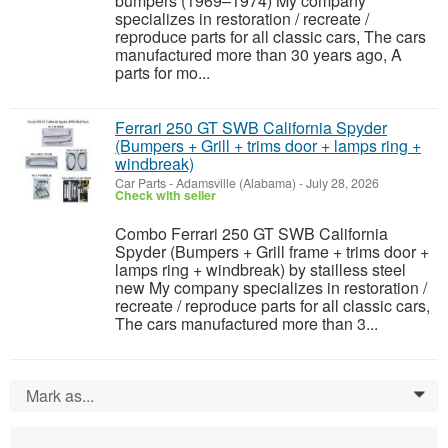
bumpers (1969–1974) My company
specializes in restoration / recreate /
reproduce parts for all classic cars, The cars
manufactured more than 30 years ago, A
parts for mo...
Ferrari 250 GT SWB California Spyder
(Bumpers + Grill + trims door + lamps ring +
windbreak)
Car Parts
-
Adamsville (Alabama)
-
July 28, 2026
Check with seller
Combo Ferrari 250 GT SWB California
Spyder (Bumpers + Grill frame + trims door +
lamps ring + windbreak) by stailless steel
new My company specializes in restoration /
recreate / reproduce parts for all classic cars,
The cars manufactured more than 3...
Mark as...
0