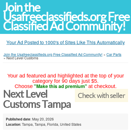
Join the
Usafreeclassifieds.org Free
Classified Ad Community!
Your Ad Posted to 1000's of Sites Like This Automatically
Join the Usafreeclassifieds.org Free Classified Ad Community!
»
Car Parts
»
Next Level Customs
Your ad featured and highlighted at the top of your
category for 90 days just $5.
"Make this ad premium"
Choose
at checkout.
Next Level
Check with seller
Customs Tampa
Published date
: May 20, 2026
Location
: Tampa, Tampa, Florida, United States