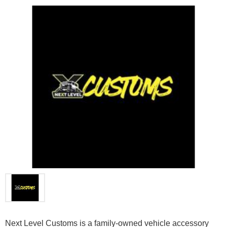
Next Level Customs is a family-owned vehicle accessory