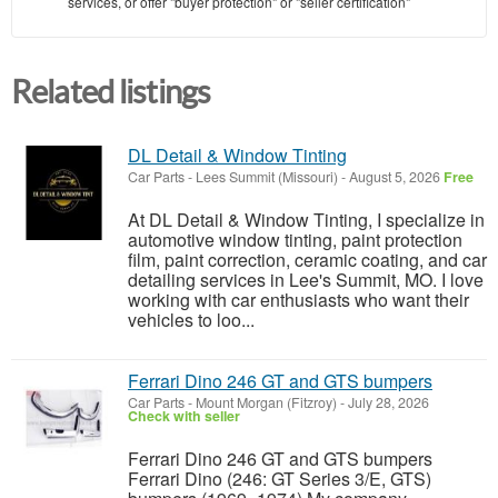
services, or offer "buyer protection" or "seller certification"
Related listings
DL Detail & Window Tinting
Car Parts
-
Lees Summit (Missouri)
-
August 5, 2026
Free
At DL Detail & Window Tinting, I specialize in
automotive window tinting, paint protection
film, paint correction, ceramic coating, and car
detailing services in Lee's Summit, MO. I love
working with car enthusiasts who want their
vehicles to loo...
Ferrari Dino 246 GT and GTS bumpers
Car Parts
-
Mount Morgan (Fitzroy)
-
July 28, 2026
Check with seller
Ferrari Dino 246 GT and GTS bumpers
Ferrari Dino (246: GT Series 3/E, GTS)