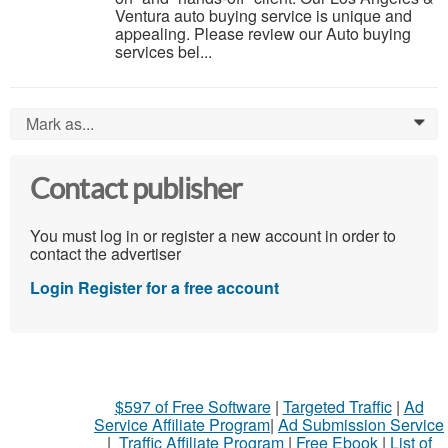
Ventura auto buying service is unique and
appealing. Please review our Auto buying
services bel...
Mark as...
0
Contact publisher
You must log in or register a new account in order to
contact the advertiser
Login
Register for a free account
$597 of Free Software
|
Targeted Traffic
|
Ad
Service Affiliate Program
|
Ad Submission Service
|
Traffic Affiliate Program
|
Free Ebook
|
List of