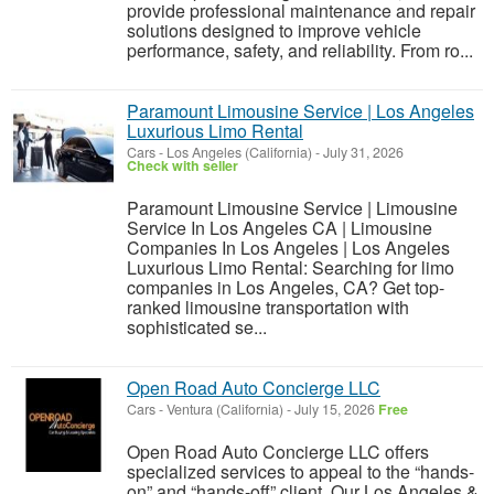
provide professional maintenance and repair
solutions designed to improve vehicle
performance, safety, and reliability. From ro...
Paramount Limousine Service | Los Angeles
Luxurious Limo Rental
Cars
-
Los Angeles (California)
-
July 31, 2026
Check with seller
Paramount Limousine Service | Limousine
Service In Los Angeles CA | Limousine
Companies In Los Angeles | Los Angeles
Luxurious Limo Rental: Searching for limo
companies in Los Angeles, CA? Get top-
ranked limousine transportation with
sophisticated se...
Open Road Auto Concierge LLC
Cars
-
Ventura (California)
-
July 15, 2026
Free
Open Road Auto Concierge LLC offers
specialized services to appeal to the “hands-
on” and “hands-off” client. Our Los Angeles &