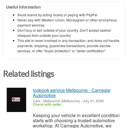
Useful information
Avoid scams by acting locally or paying with PayPal
Never pay with Western Union, Moneygram or other anonymous
payment services
Don't buy or sell outside of your country. Don't accept cashier
cheques from outside your country
This site is never involved in any transaction, and does not handle
payments, shipping, guarantee transactions, provide escrow
services, or offer "buyer protection" or "seller certification"
Related listings
logbook service Melbourne - Carnegie
Automotive
Cars
-
Melbourne (Melbourne)
-
July 31, 2026
Check with seller
Keeping your vehicle in excellent condition
starts with choosing a trusted automotive
workshop. At Carnegie Automotive, we