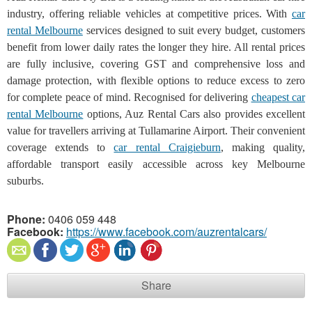
industry, offering reliable vehicles at competitive prices. With
car
rental Melbourne
services designed to suit every budget, customers
benefit from lower daily rates the longer they hire. All rental prices
are fully inclusive, covering GST and comprehensive loss and
damage protection, with flexible options to reduce excess to zero
for complete peace of mind. Recognised for delivering
cheapest car
rental Melbourne
options, Auz Rental Cars also provides excellent
value for travellers arriving at Tullamarine Airport. Their convenient
coverage extends to
car rental Craigieburn
, making quality,
affordable transport easily accessible across key Melbourne
suburbs.
Phone:
0406 059 448
Facebook:
https://www.facebook.com/auzrentalcars/
Share