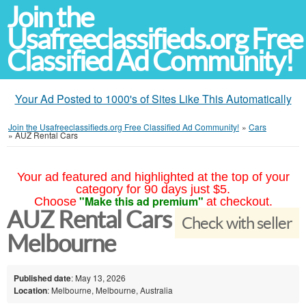
Join the
Usafreeclassifieds.org Free
Classified Ad Community!
Your Ad Posted to 1000's of Sites Like This Automatically
Join the Usafreeclassifieds.org Free Classified Ad Community!
»
Cars
»
AUZ Rental Cars
Your ad featured and highlighted at the top of your
category for 90 days just $5.
"Make this ad premium"
Choose
at checkout.
AUZ Rental Cars
Check with seller
Melbourne
Published date
: May 13, 2026
Location
: Melbourne, Melbourne, Australia