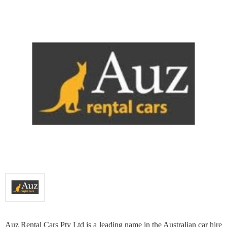
Auz Rental Cars Pty Ltd is a leading name in the Australian car hire