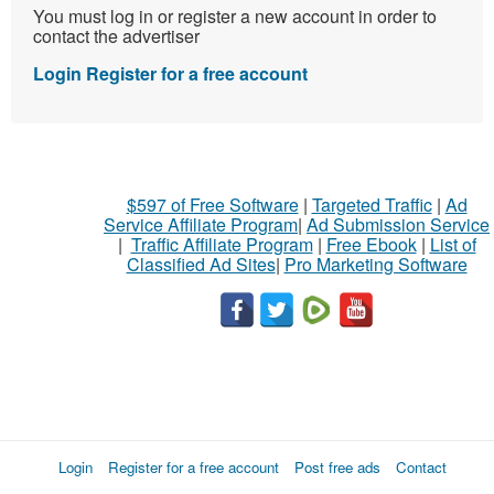
You must log in or register a new account in order to
contact the advertiser
Login
Register for a free account
$597 of Free Software
|
Targeted Traffic
|
Ad
Service Affiliate Program
|
Ad Submission Service
|
Traffic Affiliate Program
|
Free Ebook
|
List of
Classified Ad Sites
|
Pro Marketing Software
Login
Register for a free account
Post free ads
Contact