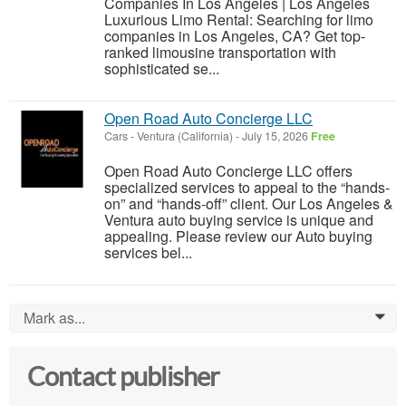
Companies In Los Angeles | Los Angeles
Luxurious Limo Rental: Searching for limo
companies in Los Angeles, CA? Get top-
ranked limousine transportation with
sophisticated se...
Open Road Auto Concierge LLC
Cars
-
Ventura (California)
-
July 15, 2026
Free
Open Road Auto Concierge LLC offers
specialized services to appeal to the “hands-
on” and “hands-off” client. Our Los Angeles &
Ventura auto buying service is unique and
appealing. Please review our Auto buying
services bel...
Mark as...
0
Contact publisher