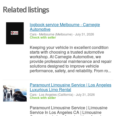
Related listings
logbook service Melbourne - Carnegie
Automotive
Cars
-
Melbourne (Melbourne)
-
July 31, 2026
Check with seller
Keeping your vehicle in excellent condition
starts with choosing a trusted automotive
workshop. At Carnegie Automotive, we
provide professional maintenance and repair
solutions designed to improve vehicle
performance, safety, and reliability. From ro...
Paramount Limousine Service | Los Angeles
Luxurious Limo Rental
Cars
-
Los Angeles (California)
-
July 31, 2026
Check with seller
Paramount Limousine Service | Limousine
Service In Los Angeles CA | Limousine