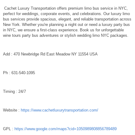
Cachet Luxury Transportation offers premium limo bus service in NYC,
perfect for weddings, corporate events, and celebrations. Our luxury limo
bus services provide spacious, elegant, and reliable transportation across
New York. Whether you're planning a night out or need a luxury party bus
in NYC, we ensure a first-class experience. Book us for unforgettable
wine tours party bus adventures or stylish wedding limo NYC packages.
Add : 470 Newbridge Rd East Meadow NY 11554 USA
Ph : 631-540-1095
Timing : 24/7
Website :
https://www.cachetluxurytransportation.com/
GPL :
https://www.google.com/maps?cid=1050989808856789489