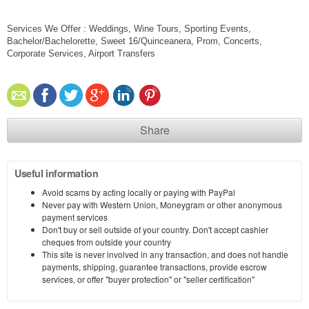
Services We Offer : Weddings, Wine Tours, Sporting Events,
Bachelor/Bachelorette, Sweet 16/Quinceanera, Prom, Concerts,
Corporate Services, Airport Transfers
Share
Useful information
Avoid scams by acting locally or paying with PayPal
Never pay with Western Union, Moneygram or other anonymous
payment services
Don't buy or sell outside of your country. Don't accept cashier
cheques from outside your country
This site is never involved in any transaction, and does not handle
payments, shipping, guarantee transactions, provide escrow
services, or offer "buyer protection" or "seller certification"