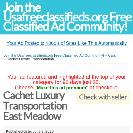
Join the
Usafreeclassifieds.org Free
Classified Ad Community!
Your Ad Posted to 1000's of Sites Like This Automatically
Join the Usafreeclassifieds.org Free Classified Ad Community!
»
Cars
»
Cachet Luxury Transportation
Your ad featured and highlighted at the top of your
category for 90 days just $5.
"Make this ad premium"
Choose
at checkout.
Cachet Luxury
Check with seller
Transportation
East Meadow
Published date
: June 8, 2026