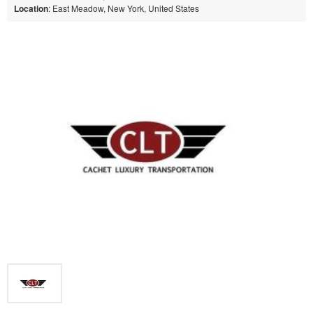
Location
: East Meadow, New York, United States