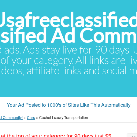
Usafreeclassifie
ssified Ad Comm
d ads. Ads stay live for 90 days
of your category. All links are li
eos, affiliate links and social 
Your Ad Posted to 1000's of Sites Like This Automatically
 Ad Community!
»
Cars
»
Cachet Luxury Transportation
at the top of your category for 90 days just $5.