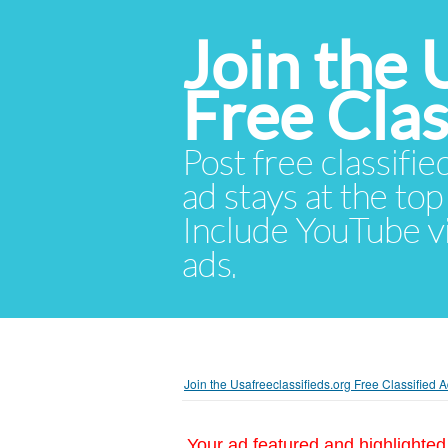
Join the 
Free Cla
Post free classifie
ad stays at the top 
Include YouTube vid
ads.
Join the Usafreeclassifieds.org Free Classified
Your ad featured and highlighted 