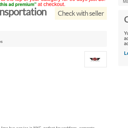
Ma
this ad premium"
at checkout.
nsportation
Check with seller
C
Yo
ac
es
ad
L