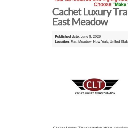
"Make 
Choose
Cachet Luxury Tra
East Meadow
Published date
: June 8, 2026
Location
: East Meadow, New York, United Stat