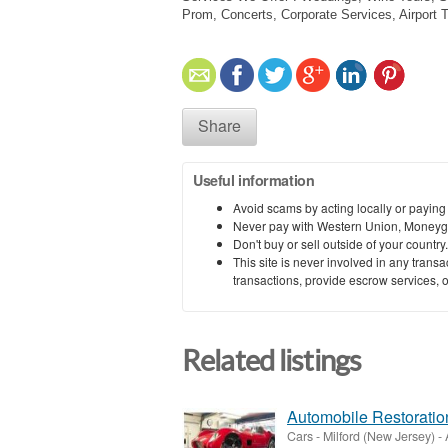
Prom, Concerts, Corporate Services, Airport 
Share
Useful information
Avoid scams by acting locally or paying
Never pay with Western Union, Moneyg
Don't buy or sell outside of your countr
This site is never involved in any tran
transactions, provide escrow services, or 
Related listings
Automobile Restorati
Cars
-
Milford (New Jersey)
-