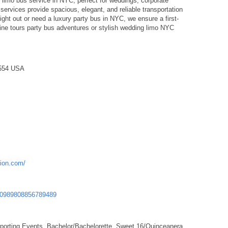
limo bus service in NYC, perfect for weddings, corporate
services provide spacious, elegant, and reliable transportation
ght out or need a luxury party bus in NYC, we ensure a first-
ine tours party bus adventures or stylish wedding limo NYC
1554 USA
tion.com/
50989808856789489
porting Events, Bachelor/Bachelorette, Sweet 16/Quinceanera,