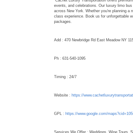
Cachet Luxury Transportation offers premium 
events, and celebrations. Our luxury limo bus 
across New York. Whether you're planning a ni
class experience. Book us for unforgettable w
packages.
Add : 470 Newbridge Rd East Meadow NY 1
Ph : 631-540-1095
Timing : 24/7
Website :
https://www.cachetluxurytransporta
GPL :
https://www.google.com/maps?cid=10
Services We Offer : Weddings, Wine Tours, S