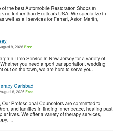
e of the best Automobile Restoration Shops in
ook no further than Exoticars USA. We specialize in
as well as all services for Ferrari, Aston Martin,
sey
ugust 8, 2026
Free
gain Limo Service in New Jersey for a variety of
Whether you need airport transportation, wedding
ght out on the town, we are here to serve you.
erapy Carlsbad
August 8, 2026
Free
, Our Professional Counselors are committed to
dren, and families in finding inner peace, healing past
pier lives. We offer a variety of therapy services,
py, ...