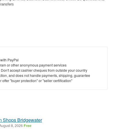
Transfers
 with PayPal
ram or other anonymous payment services
y. Don't accept cashier cheques from outside your country
saction, and does not handle payments, shipping, guarantee
offer "buyer protection" or "seller certification"
on Shops Bridgewater
August 8, 2026
Free