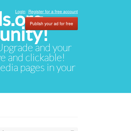
ds.org
Login
Register for a free account
Publish your ad for free
unity!
. Upgrade and your
ve and clickable!
media pages in your