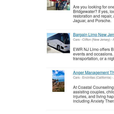
Are you looking for on
Bridgewater? If yes, l
restoration and repair, 
Jaguar, and Porsche.
Bargain Limo New Jer
Cars
-
Clifton (New Jersey)
-
A
EWR NJ Limo offers Bar
events and occasions. 
transportation, or a ni
Anger Management Th
Cars
-
Encinitas (California)
-
At Coastal Counseling
assisting couples, chil
injuries, and living hap
including Anxiety Thera