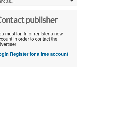
rk as...
0
ontact publisher
u must log in or register a new
count in order to contact the
vertiser
ogin
Register for a free account