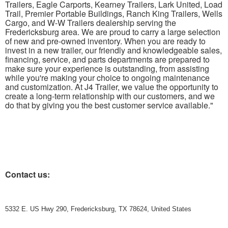
Trailers, Eagle Carports, Kearney Trailers, Lark United, Load
Trail, Premier Portable Buildings, Ranch King Trailers, Wells
Cargo, and W-W Trailers dealership serving the
Fredericksburg area. We are proud to carry a large selection
of new and pre-owned inventory. When you are ready to
invest in a new trailer, our friendly and knowledgeable sales,
financing, service, and parts departments are prepared to
make sure your experience is outstanding, from assisting
while you're making your choice to ongoing maintenance
and customization. At J4 Trailer, we value the opportunity to
create a long-term relationship with our customers, and we
do that by giving you the best customer service available."
Contact us:
5332 E. US Hwy 290, Fredericksburg, TX 78624, United States