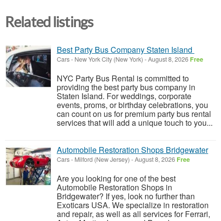
Related listings
Best Party Bus Company Staten Island
Cars
-
New York City (New York)
-
August 8, 2026
Free
NYC Party Bus Rental is committed to
providing the best party bus company in
Staten Island. For weddings, corporate
events, proms, or birthday celebrations, you
can count on us for premium party bus rental
services that will add a unique touch to you...
Automobile Restoration Shops Bridgewater
Cars
-
Milford (New Jersey)
-
August 8, 2026
Free
Are you looking for one of the best
Automobile Restoration Shops in
Bridgewater? If yes, look no further than
Exoticars USA. We specialize in restoration
and repair, as well as all services for Ferrari,