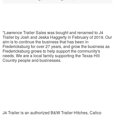
"Lawrence Trailer Sales was bought and renamed to J4
Trailer by Josh and Jeska Haggerty in February of 2019. Our
aim is to continue the business that has been in
Fredericksburg for over 27 years, and grow the business as
Fredericksburg grows to help support the community's
needs. We are a local family supporting the Texas Hill
Country people and businesses.
J4 Trailer is an authorized B&W Trailer Hitches, Calico