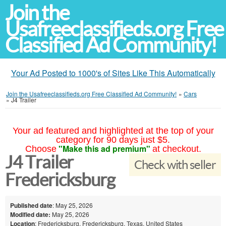
Join the
Usafreeclassifieds.org Free
Classified Ad Community!
Your Ad Posted to 1000's of Sites Like This Automatically
Join the Usafreeclassifieds.org Free Classified Ad Community!
»
Cars
»
J4 Trailer
Your ad featured and highlighted at the top of your
category for 90 days just $5.
"Make this ad premium"
Choose
at checkout.
J4 Trailer
Check with seller
Fredericksburg
Published date
: May 25, 2026
Modified date:
May 25, 2026
Location
: Fredericksburg, Fredericksburg, Texas, United States