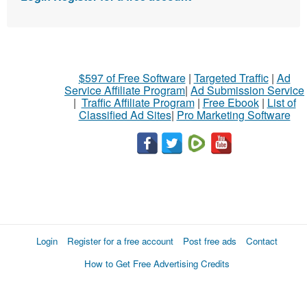
$597 of Free Software
|
Targeted Traffic
|
Ad
Service Affiliate Program
|
Ad Submission Service
|
Traffic Affiliate Program
|
Free Ebook
|
List of
Classified Ad Sites
|
Pro Marketing Software
Login
Register for a free account
Post free ads
Contact
How to Get Free Advertising Credits