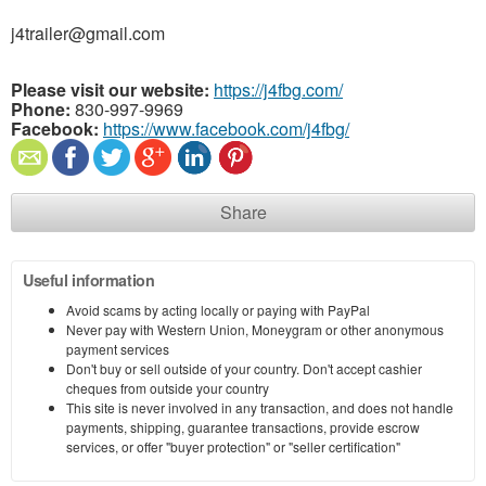
j4trailer@gmail.com
Please visit our website:
https://j4fbg.com/
Phone:
830-997-9969
Facebook:
https://www.facebook.com/j4fbg/
Share
Useful information
Avoid scams by acting locally or paying with PayPal
Never pay with Western Union, Moneygram or other anonymous
payment services
Don't buy or sell outside of your country. Don't accept cashier
cheques from outside your country
This site is never involved in any transaction, and does not handle
payments, shipping, guarantee transactions, provide escrow
services, or offer "buyer protection" or "seller certification"