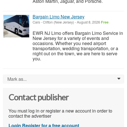
Aston Martin, Jaguar, and Porsche.
Bargain Limo New Jersey
Cars
-
Clifton (New Jersey)
-
August 8, 2026
Free
EWR NJ Limo offers Bargain Limo Service in
New Jersey for a variety of events and
occasions. Whether you need airport
transportation, wedding transportation, or a
night out on the town, we are here to serve
you.
Mark as...
0
Contact publisher
You must log in or register a new account in order to
contact the advertiser
Login
Register for a free account