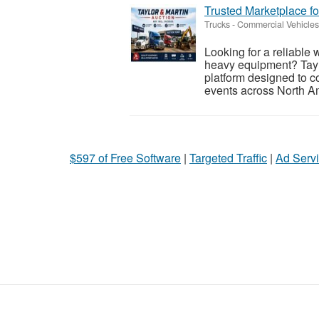
Trusted Marketplace fo
Trucks - Commercial Vehicles
Looking for a reliable 
heavy equipment? Taylo
platform designed to c
events across North Am
$597 of Free Software
|
Targeted Traffic
|
Ad Servi