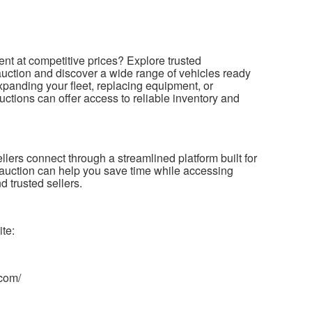
ent at competitive prices? Explore trusted
r auction and discover a wide range of vehicles ready
panding your fleet, replacing equipment, or
uctions can offer access to reliable inventory and
llers connect through a streamlined platform built for
ler auction can help you save time while accessing
 trusted sellers.
ite:
.com/