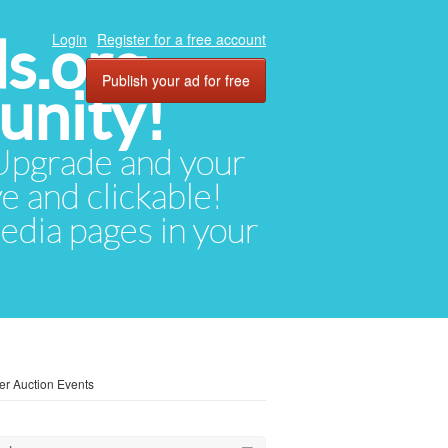
ds.org
Login
Register for a free account
Publish your ad for free
unity!
. Upgrade and your
ve and clickable!
media pages in your
ler Auction Events