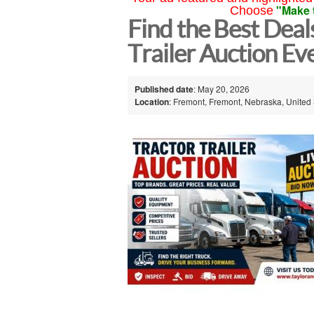
"Make 
Choose
Find the Best Deal
Trailer Auction E
Published date
: May 20, 2026
Location
: Fremont, Fremont, Nebraska, United 