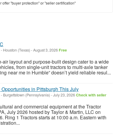
offer "buyer protection" or "seller certification"
LC
-
Houston (Texas)
-
August 3, 2026
Free
-air layout and purpose-built design cater to a wide
icles, from single-unit tractors to multi-axle tanker
ng near me in Humble” doesn’t yield reliable resul...
 Opportunities in Pittsburgh This July
-
Burgettstown (Pennsylvania)
-
July 23, 2026
Check with seller
ltural and commercial equipment at the Tractor
 PA, July 2026 hosted by Taylor & Martin, LLC on
. Ring 1 Tractors starts at 10:00 a.m. Eastern with
tration...