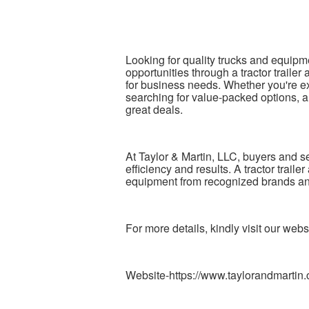
Looking for quality trucks and equipm
opportunities through a tractor traile
for business needs. Whether you're ex
searching for value-packed options, a
great deals.
At Taylor & Martin, LLC, buyers and se
efficiency and results. A tractor trai
equipment from recognized brands and
For more details, kindly visit our webs
Website-https://www.taylorandmartin