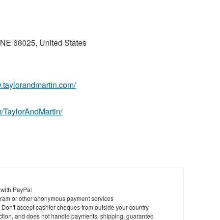
 NE 68025, United States
w.taylorandmartin.com/
/TaylorAndMartin/
 with PayPal
ram or other anonymous payment services
y. Don't accept cashier cheques from outside your country
saction, and does not handle payments, shipping, guarantee