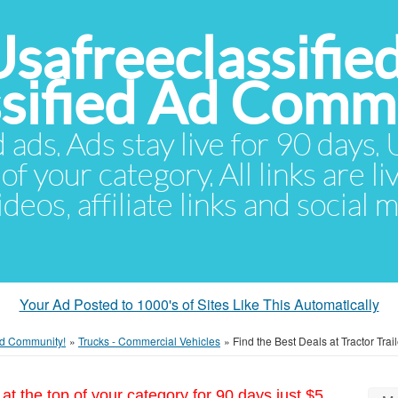
Usafreeclassifie
ssified Ad Comm
d ads. Ads stay live for 90 days
of your category. All links are li
eos, affiliate links and social 
Your Ad Posted to 1000's of Sites Like This Automatically
 Ad Community!
»
Trucks - Commercial Vehicles
»
Find the Best Deals at Tractor Trai
at the top of your category for 90 days just $5.