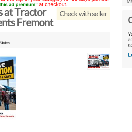
Ma
this ad premium"
at checkout.
s at Tractor
Check with seller
C
vents Fremont
Yo
ac
States
ad
L