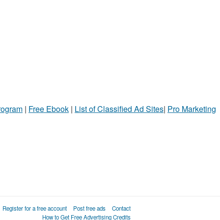
Program
|
Free Ebook
|
List of Classified Ad Sites
|
Pro Marketing
Register for a free account
Post free ads
Contact
How to Get Free Advertising Credits