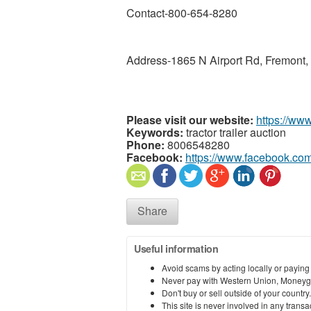
Contact-800-654-8280
Address-1865 N Airport Rd, Fremont,
Please visit our website:
https://ww
Keywords:
tractor trailer auction
Phone:
8006548280
Facebook:
https://www.facebook.com
Share
Useful information
Avoid scams by acting locally or paying
Never pay with Western Union, Moneyg
Don't buy or sell outside of your countr
This site is never involved in any tran