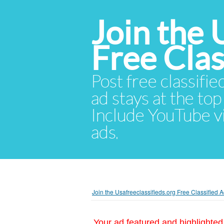
Join the 
Free Cla
Post free classifie
ad stays at the top 
Include YouTube vid
ads.
Join the Usafreeclassifieds.org Free Classified
Your ad featured and highlighted 