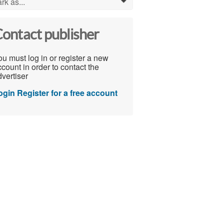
rk as...
0
ontact publisher
u must log in or register a new
count in order to contact the
vertiser
ogin
Register for a free account