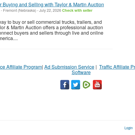
r Buying and Selling with Taylor & Martin Auction
-
Fremont (Nebraska)
-
July 22, 2026
Check with seller
way to buy or sell commercial trucks, trailers, and
r & Martin Auction offers a professional auction
onnect buyers and sellers through live and online
erica....
ce Affiliate Program
|
Ad Submission Service
|
Traffic Affiliate 
Software
Login