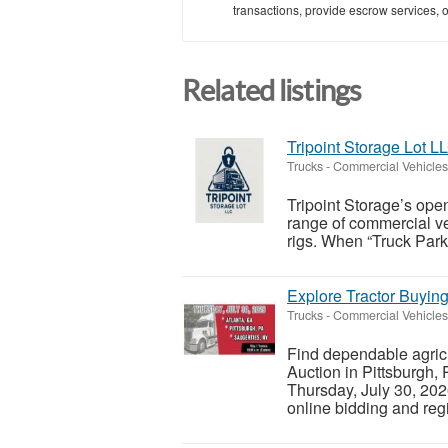
transactions, provide escrow services, or 
Related listings
Tripoint Storage Lot L
Trucks - Commercial Vehicles
Tripoint Storage’s open
range of commercial veh
rigs. When “Truck Parki
Explore Tractor Buying
Trucks - Commercial Vehicles
Find dependable agricu
Auction in Pittsburgh,
Thursday, July 30, 2026
online bidding and regis