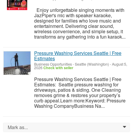
Enjoy unforgettable singing moments with
JazPiper's mic with speaker karaoke,
designed for families who love music and
entertainment. Delivering clear sound,
wireless convenience, and simple setup, it
transforms any gathering into a fun karaok...
Pressure Washing Services Seattle | Free
Estimates
Business Opportunities
-
Seattle (Washington)
-
August 5,
2026
Check with seller
Pressure Washing Services Seattle | Free
Estimates: Seattle pressure washing for
driveways, patios & siding. One Cleaning
removes grime & restores your property’s
curb appeal.Learn more:Keyword: Pressure
Washing CompanyBusiness Na...
Mark as...
0