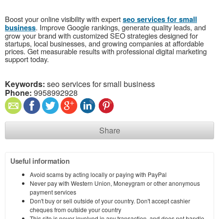
Boost your online visibility with expert
seo services for small
. Improve Google rankings, generate quality leads, and
business
grow your brand with customized SEO strategies designed for
startups, local businesses, and growing companies at affordable
prices. Get measurable results with professional digital marketing
support today.
Keywords:
seo services for small business
Phone:
9958992928
Share
Useful information
Avoid scams by acting locally or paying with PayPal
Never pay with Western Union, Moneygram or other anonymous
payment services
Don't buy or sell outside of your country. Don't accept cashier
cheques from outside your country
This site is never involved in any transaction, and does not handle