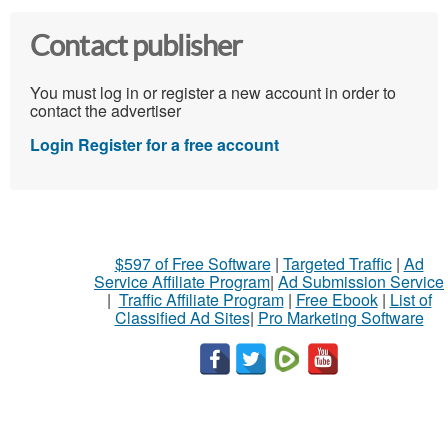
Contact publisher
You must log in or register a new account in order to
contact the advertiser
Login
Register for a free account
$597 of Free Software
|
Targeted Traffic
|
Ad
Service Affiliate Program
|
Ad Submission Service
|
Traffic Affiliate Program
|
Free Ebook
|
List of
Classified Ad Sites
|
Pro Marketing Software