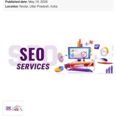
Published date
: May 19, 2026
Location
: Noida, Uttar Pradesh, India