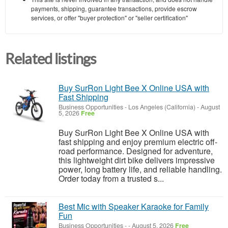
payments, shipping, guarantee transactions, provide escrow
services, or offer "buyer protection" or "seller certification"
Related listings
Buy SurRon Light Bee X Online USA with
Fast Shipping
Business Opportunities
-
Los Angeles (California)
-
August
5, 2026
Free
Buy SurRon Light Bee X Online USA with
fast shipping and enjoy premium electric off-
road performance. Designed for adventure,
this lightweight dirt bike delivers impressive
power, long battery life, and reliable handling.
Order today from a trusted s...
Best Mic with Speaker Karaoke for Family
Fun
Business Opportunities
-
-
August 5, 2026
Free