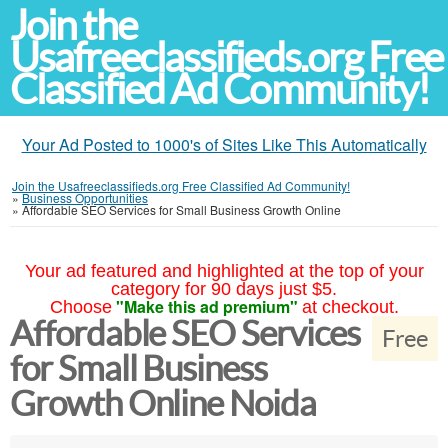
Join the
Usafreeclassifieds.org Free
Classified Ad Community!
Your Ad Posted to 1000's of Sites Like This Automatically
Join the Usafreeclassifieds.org Free Classified Ad Community!
»
Business Opportunities
»
Affordable SEO Services for Small Business Growth Online
Your ad featured and highlighted at the top of your
category for 90 days just $5.
"Make this ad premium"
Choose
at checkout.
Affordable SEO Services
Free
for Small Business
Growth Online Noida