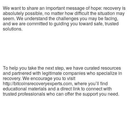
We want to share an important message of hope: recovery is
absolutely possible, no matter how difficult the situation may
seem. We understand the challenges you may be facing,
and we are committed to guiding you toward safe, trusted
solutions.
To help you take the next step, we have curated resources
and partnered with legitimate companies who specialize in
recovery. We encourage you to visit
http://bitcoinsrecoveryexperts.com, where you’ll find
educational materials and a direct link to connect with
trusted professionals who can offer the support you need.