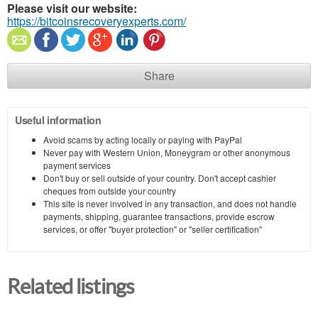
Please visit our website:
https://bitcoinsrecoveryexperts.com/
Share
Useful information
Avoid scams by acting locally or paying with PayPal
Never pay with Western Union, Moneygram or other anonymous
payment services
Don't buy or sell outside of your country. Don't accept cashier
cheques from outside your country
This site is never involved in any transaction, and does not handle
payments, shipping, guarantee transactions, provide escrow
services, or offer "buyer protection" or "seller certification"
Related listings