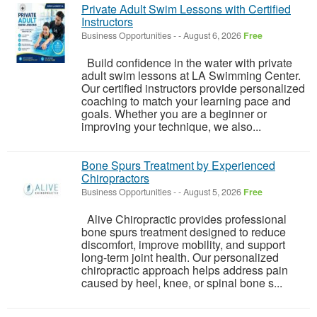
Private Adult Swim Lessons with Certified
Instructors
Business Opportunities
-
-
August 6, 2026
Free
Build confidence in the water with private
adult swim lessons at LA Swimming Center.
Our certified instructors provide personalized
coaching to match your learning pace and
goals. Whether you are a beginner or
improving your technique, we also...
Bone Spurs Treatment by Experienced
Chiropractors
Business Opportunities
-
-
August 5, 2026
Free
Alive Chiropractic provides professional
bone spurs treatment designed to reduce
discomfort, improve mobility, and support
long-term joint health. Our personalized
chiropractic approach helps address pain
caused by heel, knee, or spinal bone s...