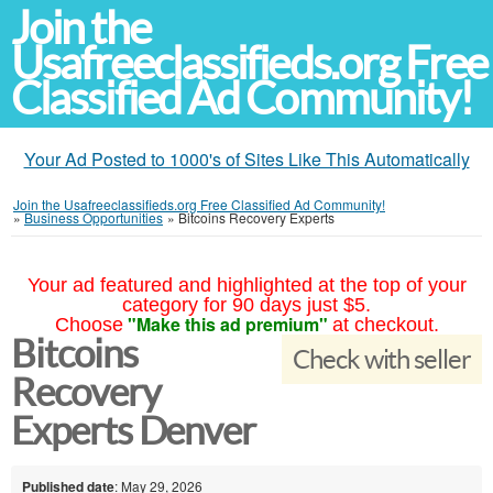
Join the
Usafreeclassifieds.org Free
Classified Ad Community!
Your Ad Posted to 1000's of Sites Like This Automatically
Join the Usafreeclassifieds.org Free Classified Ad Community!
»
Business Opportunities
»
Bitcoins Recovery Experts
Your ad featured and highlighted at the top of your
category for 90 days just $5.
"Make this ad premium"
Choose
at checkout.
Bitcoins
Check with seller
Recovery
Experts Denver
Published date
: May 29, 2026