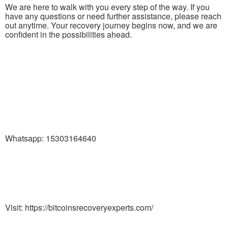
We are here to walk with you every step of the way. If you
have any questions or need further assistance, please reach
out anytime. Your recovery journey begins now, and we are
confident in the possibilities ahead.
Whatsapp: 15303164640
Visit: https://bitcoinsrecoveryexperts.com/