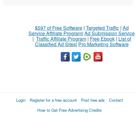
$597 of Free Software
|
Targeted Traffic
|
Ad
Service Affiliate Program
|
Ad Submission Service
|
Traffic Affiliate Program
|
Free Ebook
|
List of
Classified Ad Sites
|
Pro Marketing Software
Login
Register for a free account
Post free ads
Contact
How to Get Free Advertising Credits