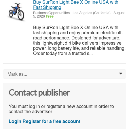
Buy SurRon Light Bee X Online USA with
Fast Shipping
Business Opportunities
-
Los Angeles (California)
-
August
5, 2026
Free
Buy SurRon Light Bee X Online USA with
fast shipping and enjoy premium electric off-
road performance. Designed for adventure,
this lightweight dirt bike delivers impressive
power, long battery life, and reliable handling.
Order today from a trusted s...
Mark as...
0
Contact publisher
You must log in or register a new account in order to
contact the advertiser
Login
Register for a free account