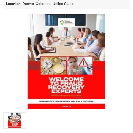
Location
: Denver, Colorado, United States