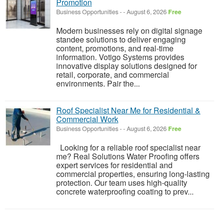
Promotion
Business Opportunities
-
-
August 6, 2026
Free
Modern businesses rely on digital signage
standee solutions to deliver engaging
content, promotions, and real-time
information. Votigo Systems provides
innovative display solutions designed for
retail, corporate, and commercial
environments. Pair the...
Roof Specialist Near Me for Residential &
Commercial Work
Business Opportunities
-
-
August 6, 2026
Free
Looking for a reliable roof specialist near
me? Real Solutions Water Proofing offers
expert services for residential and
commercial properties, ensuring long-lasting
protection. Our team uses high-quality
concrete waterproofing coating to prev...