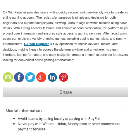
Ok Win Register provides users with a quick, secure, and user-friendly way to create an
online gaming account. The registration process is simple and designed for both
beginners and experienced players, allowing users to sign up within minutes using basic
details. With strong security features and smooth account verification, the platform helps
protect user information and ensures safe access to gaming services. After registration,
users can explore a variety of online games, including casino games, slots, and rummy
entertainment.
is fully optimized for mobile devices, tablets, and
Ok Win Register
desktops, making it easy to access the platform anytime and anywhere. Its clean
interface, fast performance, and easy navigation create a smooth experience for players
looking for convenient online gaming entertainment.
Share
Useful information
Avoid scams by acting locally or paying with PayPal
Never pay with Western Union, Moneygram or other anonymous
payment services