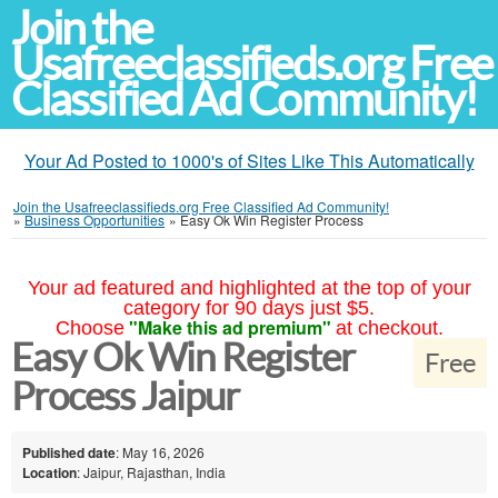
Join the
Usafreeclassifieds.org Free
Classified Ad Community!
Your Ad Posted to 1000's of Sites Like This Automatically
Join the Usafreeclassifieds.org Free Classified Ad Community!
»
Business Opportunities
»
Easy Ok Win Register Process
Your ad featured and highlighted at the top of your
category for 90 days just $5.
"Make this ad premium"
Choose
at checkout.
Easy Ok Win Register
Free
Process Jaipur
Published date
: May 16, 2026
Location
: Jaipur, Rajasthan, India