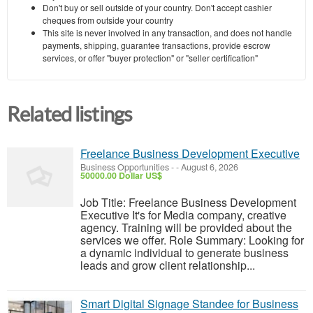
Don't buy or sell outside of your country. Don't accept cashier
cheques from outside your country
This site is never involved in any transaction, and does not handle
payments, shipping, guarantee transactions, provide escrow
services, or offer "buyer protection" or "seller certification"
Related listings
Freelance Business Development Executive
Business Opportunities
-
-
August 6, 2026
50000.00 Dollar US$
Job Title: Freelance Business Development
Executive It's for Media company, creative
agency. Training will be provided about the
services we offer. Role Summary: Looking for
a dynamic individual to generate business
leads and grow client relationship...
Smart Digital Signage Standee for Business