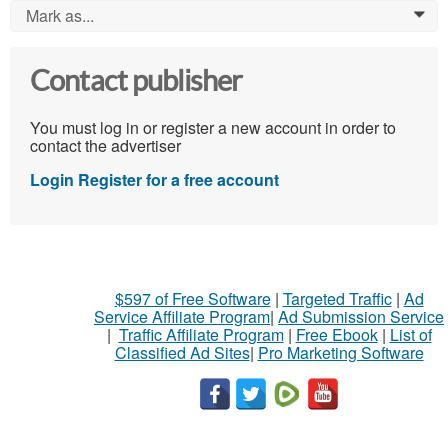
Mark as...
0
Contact publisher
You must log in or register a new account in order to
contact the advertiser
Login
Register for a free account
$597 of Free Software
|
Targeted Traffic
|
Ad
Service Affiliate Program
|
Ad Submission Service
|
Traffic Affiliate Program
|
Free Ebook
|
List of
Classified Ad Sites
|
Pro Marketing Software