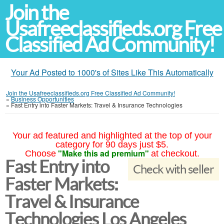
Join the
Usafreeclassifieds.org Free
Classified Ad Community!
Your Ad Posted to 1000's of Sites Like This Automatically
Join the Usafreeclassifieds.org Free Classified Ad Community!
»
Business Opportunities
»
Fast Entry into Faster Markets: Travel & Insurance Technologies
Your ad featured and highlighted at the top of your
category for 90 days just $5.
"Make this ad premium"
Choose
at checkout.
Fast Entry into
Check with seller
Faster Markets:
Travel & Insurance
Technologies Los Angeles