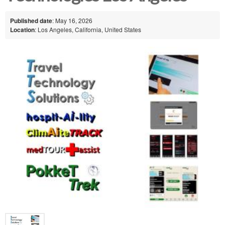
Published date
: May 16, 2026
Location
: Los Angeles, California, United States