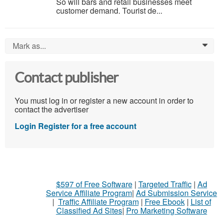
So will bars and retail businesses meet
customer demand. Tourist de...
Mark as...
0
Contact publisher
You must log in or register a new account in order to
contact the advertiser
Login
Register for a free account
$597 of Free Software
|
Targeted Traffic
|
Ad
Service Affiliate Program
|
Ad Submission Service
|
Traffic Affiliate Program
|
Free Ebook
|
List of
Classified Ad Sites
|
Pro Marketing Software