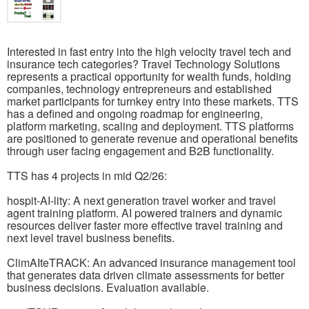
Interested in fast entry into the high velocity travel tech and
insurance tech categories? Travel Technology Solutions
represents a practical opportunity for wealth funds, holding
companies, technology entrepreneurs and established
market participants for turnkey entry into these markets. TTS
has a defined and ongoing roadmap for engineering,
platform marketing, scaling and deployment. TTS platforms
are positioned to generate revenue and operational benefits
through user facing engagement and B2B functionality.
TTS has 4 projects in mid Q2/26:
hospit-AI-lity: A next generation travel worker and travel
agent training platform. AI powered trainers and dynamic
resources deliver faster more effective travel training and
next level travel business benefits.
ClimAIteTRACK: An advanced insurance management tool
that generates data driven climate assessments for better
business decisions. Evaluation available.