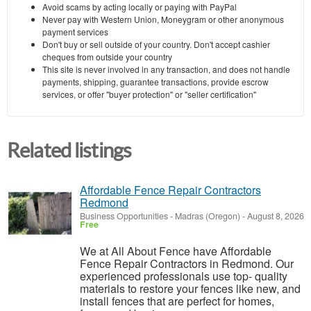
Avoid scams by acting locally or paying with PayPal
Never pay with Western Union, Moneygram or other anonymous
payment services
Don't buy or sell outside of your country. Don't accept cashier
cheques from outside your country
This site is never involved in any transaction, and does not handle
payments, shipping, guarantee transactions, provide escrow
services, or offer "buyer protection" or "seller certification"
Related listings
Affordable Fence Repair Contractors
Redmond
Business Opportunities
-
Madras (Oregon)
-
August 8, 2026
Free
We at All About Fence have Affordable
Fence Repair Contractors in Redmond. Our
experienced professionals use top- quality
materials to restore your fences like new, and
install fences that are perfect for homes,