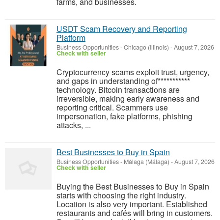
farms, and businesses.
USDT Scam Recovery and Reporting
Platform
Business Opportunities
-
Chicago (Illinois)
-
August 7, 2026
Check with seller
‎Cryptocurrency scams exploit trust, urgency,
and gaps in understanding of***********
technology. Bitcoin transactions are
irreversible, making early awareness and
reporting critical. Scammers use
impersonation, fake platforms, phishing
attacks, ...
Best Businesses to Buy in Spain
Business Opportunities
-
Málaga (Málaga)
-
August 7, 2026
Check with seller
Buying the Best Businesses to Buy in Spain
starts with choosing the right industry.
Location is also very important. Established
restaurants and cafés will bring in customers.