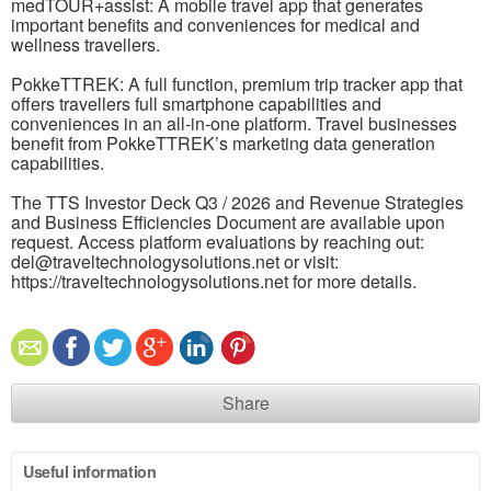
medTOUR+assist: A mobile travel app that generates
important benefits and conveniences for medical and
wellness travellers.
PokkeTTREK: A full function, premium trip tracker app that
offers travellers full smartphone capabilities and
conveniences in an all-in-one platform. Travel businesses
benefit from PokkeTTREK’s marketing data generation
capabilities.
The TTS Investor Deck Q3 / 2026 and Revenue Strategies
and Business Efficiencies Document are available upon
request. Access platform evaluations by reaching out:
del@traveltechnologysolutions.net or visit:
https://traveltechnologysolutions.net for more details.
Share
Useful information