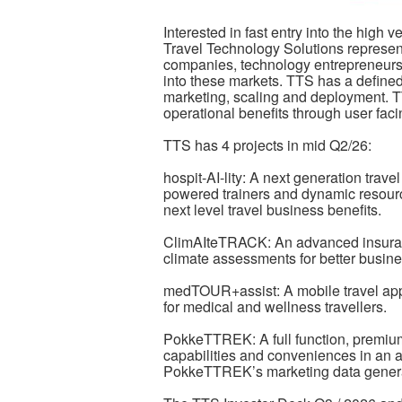
Interested in fast entry into the high 
Travel Technology Solutions represent
companies, technology entrepreneurs a
into these markets. TTS has a define
marketing, scaling and deployment. T
operational benefits through user fa
TTS has 4 projects in mid Q2/26:
hospit-AI-lity: A next generation trave
powered trainers and dynamic resource
next level travel business benefits.
ClimAIteTRACK: An advanced insuran
climate assessments for better busine
medTOUR+assist: A mobile travel app
for medical and wellness travellers.
PokkeTTREK: A full function, premium t
capabilities and conveniences in an a
PokkeTTREK’s marketing data genera