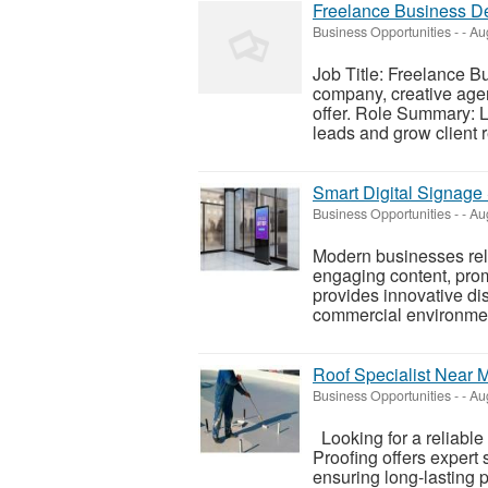
Freelance Business D
Business Opportunities
-
-
Aug
Job Title: Freelance B
company, creative agen
offer. Role Summary: L
leads and grow client r
Smart Digital Signage
Business Opportunities
-
-
Aug
Modern businesses rely
engaging content, prom
provides innovative dis
commercial environment
Roof Specialist Near 
Business Opportunities
-
-
Aug
Looking for a reliable
Proofing offers expert 
ensuring long-lasting 