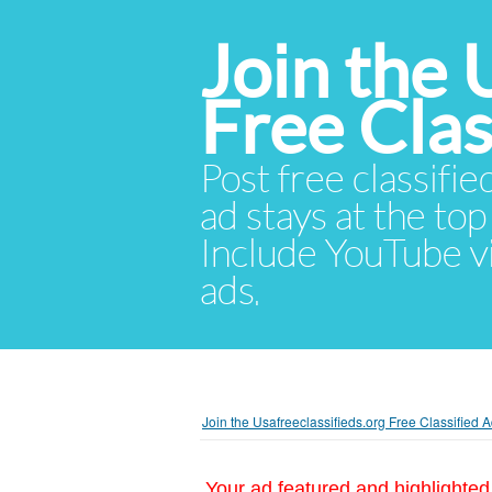
Join the 
Free Cla
Post free classifie
ad stays at the top 
Include YouTube vid
ads.
Join the Usafreeclassifieds.org Free Classified
Your ad featured and highlighted 