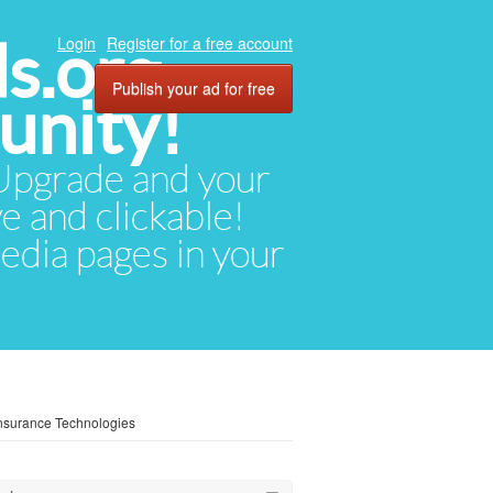
ds.org
Login
Register for a free account
Publish your ad for free
unity!
. Upgrade and your
ve and clickable!
media pages in your
 Insurance Technologies