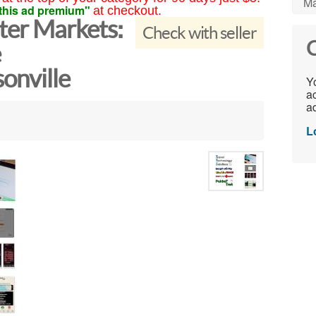
Ma
this ad premium"
at checkout.
ster Markets:
Check with seller
C
e
onville
Yo
ac
ad
L