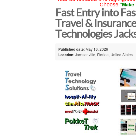
"Make 
Choose
Fast Entry into Fa
Travel & Insuranc
Technologies Jacks
Published date
: May 16, 2026
Location
: Jacksonville, Florida, United States