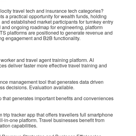
velocity travel tech and insurance tech categories?
s a practical opportunity for wealth funds, holding
nd established market participants for turnkey entry
d and ongoing roadmap for engineering, platform
TS platforms are positioned to generate revenue and
cing engagement and B2B functionality.
l worker and travel agent training platform. AI
s deliver faster more effective travel training and
ce management tool that generates data driven
ss decisions. Evaluation available.
 that generates important benefits and conveniences
rip tracker app that offers travellers full smartphone
ll-in-one platform. Travel businesses benefit from
tion capabilities.