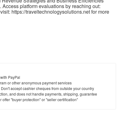
 Revenue Strategies and Business Efficiencies
 Access platform evaluations by reaching out:
isit: https://traveltechnologysolutions.net for more
 with PayPal
ram or other anonymous payment services
y. Don't accept cashier cheques from outside your country
saction, and does not handle payments, shipping, guarantee
offer "buyer protection" or "seller certification"