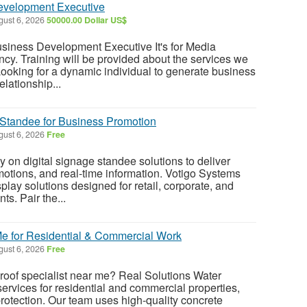
evelopment Executive
ust 6, 2026
50000.00 Dollar US$
usiness Development Executive It's for Media
cy. Training will be provided about the services we
ooking for a dynamic individual to generate business
elationship...
 Standee for Business Promotion
ust 6, 2026
Free
 on digital signage standee solutions to deliver
otions, and real-time information. Votigo Systems
play solutions designed for retail, corporate, and
s. Pair the...
Me for Residential & Commercial Work
ust 6, 2026
Free
 roof specialist near me? Real Solutions Water
services for residential and commercial properties,
protection. Our team uses high-quality concrete