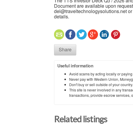
The TTS Investor Deck Q3 / 2026 and
Document are available upon request.
del@traveltechnologysolutions.net or v
details.
Share
Useful information
Avoid scams by acting locally or paying
Never pay with Western Union, Moneyg
Don't buy or sell outside of your countr
This site is never involved in any tran
transactions, provide escrow services, or 
Related listings