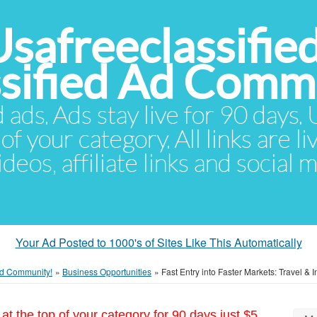
Usafreeclassifie
ssified Ad Comm
d ads. Ads stay live for 90 days
of your category. All links are li
eos, affiliate links and social 
Your Ad Posted to 1000's of Sites Like This Automatically
 Ad Community!
»
Business Opportunities
»
Fast Entry into Faster Markets: Travel &
at the top of your category for 90 days just $5.