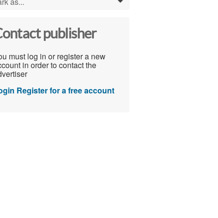
rk as...
0
ontact publisher
u must log in or register a new
count in order to contact the
vertiser
ogin
Register for a free account