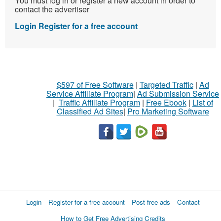
You must log in or register a new account in order to
contact the advertiser
Login
Register for a free account
$597 of Free Software
|
Targeted Traffic
|
Ad
Service Affiliate Program
|
Ad Submission Service
|
Traffic Affiliate Program
|
Free Ebook
|
List of
Classified Ad Sites
|
Pro Marketing Software
Login
Register for a free account
Post free ads
Contact
How to Get Free Advertising Credits