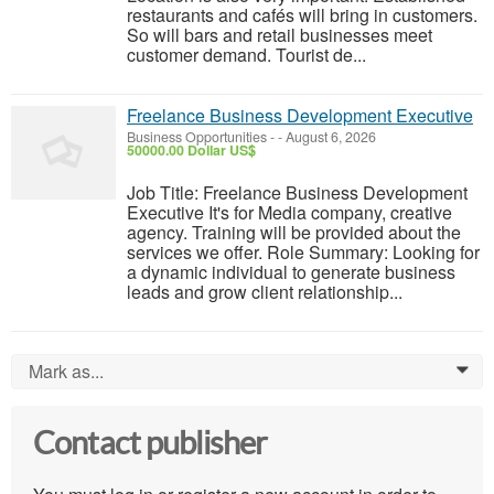
restaurants and cafés will bring in customers.
So will bars and retail businesses meet
customer demand. Tourist de...
Freelance Business Development Executive
Business Opportunities
-
-
August 6, 2026
50000.00 Dollar US$
Job Title: Freelance Business Development
Executive It's for Media company, creative
agency. Training will be provided about the
services we offer. Role Summary: Looking for
a dynamic individual to generate business
leads and grow client relationship...
Mark as...
0
Contact publisher