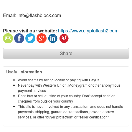
Email: info@flashblock.com
Please visit our website:
https://www.cryptoflash2.com
Share
Useful information
Avoid scams by acting locally or paying with PayPal
Never pay with Western Union, Moneygram or other anonymous
payment services
Don't buy or sell outside of your country. Don't accept cashier
cheques from outside your country
This site is never involved in any transaction, and does not handle
payments, shipping, guarantee transactions, provide escrow
services, or offer "buyer protection" or "seller certification"