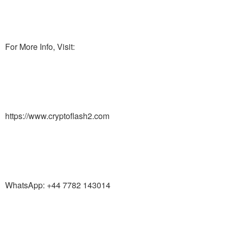
For More Info, Visit:
https://www.cryptoflash2.com
WhatsApp: +44 7782 143014