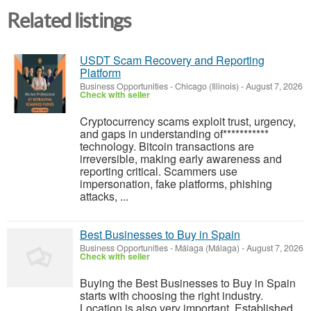
Related listings
USDT Scam Recovery and Reporting
Platform
Business Opportunities
-
Chicago (Illinois)
-
August 7, 2026
Check with seller
‎Cryptocurrency scams exploit trust, urgency,
and gaps in understanding of***********
technology. Bitcoin transactions are
irreversible, making early awareness and
reporting critical. Scammers use
impersonation, fake platforms, phishing
attacks, ...
Best Businesses to Buy in Spain
Business Opportunities
-
Málaga (Málaga)
-
August 7, 2026
Check with seller
Buying the Best Businesses to Buy in Spain
starts with choosing the right industry.
Location is also very important. Established