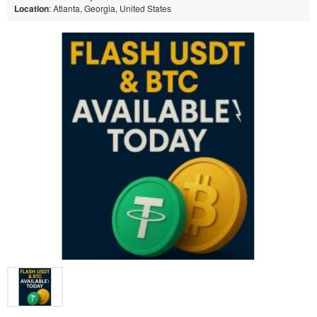
Location
: Atlanta, Georgia, United States