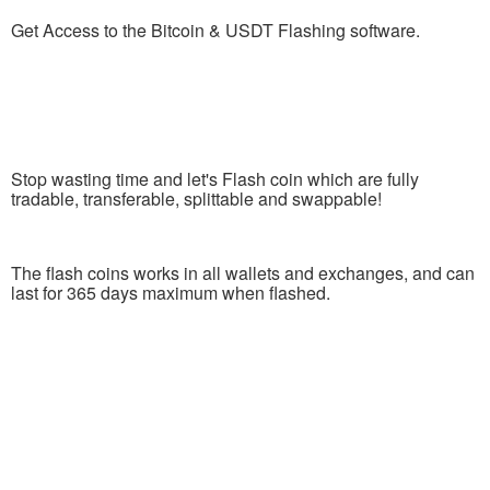
Get Access to the Bitcoin & USDT Flashing software.
Stop wasting time and let's Flash coin which are fully
tradable, transferable, splittable and swappable!
The flash coins works in all wallets and exchanges, and can
last for 365 days maximum when flashed.