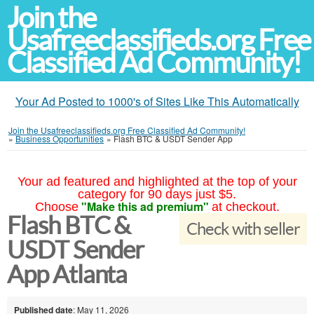
Join the
Usafreeclassifieds.org Free
Classified Ad Community!
Your Ad Posted to 1000's of Sites Like This Automatically
Join the Usafreeclassifieds.org Free Classified Ad Community!
»
Business Opportunities
»
Flash BTC & USDT Sender App
Your ad featured and highlighted at the top of your
category for 90 days just $5.
"Make this ad premium"
Choose
at checkout.
Flash BTC &
Check with seller
USDT Sender
App Atlanta
Published date
: May 11, 2026