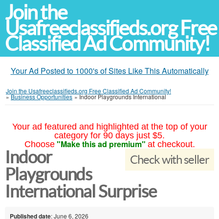
Join the
Usafreeclassifieds.org Free
Classified Ad Community!
Your Ad Posted to 1000's of Sites Like This Automatically
Join the Usafreeclassifieds.org Free Classified Ad Community!
»
Business Opportunities
»
Indoor Playgrounds International
Your ad featured and highlighted at the top of your
category for 90 days just $5.
"Make this ad premium"
Choose
at checkout.
Indoor
Check with seller
Playgrounds
International Surprise
Published date
: June 6, 2026