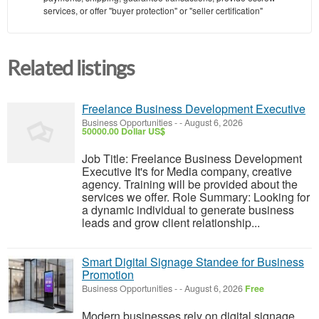
services, or offer "buyer protection" or "seller certification"
Related listings
Freelance Business Development Executive
Business Opportunities
-
-
August 6, 2026
50000.00 Dollar US$
Job Title: Freelance Business Development
Executive It's for Media company, creative
agency. Training will be provided about the
services we offer. Role Summary: Looking for
a dynamic individual to generate business
leads and grow client relationship...
Smart Digital Signage Standee for Business
Promotion
Business Opportunities
-
-
August 6, 2026
Free
Modern businesses rely on digital signage