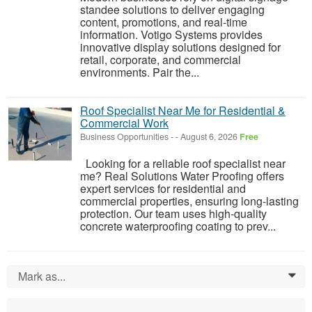
standee solutions to deliver engaging
content, promotions, and real-time
information. Votigo Systems provides
innovative display solutions designed for
retail, corporate, and commercial
environments. Pair the...
Roof Specialist Near Me for Residential &
Commercial Work
Business Opportunities
-
-
August 6, 2026
Free
Looking for a reliable roof specialist near
me? Real Solutions Water Proofing offers
expert services for residential and
commercial properties, ensuring long-lasting
protection. Our team uses high-quality
concrete waterproofing coating to prev...
Mark as...
0