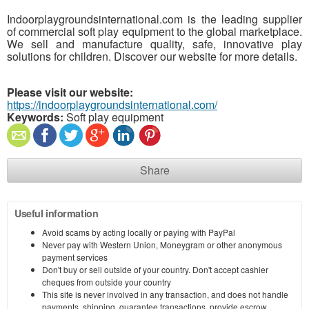
Indoorplaygroundsinternational.com is the leading supplier
of commercial soft play equipment to the global marketplace.
We sell and manufacture quality, safe, innovative play
solutions for children. Discover our website for more details.
Please visit our website:
https://indoorplaygroundsinternational.com/
Keywords:
Soft play equipment
Share
Useful information
Avoid scams by acting locally or paying with PayPal
Never pay with Western Union, Moneygram or other anonymous
payment services
Don't buy or sell outside of your country. Don't accept cashier
cheques from outside your country
This site is never involved in any transaction, and does not handle
payments, shipping, guarantee transactions, provide escrow