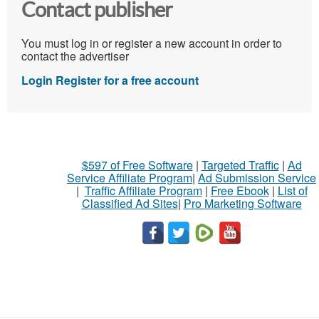
Contact publisher
You must log in or register a new account in order to
contact the advertiser
Login
Register for a free account
$597 of Free Software
|
Targeted Traffic
|
Ad
Service Affiliate Program
|
Ad Submission Service
|
Traffic Affiliate Program
|
Free Ebook
|
List of
Classified Ad Sites
|
Pro Marketing Software