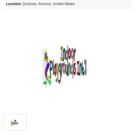
Location
: Surprise, Arizona, United States