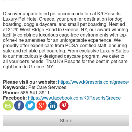
Discover unparalleled pet accommodation at K9 Resorts
Luxury Pet Hotel Greece, your premier destination for dog
boarding, doggie daycare, and small pet boarding. Nestled
at 3120 West Ridge Road in Greece, NY, our award-winning
facility combines luxurious cage-free environments with top-
of-the-line amenities for an unforgettable experience. We
proudly offer expert care from PCSA-certified staff, ensuring
safe and reliable pet boarding. From exclusive Luxury Suites
to our meticulously designed daycare program, we cater to
all your pet's needs. Trust K9 Resorts for the best in pet care
right here in Greece, NY.
Please visit our website:
https://www.k9resorts.com/greece/
Keywords:
Pet Care Services
Phone:
585-541-3911
Facebook:
https://www.facebook.com/K9ResortsGreece
Share