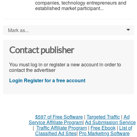
companies, technology entrepreneurs and
established market participant...
Mark as...
0
Contact publisher
You must log in or register a new account in order to
contact the advertiser
Login
Register for a free account
$597 of Free Software
|
Targeted Traffic
|
Ad
Service Affiliate Program
|
Ad Submission Service
|
Traffic Affiliate Program
|
Free Ebook
|
List of
Classified Ad Sites
|
Pro Marketing Software