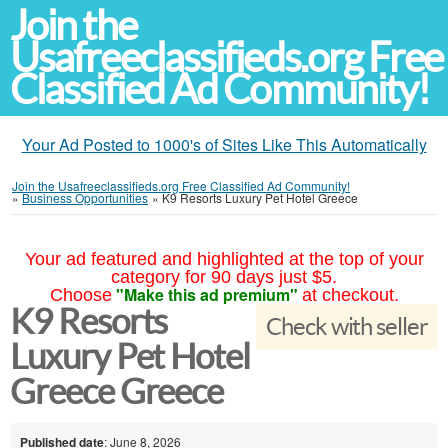
Join the
Usafreeclassifieds.org Free
Classified Ad Community!
Your Ad Posted to 1000's of Sites Like This Automatically
Join the Usafreeclassifieds.org Free Classified Ad Community!
»
Business Opportunities
»
K9 Resorts Luxury Pet Hotel Greece
Your ad featured and highlighted at the top of your
category for 90 days just $5.
"Make this ad premium"
Choose
at checkout.
K9 Resorts
Check with seller
Luxury Pet Hotel
Greece Greece
Published date
: June 8, 2026