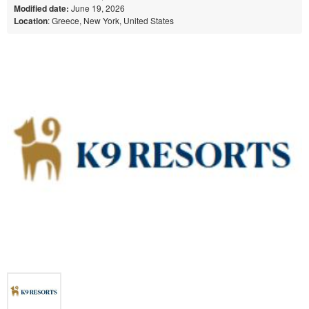
Modified date:
June 19, 2026
Location
: Greece, New York, United States