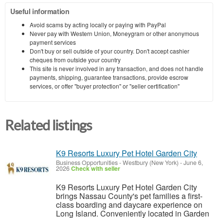
Useful information
Avoid scams by acting locally or paying with PayPal
Never pay with Western Union, Moneygram or other anonymous
payment services
Don't buy or sell outside of your country. Don't accept cashier
cheques from outside your country
This site is never involved in any transaction, and does not handle
payments, shipping, guarantee transactions, provide escrow
services, or offer "buyer protection" or "seller certification"
Related listings
K9 Resorts Luxury Pet Hotel Garden City
Business Opportunities
-
Westbury (New York)
-
June 6,
2026
Check with seller
K9 Resorts Luxury Pet Hotel Garden City
brings Nassau County's pet families a first-
class boarding and daycare experience on
Long Island. Conveniently located in Garden