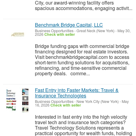
City, our award-winning facility offers
spacious accommodations, engaging activit...
Benchmark Bridge Capital, LLC
Business Opportunities
-
Great Neck (New York)
-
May 30,
2026
Check with seller
Bridge funding gaps with commercial bridge
financing designed for real estate investors.
Visit benchmarkbridgecapital.com to access
short-term funding solutions for acquisitions,
refinancing, and time-sensitive commercial
property deals. comme...
Fast Entry into Faster Markets: Travel &
Insurance Technologies
Business Opportunities
-
New York City (New York)
-
May
16, 2026
Check with seller
Interested in fast entry into the high velocity
travel tech and insurance tech categories?
Travel Technology Solutions represents a
practical opportunity for wealth funds, holding