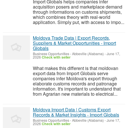
Import Globals helps companies infer
acquisition posers and marketplace demand
through informations on customs shipments,
which combines theory with real-world
application. Simply put, with access to impo...
Moldova Trade Data | Export Records,
Suppliers & Market Opportunities - Import
Globals
Business Opportunities
-
Abbeville (Alabama)
-
June 17,
2026
Check with seller
What makes this different is that moldovan
export data from Import Globals serve
companies infer Moldova's export through
elaborate customs records and patronage
information. It's important to understand that
from Agrarian new materials to electrical...
Moldova Import Data | Customs Export
Records & Market Insights - Import Globals
Business Opportunities
-
Abbeville (Alabama)
-
June 17,
2026
Check with seller