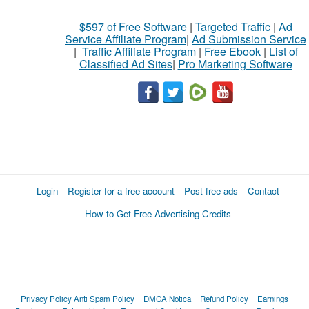
$597 of Free Software
|
Targeted Traffic
|
Ad
Service Affiliate Program
|
Ad Submission Service
|
Traffic Affiliate Program
|
Free Ebook
|
List of
Classified Ad Sites
|
Pro Marketing Software
Login
Register for a free account
Post free ads
Contact
How to Get Free Advertising Credits
Privacy Policy
Anti Spam Policy
DMCA Notica
Refund Policy
Earnings