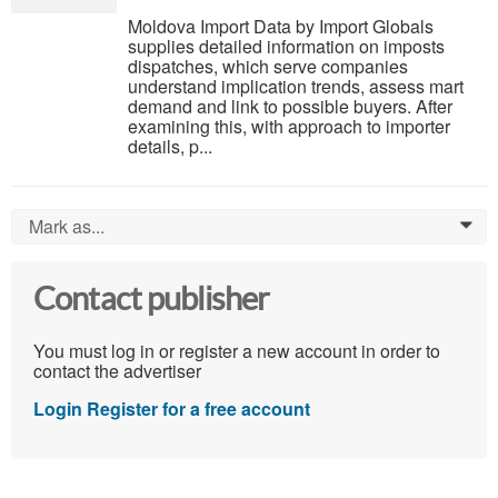
Moldova Import Data by Import Globals
supplies detailed information on imposts
dispatches, which serve companies
understand implication trends, assess mart
demand and link to possible buyers. After
examining this, with approach to importer
details, p...
Mark as...
0
Contact publisher
You must log in or register a new account in order to
contact the advertiser
Login
Register for a free account