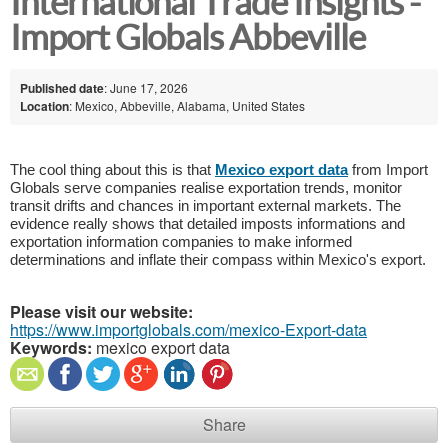
International Trade Insights -
Import Globals Abbeville
Published date
: June 17, 2026
Location
: Mexico, Abbeville, Alabama, United States
The cool thing about this is that 
Mexico export data
 from Import 
Globals serve companies realise exportation trends, monitor 
transit drifts and chances in important external markets. The 
evidence really shows that detailed imposts informations and 
exportation information companies to make informed 
determinations and inflate their compass within Mexico's export.
Please visit our website:
https://www.importglobals.com/mexico-Export-data
Keywords:
mexico export data
Share