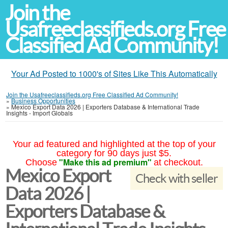
Join the
Usafreeclassifieds.org Free
Classified Ad Community!
Your Ad Posted to 1000's of Sites Like This Automatically
Join the Usafreeclassifieds.org Free Classified Ad Community!
»
Business Opportunities
»
Mexico Export Data 2026 | Exporters Database & International Trade
Insights - Import Globals
Your ad featured and highlighted at the top of your
category for 90 days just $5.
"Make this ad premium"
Choose
at checkout.
Mexico Export
Check with seller
Data 2026 |
Exporters Database &