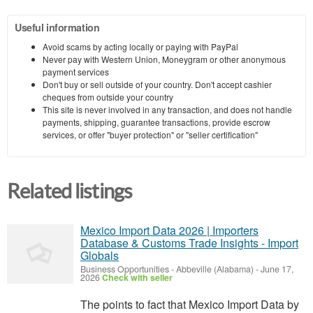
Useful information
Avoid scams by acting locally or paying with PayPal
Never pay with Western Union, Moneygram or other anonymous
payment services
Don't buy or sell outside of your country. Don't accept cashier
cheques from outside your country
This site is never involved in any transaction, and does not handle
payments, shipping, guarantee transactions, provide escrow
services, or offer "buyer protection" or "seller certification"
Related listings
Mexico Import Data 2026 | Importers
Database & Customs Trade Insights - Import
Globals
Business Opportunities
-
Abbeville (Alabama)
-
June 17,
2026
Check with seller
The points to fact that Mexico Import Data by