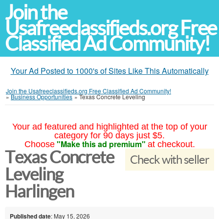
Join the
Usafreeclassifieds.org Free
Classified Ad Community!
Your Ad Posted to 1000's of Sites Like This Automatically
Join the Usafreeclassifieds.org Free Classified Ad Community!
»
Business Opportunities
»
Texas Concrete Leveling
Your ad featured and highlighted at the top of your
category for 90 days just $5.
"Make this ad premium"
Choose
at checkout.
Texas Concrete
Check with seller
Leveling
Harlingen
Published date
: May 15, 2026