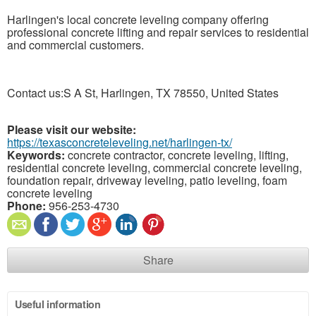
Harlingen's local concrete leveling company offering
professional concrete lifting and repair services to residential
and commercial customers.
Contact us:S A St, Harlingen, TX 78550, United States
Please visit our website:
https://texasconcreteleveling.net/harlingen-tx/
Keywords:
concrete contractor, concrete leveling, lifting,
residential concrete leveling, commercial concrete leveling,
foundation repair, driveway leveling, patio leveling, foam
concrete leveling
Phone:
956-253-4730
Share
Useful information