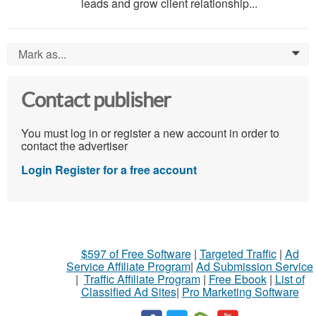
leads and grow client relationship...
Mark as...
0
Contact publisher
You must log in or register a new account in order to
contact the advertiser
Login
Register for a free account
$597 of Free Software
|
Targeted Traffic
|
Ad
Service Affiliate Program
|
Ad Submission Service
|
Traffic Affiliate Program
|
Free Ebook
|
List of
Classified Ad Sites
|
Pro Marketing Software