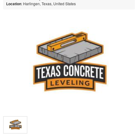
Location
: Harlingen, Texas, United States