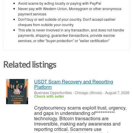
Avoid scams by acting locally or paying with PayPal
Never pay with Western Union, Moneygram or other anonymous
payment services
Don't buy or sell outside of your country. Don't accept cashier
cheques from outside your country
This site is never involved in any transaction, and does not handle
payments, shipping, guarantee transactions, provide escrow
services, or offer "buyer protection" or "seller certification"
Related listings
USDT Scam Recovery and Reporting
Platform
Business Opportunities
-
Chicago (Illinois)
-
August 7, 2026
Check with seller
‎Cryptocurrency scams exploit trust, urgency,
and gaps in understanding of***********
technology. Bitcoin transactions are
irreversible, making early awareness and
reporting critical. Scammers use