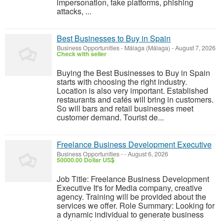
impersonation, fake platforms, phishing
attacks, ...
Best Businesses to Buy in Spain
Business Opportunities
-
Málaga (Málaga)
-
August 7, 2026
Check with seller
Buying the Best Businesses to Buy in Spain
starts with choosing the right industry.
Location is also very important. Established
restaurants and cafés will bring in customers.
So will bars and retail businesses meet
customer demand. Tourist de...
Freelance Business Development Executive
Business Opportunities
-
-
August 6, 2026
50000.00 Dollar US$
Job Title: Freelance Business Development
Executive It's for Media company, creative
agency. Training will be provided about the
services we offer. Role Summary: Looking for
a dynamic individual to generate business