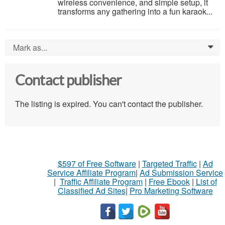
wireless convenience, and simple setup, it
transforms any gathering into a fun karaok...
Mark as...
0
Contact publisher
The listing is expired. You can't contact the publisher.
$597 of Free Software
|
Targeted Traffic
|
Ad
Service Affiliate Program
|
Ad Submission Service
|
Traffic Affiliate Program
|
Free Ebook
|
List of
Classified Ad Sites
|
Pro Marketing Software