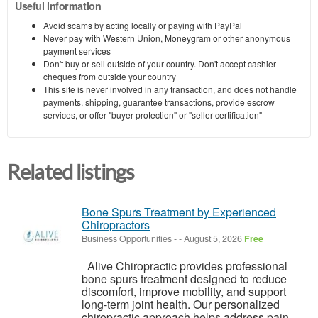
Useful information
Avoid scams by acting locally or paying with PayPal
Never pay with Western Union, Moneygram or other anonymous
payment services
Don't buy or sell outside of your country. Don't accept cashier
cheques from outside your country
This site is never involved in any transaction, and does not handle
payments, shipping, guarantee transactions, provide escrow
services, or offer "buyer protection" or "seller certification"
Related listings
Bone Spurs Treatment by Experienced
Chiropractors
Business Opportunities
-
-
August 5, 2026
Free
Alive Chiropractic provides professional
bone spurs treatment designed to reduce
discomfort, improve mobility, and support
long-term joint health. Our personalized
chiropractic approach helps address pain