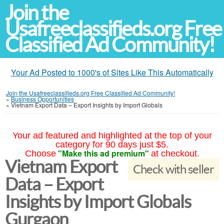
Join the
Usafreeclassifieds.org Free
Classified Ad Community!
Your Ad Posted to 1000's of Sites Like This Automatically
Join the Usafreeclassifieds.org Free Classified Ad Community!
»
Business Opportunities
»
Vietnam Export Data – Export Insights by Import Globals
Your ad featured and highlighted at the top of your
category for 90 days just $5.
"Make this ad premium"
Choose
at checkout.
Vietnam Export
Check with seller
Data – Export
Insights by Import Globals
Gurgaon