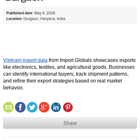
Published date
: May 6, 2026
Location
: Gurgaon, Haryana, India
Vietnam export data
 from Import Globals showcases exports 
like electronics, textiles, and agricultural goods. Businesses 
can identify international buyers, track shipment patterns, 
and refine their export strategies based on real market 
behavior.
Share