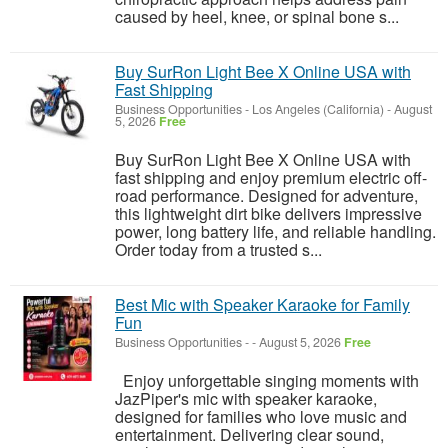
caused by heel, knee, or spinal bone s...
Buy SurRon Light Bee X Online USA with
Fast Shipping
Business Opportunities
-
Los Angeles (California)
-
August
5, 2026
Free
Buy SurRon Light Bee X Online USA with
fast shipping and enjoy premium electric off-
road performance. Designed for adventure,
this lightweight dirt bike delivers impressive
power, long battery life, and reliable handling.
Order today from a trusted s...
Best Mic with Speaker Karaoke for Family
Fun
Business Opportunities
-
-
August 5, 2026
Free
Enjoy unforgettable singing moments with
JazPiper's mic with speaker karaoke,
designed for families who love music and
entertainment. Delivering clear sound,