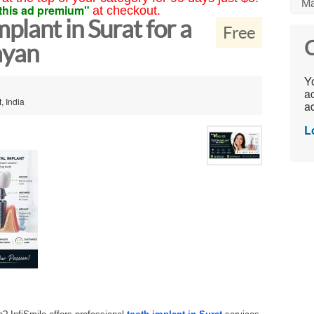
Ma
this ad premium"
at checkout.
lant in Surat for a
Free
C
ayan
Yo
ac
, India
ad
L