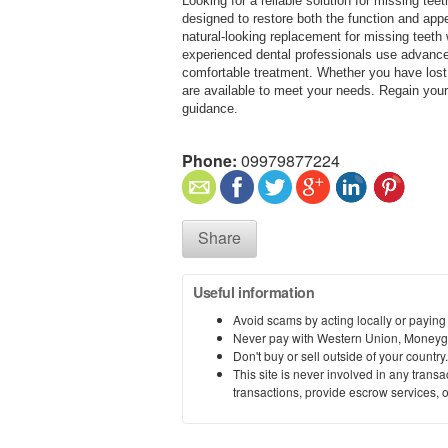
Looking for a reliable solution for missing teet
designed to restore both the function and appe
natural-looking replacement for missing teeth w
experienced dental professionals use advanc
comfortable treatment. Whether you have lost a
are available to meet your needs. Regain your 
guidance.
Phone:
09979877224
Share
Useful information
Avoid scams by acting locally or paying
Never pay with Western Union, Moneyg
Don't buy or sell outside of your countr
This site is never involved in any tran
transactions, provide escrow services, or 