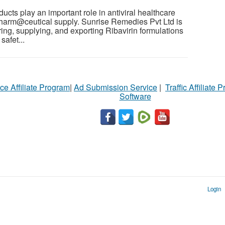
cts play an important role in antiviral healthcare
pharm@ceutical supply. Sunrise Remedies Pvt Ltd is
ng, supplying, and exporting Ribavirin formulations
safet...
ce Affiliate Program
|
Ad Submission Service
|
Traffic Affiliate 
Software
Login