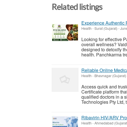
Related listings
Experience Authentic 
Health
-
Surat (Gujarat)
-
June
Looking for effective 
overall wellness? Vaid
designed to detoxify t
health. Panchkarma tre
Reliable Online Medica
Health
-
Bhavnagar (Gujarat)
Access quick and trus
Certificate platform tha
qualified doctors in a
Technologies Pty Ltd, t
Ribavirin HIV/ARV Pro
Health
-
Ahmedabad (Gujarat