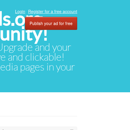
ds.org
Login
Register for a free account
Publish your ad for free
unity!
. Upgrade and your
ve and clickable!
media pages in your