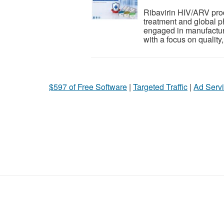
Ribavirin HIV/ARV produ
treatment and global 
engaged in manufacturi
with a focus on quality, 
$597 of Free Software
|
Targeted Traffic
|
Ad Servi