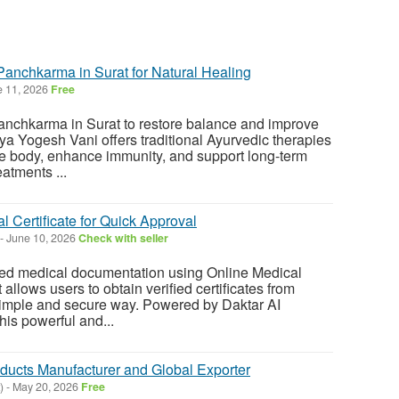
Panchkarma in Surat for Natural Healing
 11, 2026
Free
Panchkarma in Surat to restore balance and improve
ya Yogesh Vani offers traditional Ayurvedic therapies
he body, enhance immunity, and support long-term
atments ...
l Certificate for Quick Approval
-
June 10, 2026
Check with seller
ted medical documentation using Online Medical
t allows users to obtain verified certificates from
 simple and secure way. Powered by Daktar AI
his powerful and...
ducts Manufacturer and Global Exporter
)
-
May 20, 2026
Free