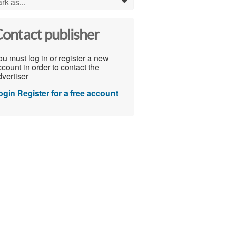
rk as...
0
ontact publisher
u must log in or register a new
count in order to contact the
vertiser
ogin
Register for a free account