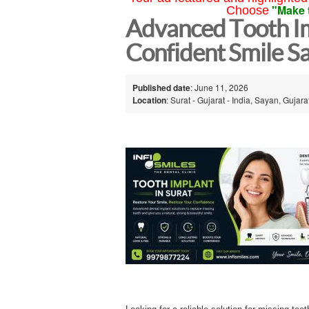
"Make 
Choose
Advanced Tooth Imp
Confident Smile S
Published date
: June 11, 2026
Location
: Surat - Gujarat - India, Sayan, Gujarat