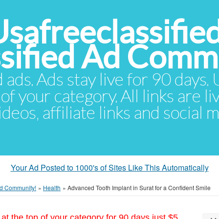
Usafreeclassifie
ssified Ad Comm
d ads. Ads stay live for 90 days
of your category. All links are li
eos, affiliate links and social 
Your Ad Posted to 1000's of Sites Like This Automatically
 Ad Community!
»
Health
»
Advanced Tooth Implant in Surat for a Confident Smile
at the top of your category for 90 days just $5.