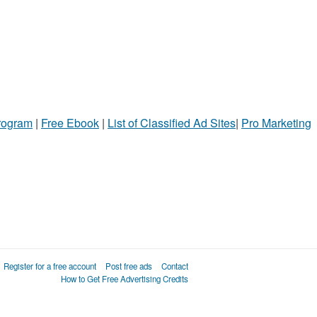
Program
|
Free Ebook
|
List of Classified Ad Sites
|
Pro Marketing
Register for a free account
Post free ads
Contact
How to Get Free Advertising Credits