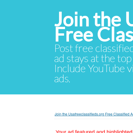
Join the 
Free Cla
Post free classifie
ad stays at the top 
Include YouTube vid
ads.
Join the Usafreeclassifieds.org Free Classified
Your ad featured and highlighted 