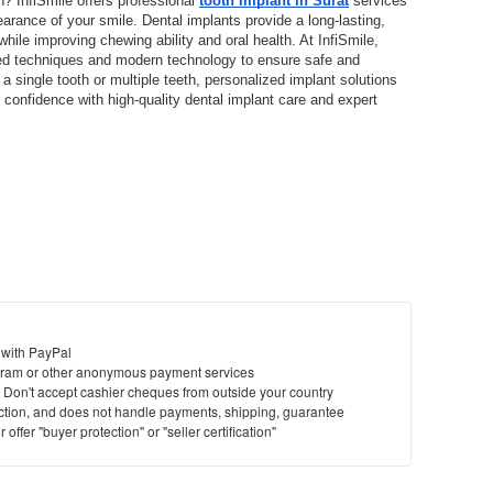
h? InfiSmile offers professional 
tooth implant in Surat
 services 
arance of your smile. Dental implants provide a long-lasting, 
hile improving chewing ability and oral health. At InfiSmile, 
ed techniques and modern technology to ensure safe and 
 single tooth or multiple teeth, personalized implant solutions 
confidence with high-quality dental implant care and expert 
 with PayPal
ram or other anonymous payment services
y. Don't accept cashier cheques from outside your country
saction, and does not handle payments, shipping, guarantee
offer "buyer protection" or "seller certification"